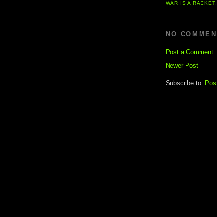
WAR IS A RACKET
NO COMMEN
Post a Comment
Newer Post
Subscribe to:
Pos