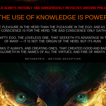
D ALWAYS INVISIBLY AND DANGEROUSLY REVOLVES AROUND PHI
THE USE OF KNOWLEDGE IS POWE
E PLEASURE IN THE HERD THAN THE PLEASURE IN THE EGO: AND AS
 CONSCIENCE IS FOR THE HERD, THE BAD CONSCIENCE ONLY SAITH:
RAFTY EGO, THE LOVELESS ONE, THAT SEEKETH ITS ADVANTAGE IN
OF MANY — IT IS NOT THE ORIGIN OF THE HERD, BUT ITS RUIN.
WAS IT ALWAYS, AND CREATING ONES, THAT CREATED GOOD AND BAD
GLOWETH IN THE NAMES OF ALL THE VIRTUES, AND FIRE OF WRATH.
METAMATRIX - BEYOND DECEPTION