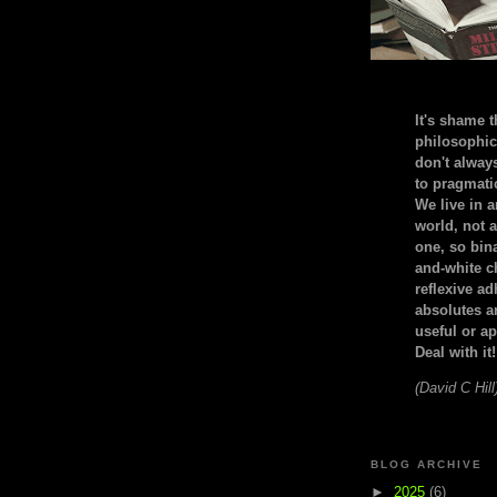
It's shame t
philosophic
don't alway
to pragmatic
We live in 
world, not a
one, so bin
and-white c
reflexive a
absolutes ar
useful or ap
Deal with it!
(David C Hill
BLOG ARCHIVE
►
2025
(6)