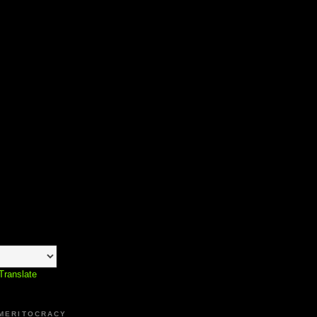
Translate
 MERITOCRACY