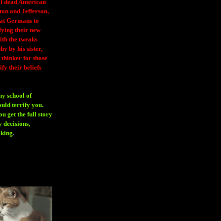
 of dead American
ton and Jefferson,
eat Germans to
fying their new
ith the tweaks
y by his sister,
thinker for those
ify their beliefs
ny school of
ould terrify you.
 get the full story
 decisions,
aking
.
H