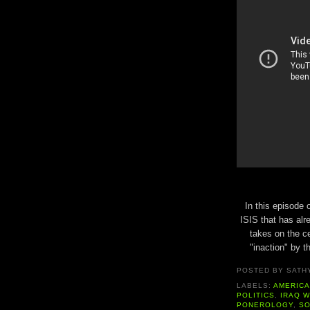
In this episode 
ISIS that has al
takes on the ce
"inaction" by t
POSTED BY
SATH
LABELS:
AMERIC
POLITICS
,
IRAQ 
PONEROLOGY
,
SO