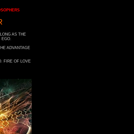
LOSOPHERS
R
 LONG AS THE
 EGO.
 THE ADVANTAGE
. FIRE OF LOVE