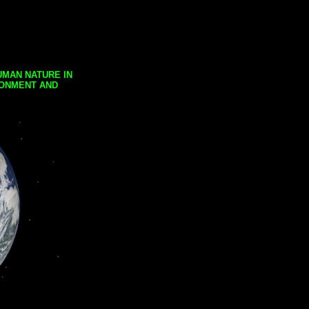
UMAN NATURE IN
RONMENT AND