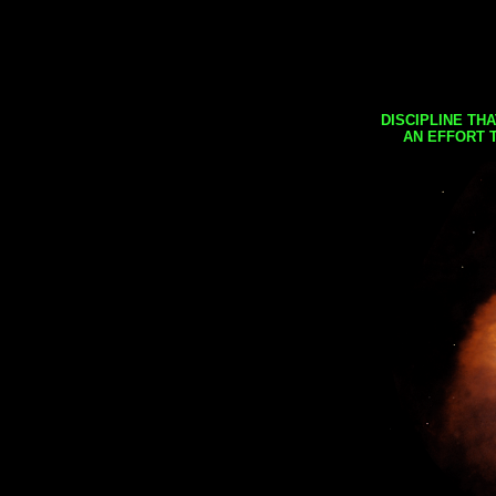
DISCIPLINE TH
AN EFFORT 