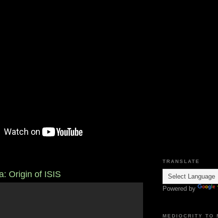
TRANSLATE
a: Origin of ISIS
Powered by
MEDIOCRITY TO