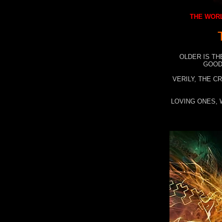
THE WORL
OLDER IS TH
GOOD
VERILY, THE C
LOVING ONES, 