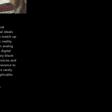
hat
al ideals
s match up
 reality.
an analog
 digital
ary black-
hoices and
dherence to
e rarely
plicable.
)