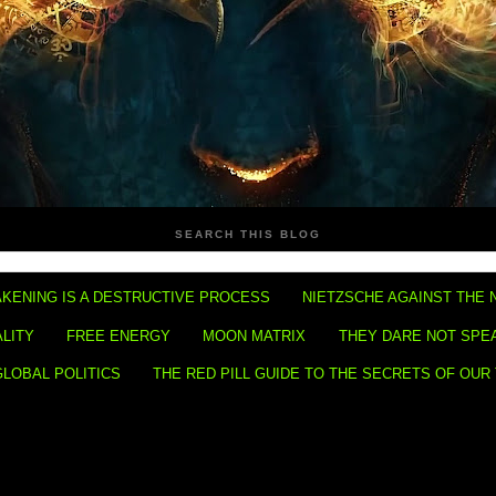
SEARCH THIS BLOG
KENING IS A DESTRUCTIVE PROCESS
NIETZSCHE AGAINST THE 
ALITY
FREE ENERGY
MOON MATRIX
THEY DARE NOT SPE
GLOBAL POLITICS
THE RED PILL GUIDE TO THE SECRETS OF OUR