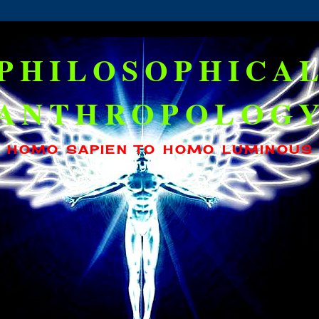
PHILOSOPHICA
ANTHROPOLOG
HOMO SAPIEN TO HOMO LUMINOUS