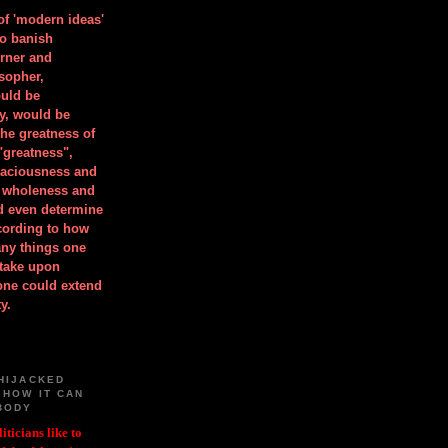
 of 'modern ideas'
to banish
orner and
osopher,
uld be
y, would be
he greatness of
"greatness",
spaciousness and
is wholeness and
ld even determine
cording to how
ny things one
take upon
 one could extend
y.
HIJACKED
 HOW IT CAN
BODY
iticians like to