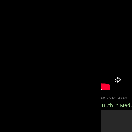
10 JULY 2015
Truth in Medi