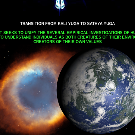
TRANSITION FROM KALI YUGA TO SATHYA YUGA
AT SEEKS TO UNIFY THE SEVERAL EMPIRICAL INVESTIGATIONS OF H
TO UNDERSTAND INDIVIDUALS AS BOTH CREATURES OF THEIR ENVI
CREATORS OF THEIR OWN VALUES