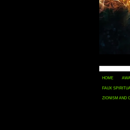
HOME
AWA
FAUX SPIRITU
ZIONISM AND 