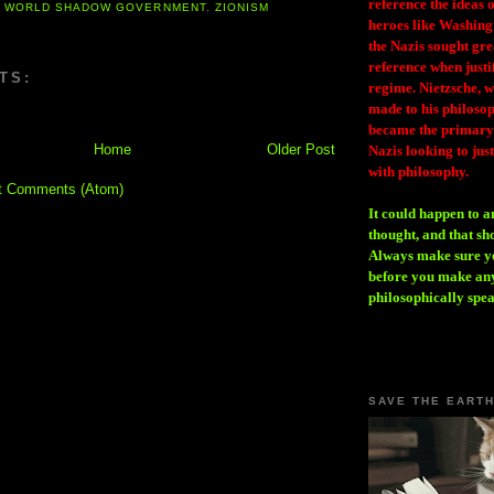
reference the ideas
,
WORLD SHADOW GOVERNMENT
,
ZIONISM
heroes like Washing
the Nazis sought gr
reference when justi
TS:
regime. Nietzsche, w
made to his philosoph
became the primary 
Home
Older Post
Nazis looking to just
with philosophy.
t Comments (Atom)
It could happen to a
thought, and that sh
Always make sure you
before you make any
philosophically spe
SAVE THE EART