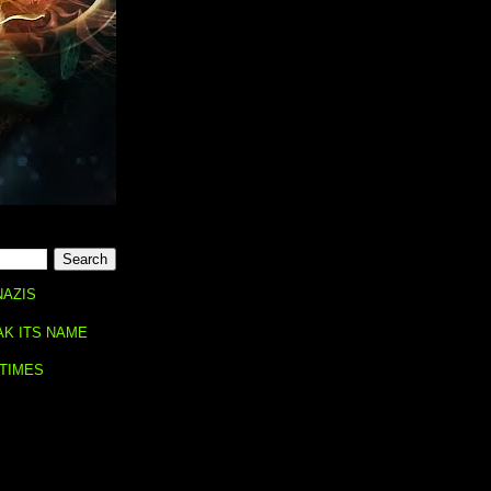
NAZIS
AK ITS NAME
 TIMES