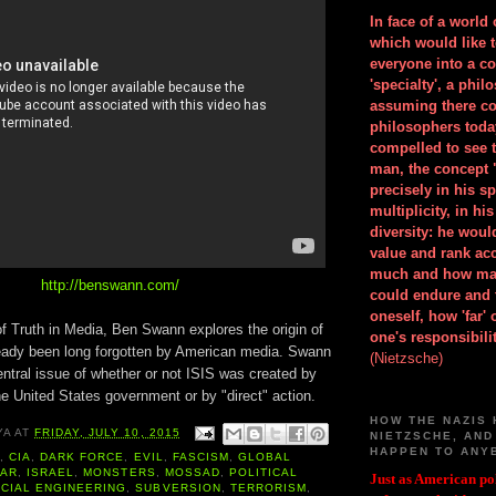
In face of a world
which would like 
everyone into a c
'specialty', a phil
assuming there co
philosophers toda
compelled to see t
man, the concept 
precisely in his 
multiplicity, in h
diversity: he wou
value and rank ac
much and how ma
http://benswann.com/
could endure and 
oneself, how 'far'
of Truth in Media, Ben Swann explores the origin of
one's responsibilit
ready been long forgotten by American media. Swann
(Nietzsche)
ntral issue of whether or not ISIS was created by
he United States government or by "direct" action.
HOW THE NAZIS 
YA
AT
FRIDAY, JULY 10, 2015
NIETZSCHE, AND
HAPPEN TO ANY
A
,
CIA
,
DARK FORCE
,
EVIL
,
FASCISM
,
GLOBAL
WAR
,
ISRAEL
,
MONSTERS
,
MOSSAD
,
POLITICAL
Just as American pol
CIAL ENGINEERING
,
SUBVERSION
,
TERRORISM
,