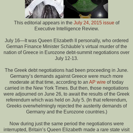
This editorial appears in the
July 24, 2015 issue
of
Executive Intelligence Review.
July 16—It was Queen Elizabeth II personally, who ordered
German Finance Minister Schäuble’s virtual murder of the
nation of Greece in Eurozone debt-summit negotiations over
July 12-13.
The Greek debt negotiations had been proceeding in June.
Germany’s demands against Greece were much more
moderate at that time, according to an
AP wire
of today
carried in the New York Times. But then, those negotiations
were adjourned on June 26, to await the results of the Greek
referendum which was held on July 5. (In that referendum,
Greeks overwhelmingly rejected the austerity demands of
Germany and the Eurozone countries.)
Now during just the same period the negotiations were
interrupted, Britain’s Queen Elizabeth made a rare state visit