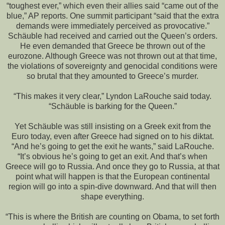
“toughest ever,” which even their allies said “came out of the
blue,” AP reports. One summit participant “said that the extra
demands were immediately perceived as provocative.”
Schäuble had received and carried out the Queen’s orders.
He even demanded that Greece be thrown out of the
eurozone. Although Greece was not thrown out at that time,
the violations of sovereignty and genocidal conditions were
so brutal that they amounted to Greece’s murder.
“This makes it very clear,” Lyndon LaRouche said today.
“Schäuble is barking for the Queen.”
Yet Schäuble was still insisting on a Greek exit from the
Euro today, even after Greece had signed on to his diktat.
“And he’s going to get the exit he wants,” said LaRouche.
“It’s obvious he’s going to get an exit. And that’s when
Greece will go to Russia. And once they go to Russia, at that
point what will happen is that the European continental
region will go into a spin-dive downward. And that will then
shape everything.
“This is where the British are counting on Obama, to set forth