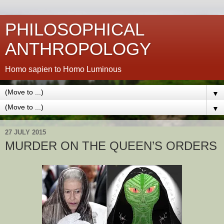
PHILOSOPHICAL
ANTHROPOLOGY
Homo sapien to Homo Luminous
▼
▼
27 JULY 2015
MURDER ON THE QUEEN’S ORDERS