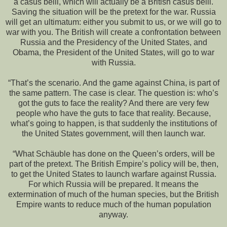
a casus belli, which will actually be a British casus belli.
Saving the situation will be the pretext for the war. Russia
will get an ultimatum: either you submit to us, or we will go to
war with you. The British will create a confrontation between
Russia and the Presidency of the United States, and
Obama, the President of the United States, will go to war
with Russia.
“That’s the scenario. And the game against China, is part of
the same pattern. The case is clear. The question is: who’s
got the guts to face the reality? And there are very few
people who have the guts to face that reality. Because,
what’s going to happen, is that suddenly the institutions of
the United States government, will then launch war.
“What Schäuble has done on the Queen’s orders, will be
part of the pretext. The British Empire’s policy will be, then,
to get the United States to launch warfare against Russia.
For which Russia will be prepared. It means the
extermination of much of the human species, but the British
Empire wants to reduce much of the human population
anyway.