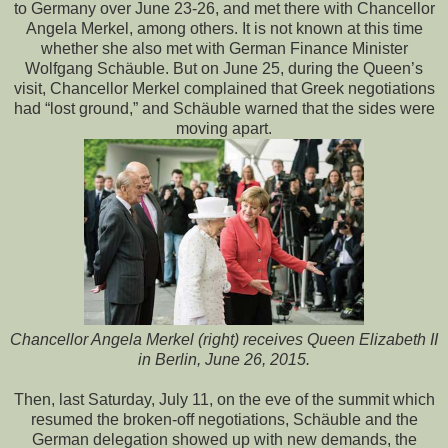
to Germany over June 23-26, and met there with Chancellor
Angela Merkel, among others. It is not known at this time
whether she also met with German Finance Minister
Wolfgang Schäuble. But on June 25, during the Queen’s
visit, Chancellor Merkel complained that Greek negotiations
had “lost ground,” and Schäuble warned that the sides were
moving apart.
Chancellor Angela Merkel (right) receives Queen Elizabeth II
in Berlin, June 26, 2015.
Then, last Saturday, July 11, on the eve of the summit which
resumed the broken-off negotiations, Schäuble and the
German delegation showed up with new demands, the