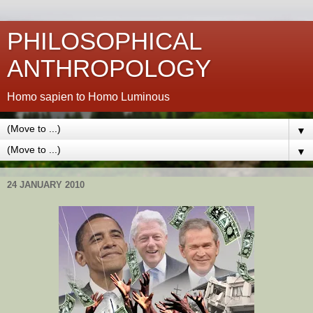
PHILOSOPHICAL
ANTHROPOLOGY
Homo sapien to Homo Luminous
▼
▼
24 JANUARY 2010