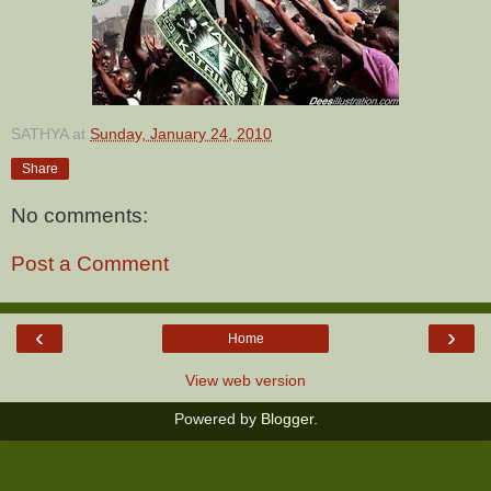
SATHYA
at
Sunday, January 24, 2010
Share
No comments:
Post a Comment
‹
›
Home
View web version
Powered by
Blogger
.