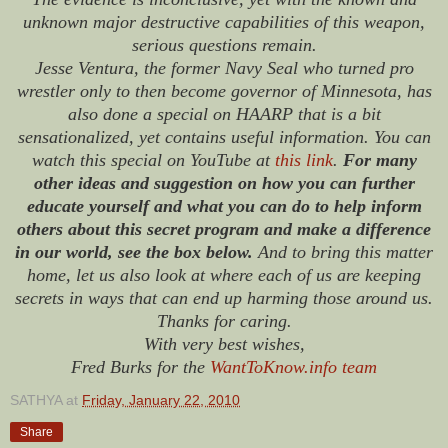
unknown major destructive capabilities of this weapon,
serious questions remain.
Jesse Ventura, the former Navy Seal who turned pro
wrestler only to then become governor of Minnesota, has
also done a special on HAARP that is a bit
sensationalized, yet contains useful information. You can
watch this special on YouTube at
this link
.
For many
other ideas and suggestion on how you can further
educate yourself and what you can do to help inform
others about this secret program and make a difference
in our world, see the box below.
And to bring this matter
home, let us also look at where each of us are keeping
secrets in ways that can end up harming those around us.
Thanks for caring.
With very best wishes,
Fred Burks for the
WantToKnow.info team
SATHYA
at
Friday, January 22, 2010
Share