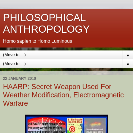
PHILOSOPHICAL
ANTHROPOLOGY
Homo sapien to Homo Luminous
▼
▼
22 JANUARY 2010
HAARP: Secret Weapon Used For
Weather Modification, Electromagnetic
Warfare