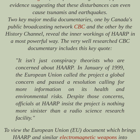
evidence suggesting that these disturbances can even
cause tsunamis and earthquakes.
Two key major media documentaries, one by Canada's
public broadcasting network
CBC
and the other by the
History Channel, reveal the inner workings of HAARP in
a most powerful way. The very well researched CBC
documentary includes this key quote:
"It isn't just conspiracy theorists who are
concerned about HAARP. In January of 1999,
the European Union called the project a global
concern and passed a resolution calling for
more information on its health and
environmental risks. Despite those concerns,
officials at HAARP insist the project is nothing
more sinister than a radio science research
facility."
To view the European Union (EU) document which brings
HAARP and similar
electromagnetic weapons
into