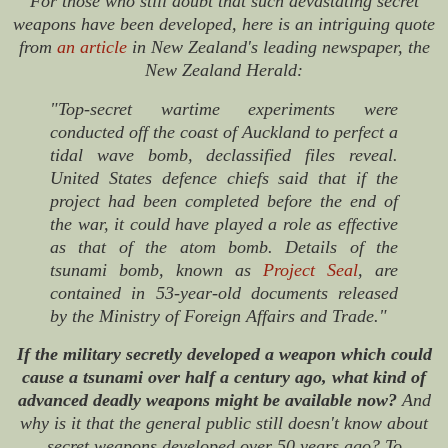
For those who still doubt that such devastating secret
weapons have been developed, here is an intriguing quote
from
an article
in New Zealand's leading newspaper, the
New Zealand Herald
:
"Top-secret wartime experiments were
conducted off the coast of Auckland to perfect a
tidal wave bomb, declassified files reveal.
United States defence chiefs said that if the
project had been completed before the end of
the war, it could have played a role as effective
as that of the atom bomb. Details of the
tsunami bomb, known as
Project Seal
, are
contained in 53-year-old documents released
by the Ministry of Foreign Affairs and Trade."
If the military secretly developed a weapon which could
cause a tsunami over half a century ago, what kind of
advanced deadly weapons might be available now?
And
why is it that the general public still doesn't know about
secret weapons developed over 50 years ago? To