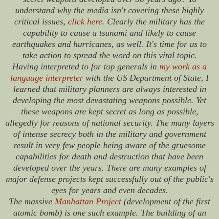
understand why the media isn't covering these highly
critical issues,
click here
. Clearly the military has the
capability to cause a tsunami and likely to cause
earthquakes and hurricanes, as well. It's time for us to
take action to spread the word on this vital topic.
Having interpreted to for top generals in
my work as a
language interpreter
with the US Department of State, I
learned that military planners are always interested in
developing the most devastating weapons possible. Yet
these weapons are kept secret as long as possible,
allegedly for reasons of national security. The many layers
of intense secrecy both in the military and government
result in very few people being aware of the gruesome
capabilities for death and destruction that have been
developed over the years. There are many examples of
major defense projects kept successfully out of the public's
eyes for years and even decades.
The massive
Manhattan Project
(development of the first
atomic bomb) is one such example. The building of an