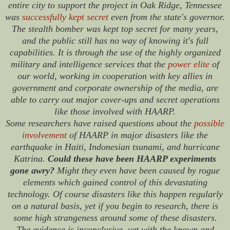
entire city to support the project in Oak Ridge, Tennessee
was
successfully kept secret
even from the state's governor.
The stealth bomber was kept top secret for many years,
and the public still has no way of knowing it's full
capabilities. It is through the use of the highly organized
military and intelligence services that the
power elite
of
our world, working in cooperation with key allies in
government and corporate ownership of the media, are
able to carry out major cover-ups and secret operations
like those involved with HAARP.
Some researchers have raised questions about the
possible
involvement
of HAARP in major disasters like the
earthquake in Haiti, Indonesian tsunami, and hurricane
Katrina.
Could these have been HAARP experiments
gone awry?
Might they even have been caused by rogue
elements which gained control of this devastating
technology. Of course disasters like this happen regularly
on a natural basis, yet if you begin to research, there is
some high strangeness around some of these disasters.
The evidence is inconclusive, yet with the known and