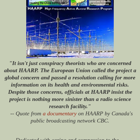
"It isn't just conspiracy theorists who are concerned
about HAARP. The European Union called the project a
global concern and passed a resolution calling for more
information on its health and environmental risks.
Despite those concerns, officials at HAARP insist the
project is nothing more sinister than a radio science
research facility."
-- Quote from
a documentary
on HAARP by Canada's
public broadcasting network CBC.
Dedicated with caring and compassion to the