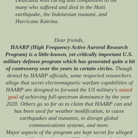
many who suffered and died in the Haiti
earthquake, the Indonesian tsunami, and
Hurricane Katrina.
Dear friends,
HAARP (High Frequency Active Auroral Research
Program) is a little-known, yet critically important U.S.
military defense program which has generated quite a bit
of controversy over the years in certain circles.
Though
denied by HAARP officials, some respected researchers
allege that secret electromagnetic warfare capabilities of
HAARP are designed to forward the US military's
stated
goal
of achieving full-spectrum dominance by the year
2020. Others go so far as to claim that HAARP can and
has been used for weather modification, to cause
earthquakes and tsunamis, to disrupt global
communications systems, and more.
Major aspects of the program are kept secret for alleged