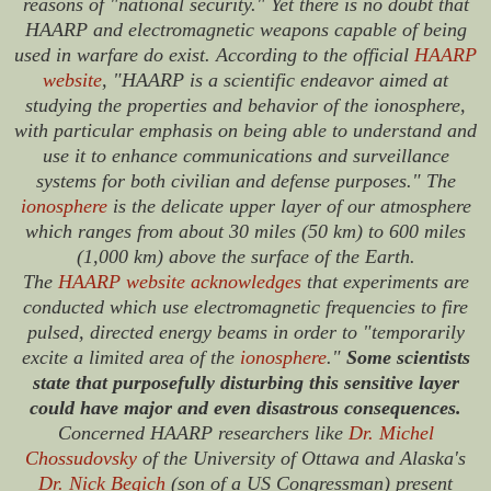
reasons of "national security." Yet there is no doubt that
HAARP and electromagnetic weapons capable of being
used in warfare do exist. According to the official
HAARP
website
, "HAARP is a scientific endeavor aimed at
studying the properties and behavior of the ionosphere,
with particular emphasis on being able to understand and
use it to enhance communications and surveillance
systems for both civilian and defense purposes." The
ionosphere
is the delicate upper layer of our atmosphere
which ranges from about 30 miles (50 km) to 600 miles
(1,000 km) above the surface of the Earth.
The
HAARP website acknowledges
that experiments are
conducted which use electromagnetic frequencies to fire
pulsed, directed energy beams in order to "temporarily
excite a limited area of the
ionosphere
."
Some scientists
state that purposefully disturbing this sensitive layer
could have major and even disastrous consequences.
Concerned HAARP researchers like
Dr. Michel
Chossudovsky
of the University of Ottawa and Alaska's
Dr. Nick Begich
(son of a US Congressman) present