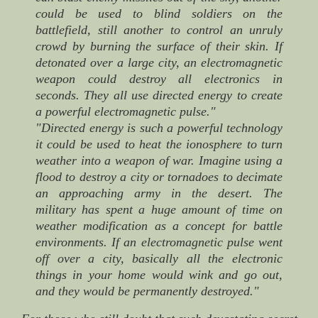
could be used to blind soldiers on the
battlefield, still another to control an unruly
crowd by burning the surface of their skin. If
detonated over a large city, an electromagnetic
weapon could destroy all electronics in
seconds. They all use directed energy to create
a powerful electromagnetic pulse."
"Directed energy is such a powerful technology
it could be used to heat the ionosphere to turn
weather into a weapon of war. Imagine using a
flood to destroy a city or tornadoes to decimate
an approaching army in the desert. The
military has spent a huge amount of time on
weather modification as a concept for battle
environments. If an electromagnetic pulse went
off over a city, basically all the electronic
things in your home would wink and go out,
and they would be permanently destroyed."