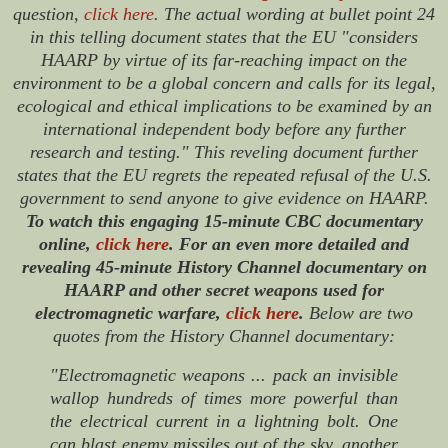
question,
click here
. The actual wording at bullet point 24
in this telling document states that the EU "considers
HAARP by virtue of its far-reaching impact on the
environment to be a global concern and calls for its legal,
ecological and ethical implications to be examined by an
international independent body before any further
research and testing." This reveling document further
states that the EU regrets the repeated refusal of the U.S.
government to send anyone to give evidence on HAARP.
To watch this engaging 15-minute CBC documentary
online,
click here
. For an even more detailed and
revealing 45-minute History Channel documentary on
HAARP and other secret weapons used for
electromagnetic warfare,
click here
.
Below are two
quotes from the History Channel documentary:
"Electromagnetic weapons ... pack an invisible
wallop hundreds of times more powerful than
the electrical current in a lightning bolt. One
can blast enemy missiles out of the sky, another