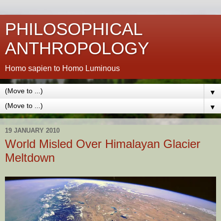
PHILOSOPHICAL
ANTHROPOLOGY
Homo sapien to Homo Luminous
▼
▼
19 JANUARY 2010
World Misled Over Himalayan Glacier
Meltdown