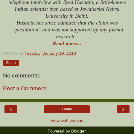
telephone interview with Syed Hasnain, a little-known
Indian scientist then based at Jawaharlal Nehru
University in Delhi.
Hasnain has since admitted that the claim was
"speculation" and was not supported by any formal
research. '
Read more...
SATHYA
at
Tuesday, January 19, 2010
Share
No comments:
Post a Comment
‹
›
Home
View web version
Powered by
Blogger
.