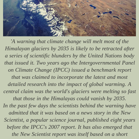
'A warning that climate change will melt most of the
Himalayan glaciers by 2035 is likely to be retracted after
a series of scientific blunders by the United Nations body
that issued it. Two years ago the Intergovernmental Panel
on Climate Change (IPCC) issued a benchmark report
that was claimed to incorporate the latest and most
detailed research into the impact of global warming. A
central claim was the world's glaciers were melting so fast
that those in the Himalayas could vanish by 2035.
In the past few days the scientists behind the warning have
admitted that it was based on a news story in the New
Scientist, a popular science journal, published eight years
before the IPCC's 2007 report. It has also emerged that
the New Scientist report was itself based on a short