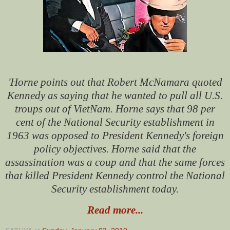
'Horne points out that Robert McNamara quoted
Kennedy as saying that he wanted to pull all U.S.
troups out of VietNam. Horne says that 98 per
cent of the National Security establishment in
1963 was opposed to President Kennedy's foreign
policy objectives. Horne said that the
assassination was a coup and that the same forces
that killed President Kennedy control the National
Security establishment today.
Read more...