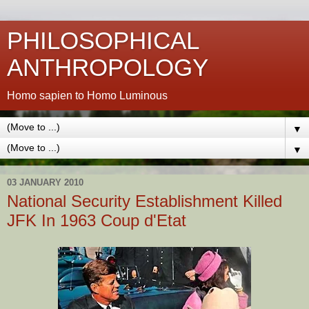
PHILOSOPHICAL
ANTHROPOLOGY
Homo sapien to Homo Luminous
▼
▼
03 JANUARY 2010
National Security Establishment Killed
JFK In 1963 Coup d'Etat