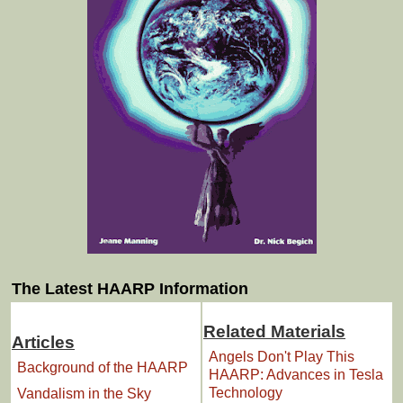
The Latest HAARP Information
Related Materials
Articles
Angels Don't Play This
Background of the HAARP
HAARP: Advances in Tesla
Technology
Vandalism in the Sky