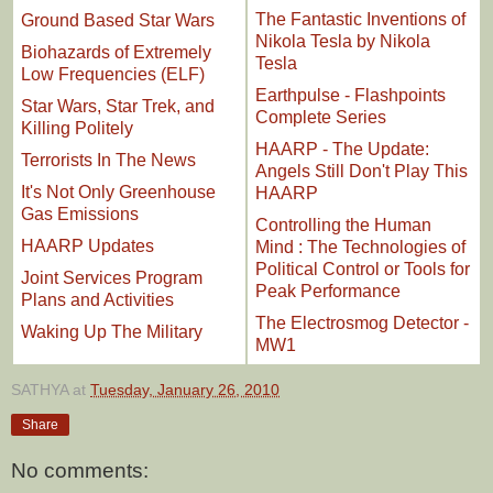
The Fantastic Inventions of
Ground Based Star Wars
Nikola Tesla by Nikola
Biohazards of Extremely
Tesla
Low Frequencies (ELF)
Earthpulse - Flashpoints
Star Wars, Star Trek, and
Complete Series
Killing Politely
HAARP - The Update:
Terrorists In The News
Angels Still Don't Play This
It's Not Only Greenhouse
HAARP
Gas Emissions
Controlling the Human
HAARP Updates
Mind : The Technologies of
Political Control or Tools for
Joint Services Program
Peak Performance
Plans and Activities
The Electrosmog Detector -
Waking Up The Military
MW1
SATHYA
at
Tuesday, January 26, 2010
Share
No comments: