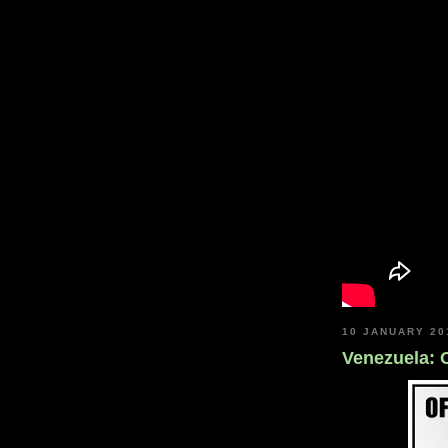
10 JANUARY 20
Venezuela: 