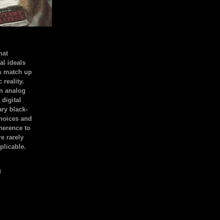
hat
al ideals
s match up
 reality.
an analog
 digital
ary black-
hoices and
dherence to
e rarely
plicable.
)