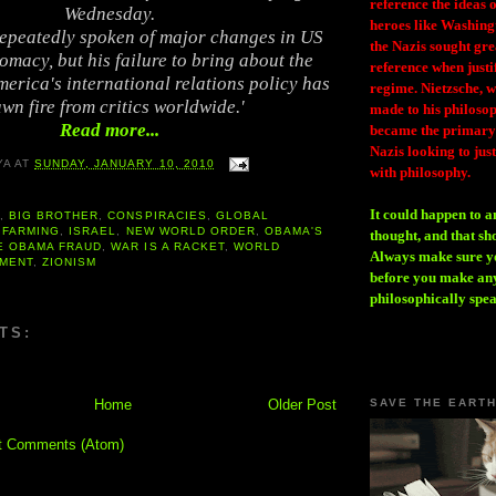
reference the ideas
Wednesday.
heroes like Washing
peatedly spoken of major changes in US
the Nazis sought gr
omacy, but his failure to bring about the
reference when justi
erica's international relations policy has
regime. Nietzsche, w
wn fire from critics worldwide.'
made to his philosoph
Read more...
became the primary 
Nazis looking to just
YA
AT
SUNDAY, JANUARY 10, 2010
with philosophy.
It could happen to a
A
,
BIG BROTHER
,
CONSPIRACIES
,
GLOBAL
 FARMING
,
ISRAEL
,
NEW WORLD ORDER
,
OBAMA'S
thought, and that sh
E OBAMA FRAUD
,
WAR IS A RACKET
,
WORLD
Always make sure you
MENT
,
ZIONISM
before you make any
philosophically spe
TS:
Home
Older Post
SAVE THE EART
t Comments (Atom)