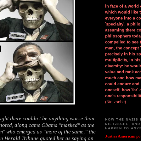
In face of a world
which would like 
everyone into a c
'specialty', a phil
assuming there co
philosophers toda
compelled to see t
man, the concept 
precisely in his 
multiplicity, in h
diversity: he wou
value and rank ac
much and how ma
could endure and 
oneself, how 'far'
one's responsibilit
(Nietzsche)
ght there couldn't be anything worse than
HOW THE NAZIS 
 noted, along came Obama "masked" as the
NIETZSCHE, AND
HAPPEN TO ANY
ilm" who emerged as “more of the same,” the
Just as American pol
n Herald Tribune quoted her as saying on