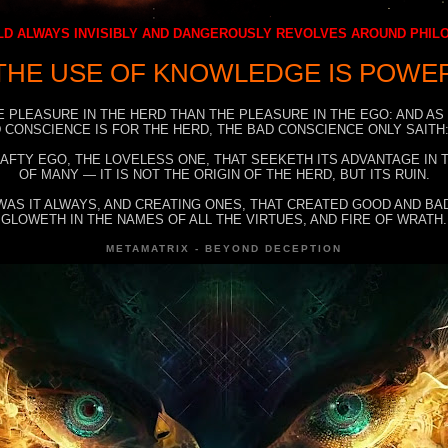
D ALWAYS INVISIBLY AND DANGEROUSLY REVOLVES AROUND PHI
THE USE OF KNOWLEDGE IS POWE
E PLEASURE IN THE HERD THAN THE PLEASURE IN THE EGO: AND AS
 CONSCIENCE IS FOR THE HERD, THE BAD CONSCIENCE ONLY SAITH:
RAFTY EGO, THE LOVELESS ONE, THAT SEEKETH ITS ADVANTAGE IN
OF MANY — IT IS NOT THE ORIGIN OF THE HERD, BUT ITS RUIN.
WAS IT ALWAYS, AND CREATING ONES, THAT CREATED GOOD AND BAD
GLOWETH IN THE NAMES OF ALL THE VIRTUES, AND FIRE OF WRATH.
METAMATRIX - BEYOND DECEPTION