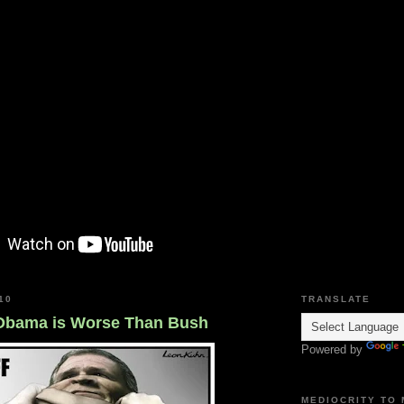
10
TRANSLATE
Obama is Worse Than Bush
Powered by
MEDIOCRITY TO