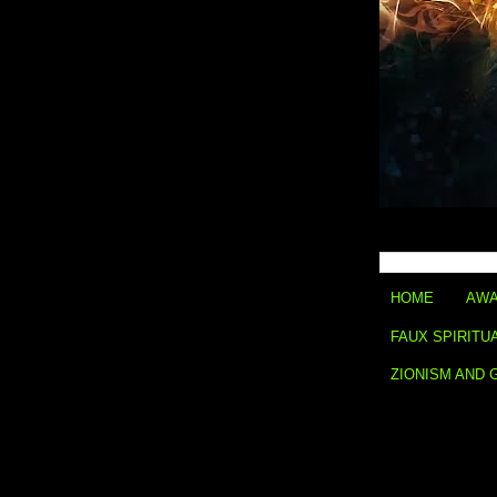
HOME
AWA
FAUX SPIRITU
ZIONISM AND 