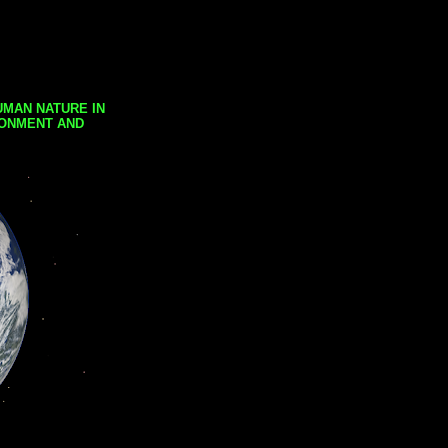
UMAN NATURE IN
RONMENT AND