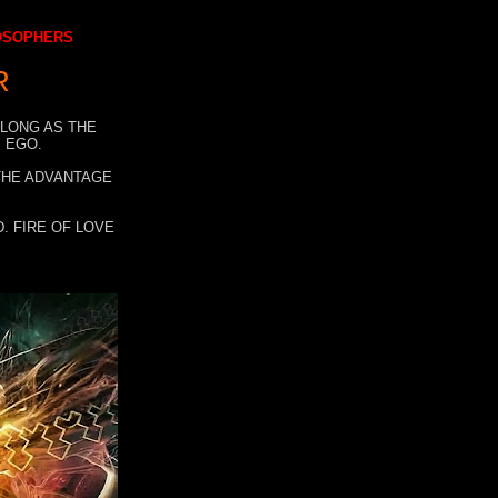
LOSOPHERS
R
 LONG AS THE
 EGO.
 THE ADVANTAGE
. FIRE OF LOVE