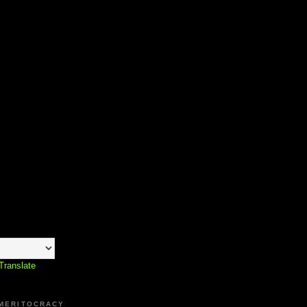
Translate
 MERITOCRACY