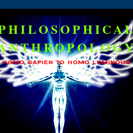
PHILOSOPHICA
ANTHROPOLOG
HOMO SAPIEN TO HOMO LUMINOUS