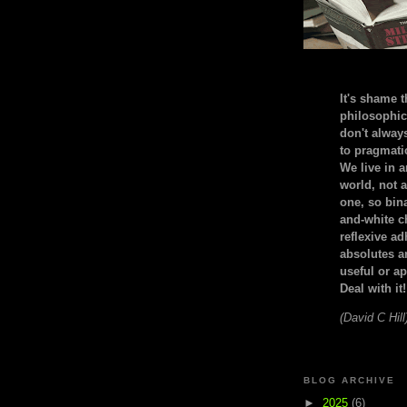
It's shame t
philosophic
don't alway
to pragmatic
We live in 
world, not a
one, so bin
and-white c
reflexive a
absolutes ar
useful or ap
Deal with it!
(David C Hill
BLOG ARCHIVE
►
2025
(6)