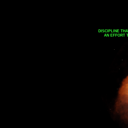
DISCIPLINE TH
AN EFFORT 