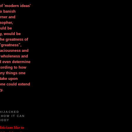
 of 'modern ideas'
to banish
orner and
osopher,
uld be
y, would be
he greatness of
"greatness",
spaciousness and
is wholeness and
ld even determine
cording to how
ny things one
take upon
 one could extend
y.
HIJACKED
 HOW IT CAN
BODY
iticians like to