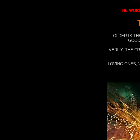
THE WORL
OLDER IS TH
GOOD
VERILY, THE C
LOVING ONES, 