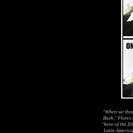
"When we thou
Bush," Flores
"hero of the f
Latin America