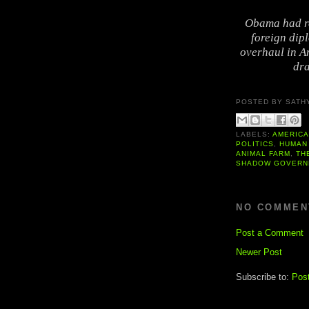
Obama had re
foreign dipl
overhaul in Am
dra
POSTED BY
SATH
LABELS:
AMERIC
POLITICS
,
HUMAN
ANIMAL FARM
,
TH
SHADOW GOVERN
NO COMMEN
Post a Comment
Newer Post
Subscribe to:
Pos