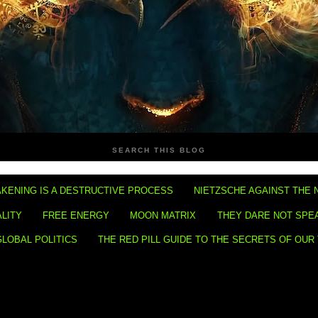
SEARCH THIS BLOG
KENING IS A DESTRUCTIVE PROCESS
NIETZSCHE AGAINST THE 
ALITY
FREE ENERGY
MOON MATRIX
THEY DARE NOT SPE
GLOBAL POLITICS
THE RED PILL GUIDE TO THE SECRETS OF OUR