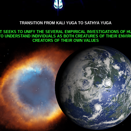
TRANSITION FROM KALI YUGA TO SATHYA YUGA
AT SEEKS TO UNIFY THE SEVERAL EMPIRICAL INVESTIGATIONS OF H
TO UNDERSTAND INDIVIDUALS AS BOTH CREATURES OF THEIR ENVI
CREATORS OF THEIR OWN VALUES