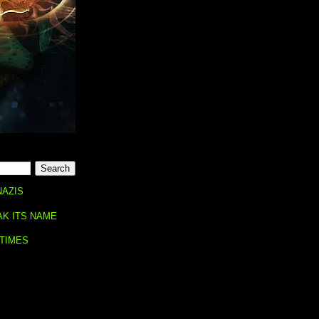
NAZIS
AK ITS NAME
 TIMES