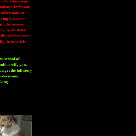
 of dead American
ton and Jefferson,
eat Germans to
fying their new
ith the tweaks
y by his sister,
thinker for those
ify their beliefs
ny school of
ould terrify you.
 get the full story
 decisions,
aking
.
H