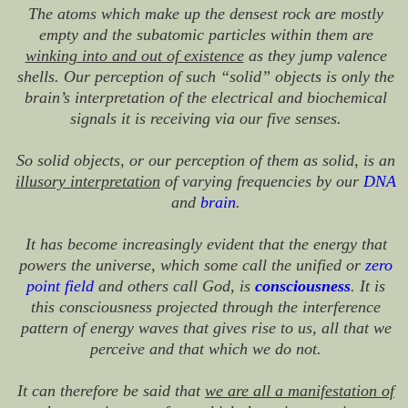
The atoms which make up the densest rock are mostly
empty and the subatomic particles within them are
winking into and out of existence
as they jump valence
shells. Our perception of such “solid” objects is only the
brain’s interpretation of the electrical and biochemical
signals it is receiving via our five senses.
So solid objects, or our perception of them as solid, is an
illusory interpretation
of varying frequencies by our
DNA
and
brain
.
It has become increasingly evident that the energy that
powers the universe, which some call the unified or
zero
point field
and others call God, is
consciousness
. It is
this consciousness projected through the interference
pattern of energy waves that gives rise to us, all that we
perceive and that which we do not.
It can therefore be said that
we are all a manifestation of