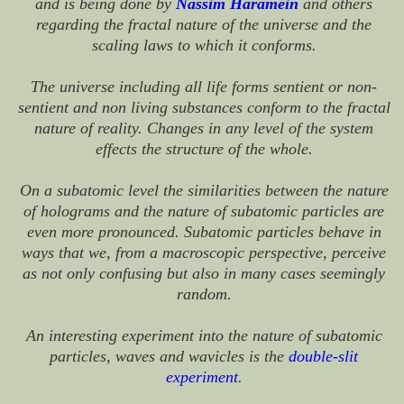
and is being done by
Nassim Haramein
and others
regarding the fractal nature of the universe and the
scaling laws to which it conforms.
The universe including all life forms sentient or non-
sentient and non living substances conform to the fractal
nature of reality. Changes in any level of the system
effects the structure of the whole.
On a subatomic level the similarities between the nature
of holograms and the nature of subatomic particles are
even more pronounced. Subatomic particles behave in
ways that we, from a macroscopic perspective, perceive
as not only confusing but also in many cases seemingly
random.
An interesting experiment into the nature of subatomic
particles, waves and wavicles is the
double-slit
experiment
.