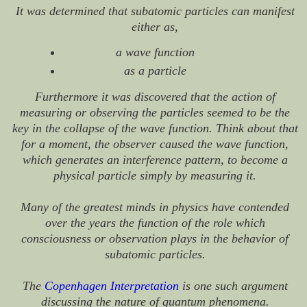
It was determined that subatomic particles can manifest
either as,
a wave function
as a particle
Furthermore it was discovered that the action of
measuring or observing the particles seemed to be the
key in the collapse of the wave function. Think about that
for a moment, the observer caused the wave function,
which generates an interference pattern, to become a
physical particle simply by measuring it.
Many of the greatest minds in physics have contended
over the years the function of the role which
consciousness or observation plays in the behavior of
subatomic particles.
The
Copenhagen Interpretation
is one such argument
discussing the nature of quantum phenomena.