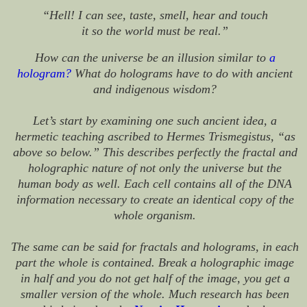
“Hell! I can see, taste, smell, hear and touch
it so the world must be real.”
How can the universe be an illusion similar to
a
hologram
?
What do holograms have to do with ancient
and indigenous wisdom?
Let’s start by examining one such ancient idea, a
hermetic teaching ascribed to Hermes Trismegistus, “as
above so below.” This describes perfectly the fractal and
holographic nature of not only the universe but the
human body as well. Each cell contains all of the DNA
information necessary to create an identical copy of the
whole organism.
The same can be said for fractals and holograms, in each
part the whole is contained. Break a holographic image
in half and you do not get half of the image, you get a
smaller version of the whole. Much research has been