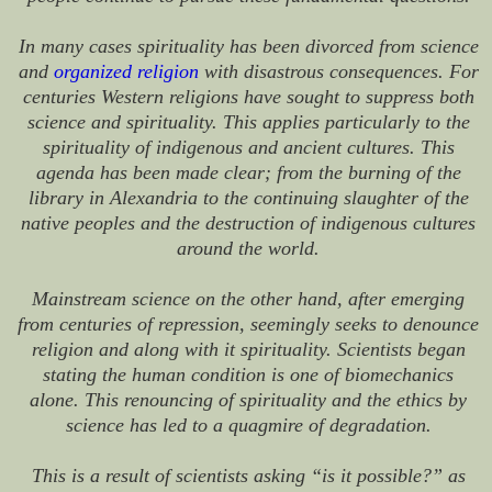
In many cases spirituality has been divorced from science
and
organized religion
with disastrous consequences. For
centuries Western religions have sought to suppress both
science and spirituality. This applies particularly to the
spirituality of indigenous and ancient cultures. This
agenda has been made clear; from the burning of the
library in Alexandria to the continuing slaughter of the
native peoples and the destruction of indigenous cultures
around the world.
Mainstream science on the other hand, after emerging
from centuries of repression, seemingly seeks to denounce
religion and along with it spirituality. Scientists began
stating the human condition is one of biomechanics
alone. This renouncing of spirituality and the ethics by
science has led to a quagmire of degradation.
This is a result of scientists asking “is it possible?” as