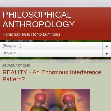
PHILOSOPHICAL
ANTHROPOLOGY
Homo sapien to Homo Luminous
▼
▼
24 JANUARY 2010
REALITY - An Enormous Interference
Pattern?