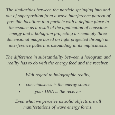
The similarities between the particle springing into and
out of superposition from a wave interference pattern of
possible locations to a particle with a definite place in
time/space as a result of the application of conscious
energy and a hologram projecting a seemingly three
dimensional image based on light projected through an
interference pattern is astounding in its implications.
The difference in substantiality between a hologram and
reality has to do with the energy feed and the receiver.
With regard to holographic reality,
consciousness is the energy source
your DNA is the receiver
Even what we perceive as solid objects are all
manifestations of wave energy forms.