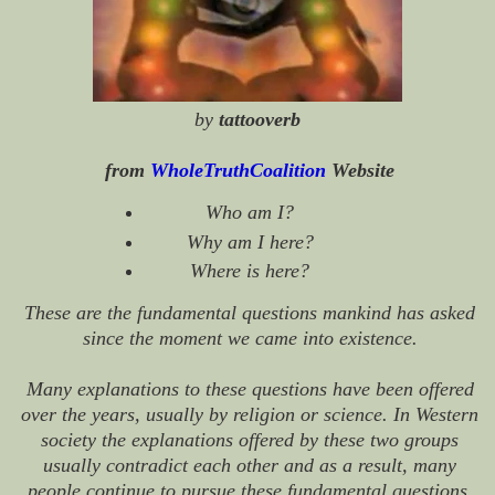
by
tattooverb
from
WholeTruthCoalition
Website
Who am I?
Why am I here?
Where is here?
These are the fundamental questions mankind has asked
since the moment we came into existence.
Many explanations to these questions have been offered
over the years, usually by religion or science. In Western
society the explanations offered by these two groups
usually contradict each other and as a result, many
people continue to pursue these fundamental questions.