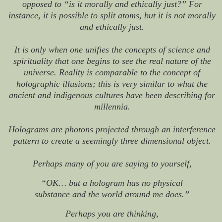
opposed to “is it morally and ethically just?” For
instance, it is possible to split atoms, but it is not morally
and ethically just.
It is only when one unifies the concepts of science and
spirituality that one begins to see the real nature of the
universe. Reality is comparable to the concept of
holographic illusions; this is very similar to what the
ancient and indigenous cultures have been describing for
millennia.
Holograms are photons projected through an interference
pattern to create a seemingly three dimensional object.
Perhaps many of you are saying to yourself,
“OK… but a hologram has no physical
substance and the world around me does.”
Perhaps you are thinking,