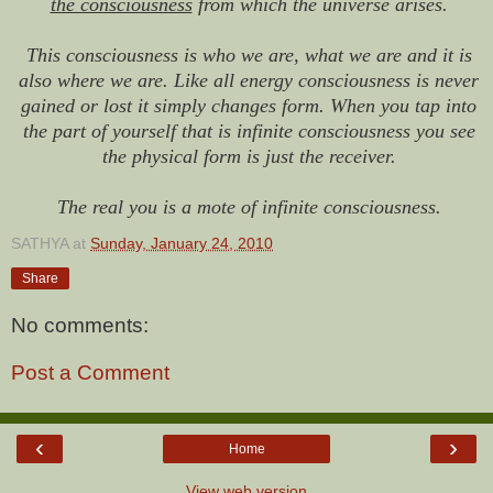
the consciousness
from which the universe arises.
This consciousness is who we are, what we are and it is
also where we are. Like all energy consciousness is never
gained or lost it simply changes form. When you tap into
the part of yourself that is infinite consciousness you see
the physical form is just the receiver.
The real you is a mote of infinite consciousness.
SATHYA
at
Sunday, January 24, 2010
Share
No comments:
Post a Comment
‹
›
Home
View web version