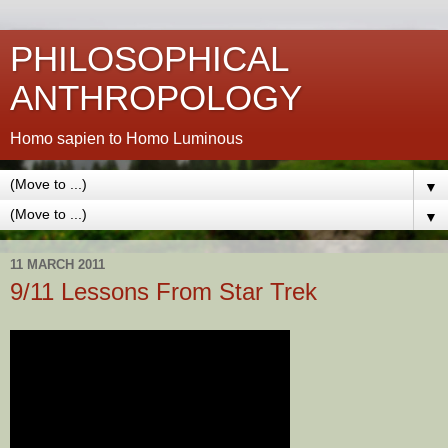
PHILOSOPHICAL
ANTHROPOLOGY
Homo sapien to Homo Luminous
▼
▼
11 MARCH 2011
9/11 Lessons From Star Trek