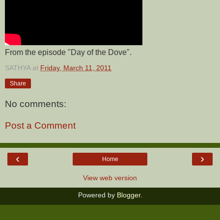
From the episode "Day of the Dove".
SATHYA
at
Friday, March 11, 2011
Share
No comments:
Post a Comment
‹
›
Home
View web version
Powered by
Blogger
.