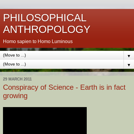
PHILOSOPHICAL
ANTHROPOLOGY
Homo sapien to Homo Luminous
▼
▼
29 MARCH 2011
Conspiracy of Science - Earth is in fact
growing