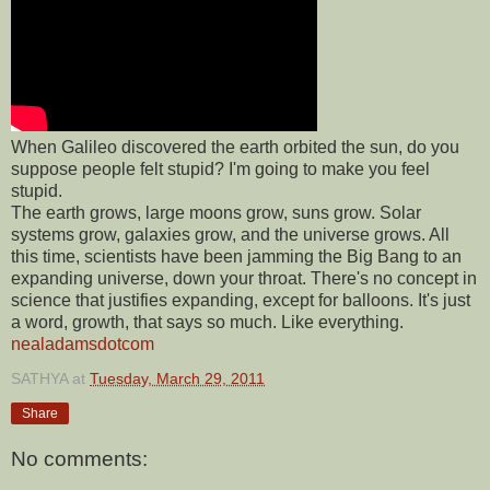
When Galileo discovered the earth orbited the sun, do you
suppose people felt stupid? I'm going to make you feel
stupid.
The earth grows, large moons grow, suns grow. Solar
systems grow, galaxies grow, and the universe grows. All
this time, scientists have been jamming the Big Bang to an
expanding universe, down your throat. There's no concept in
science that justifies expanding, except for balloons. It's just
a word, growth, that says so much. Like everything.
nealadamsdotcom
SATHYA
at
Tuesday, March 29, 2011
Share
No comments: