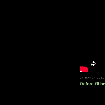
14 MARCH 2011
Before I'll b