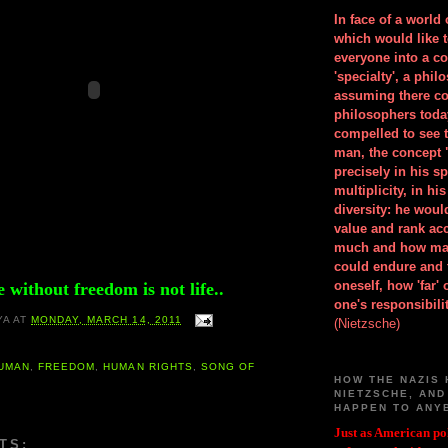
In face of a world
which would like 
everyone into a c
'specialty', a phil
assuming there co
philosophers toda
compelled to see t
man, the concept 
precisely in his 
multiplicity, in h
diversity: he wou
value and rank ac
much and how ma
could endure and 
oneself, how 'far'
e without freedom is not life..
one's responsibilit
YA
AT
MONDAY, MARCH 14, 2011
(Nietzsche)
HUMAN
,
FREEDOM
,
HUMAN RIGHTS
,
SONG OF
HOW THE NAZIS 
NIETZSCHE, AND
HAPPEN TO ANY
Just as American pol
TS: