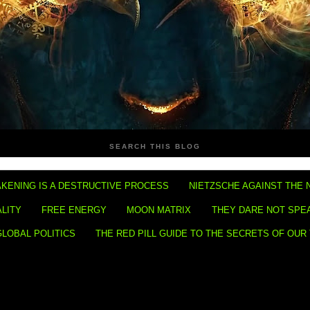
SEARCH THIS BLOG
KENING IS A DESTRUCTIVE PROCESS
NIETZSCHE AGAINST THE 
ALITY
FREE ENERGY
MOON MATRIX
THEY DARE NOT SPE
GLOBAL POLITICS
THE RED PILL GUIDE TO THE SECRETS OF OUR