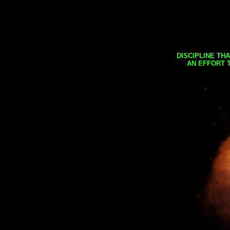
DISCIPLINE TH
AN EFFORT 