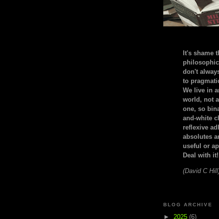
It's shame t
philosophic
don't alway
to pragmatic
We live in 
world, not a
one, so bin
and-white c
reflexive a
absolutes ar
useful or ap
Deal with it!
(David C Hill
BLOG ARCHIVE
►
2025
(6)