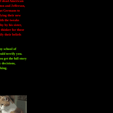
 of dead American
ton and Jefferson,
eat Germans to
fying their new
ith the tweaks
y by his sister,
thinker for those
ify their beliefs
ny school of
ould terrify you.
 get the full story
 decisions,
aking
.
H