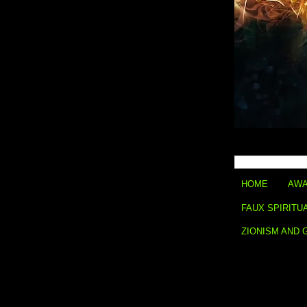
HOME
AWA
FAUX SPIRITU
ZIONISM AND 