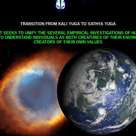
TRANSITION FROM KALI YUGA TO SATHYA YUGA
AT SEEKS TO UNIFY THE SEVERAL EMPIRICAL INVESTIGATIONS OF H
TO UNDERSTAND INDIVIDUALS AS BOTH CREATURES OF THEIR ENVI
CREATORS OF THEIR OWN VALUES