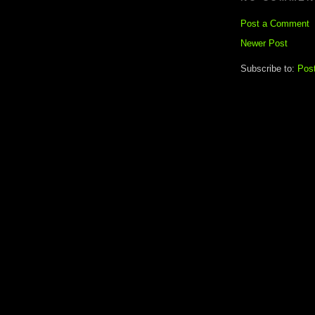
Post a Comment
Newer Post
Subscribe to:
Pos