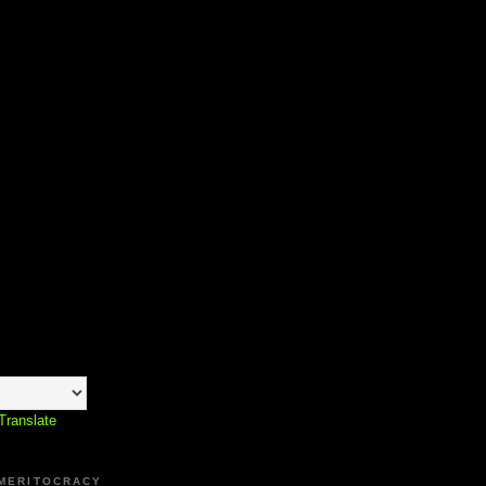
Translate
 MERITOCRACY