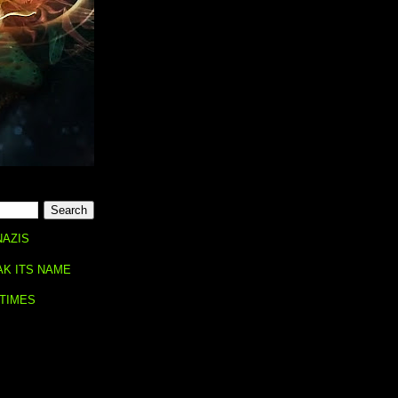
NAZIS
AK ITS NAME
 TIMES