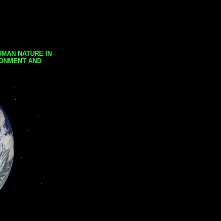
UMAN NATURE IN
RONMENT AND