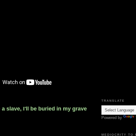
TRANSLATE
e a slave, I'll be buried in my grave
Powered by
MEDIOCRITY TO