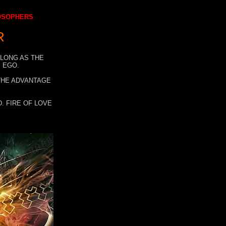
LOSOPHERS
R
 LONG AS THE
 EGO.
 THE ADVANTAGE
. FIRE OF LOVE