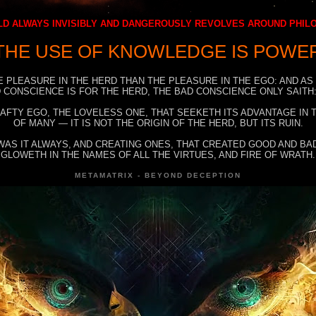
D ALWAYS INVISIBLY AND DANGEROUSLY REVOLVES AROUND PHI
THE USE OF KNOWLEDGE IS POWE
E PLEASURE IN THE HERD THAN THE PLEASURE IN THE EGO: AND AS
 CONSCIENCE IS FOR THE HERD, THE BAD CONSCIENCE ONLY SAITH:
RAFTY EGO, THE LOVELESS ONE, THAT SEEKETH ITS ADVANTAGE IN
OF MANY — IT IS NOT THE ORIGIN OF THE HERD, BUT ITS RUIN.
WAS IT ALWAYS, AND CREATING ONES, THAT CREATED GOOD AND BAD
GLOWETH IN THE NAMES OF ALL THE VIRTUES, AND FIRE OF WRATH.
METAMATRIX - BEYOND DECEPTION