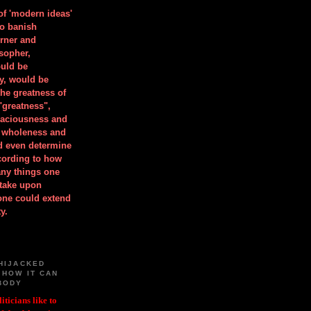
 of 'modern ideas'
to banish
orner and
osopher,
uld be
y, would be
he greatness of
"greatness",
spaciousness and
is wholeness and
ld even determine
cording to how
ny things one
take upon
 one could extend
y.
HIJACKED
 HOW IT CAN
BODY
iticians like to