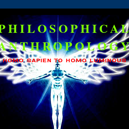
PHILOSOPHICA
ANTHROPOLOG
HOMO SAPIEN TO HOMO LUMINOUS