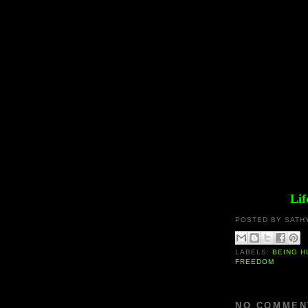
Lif
POSTED BY
SATH
LABELS:
BEING 
FREEDOM
NO COMMEN