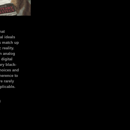
hat
al ideals
s match up
 reality.
an analog
 digital
ary black-
hoices and
dherence to
e rarely
plicable.
)