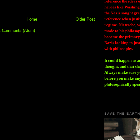
reference the ideas
heroes like Washing
the Nazis sought gr
reference when justi
Home
Older Post
regime. Nietzsche, w
t Comments (Atom)
made to his philosoph
became the primary 
Nazis looking to just
with philosophy.
It could happen to a
thought, and that sh
Always make sure you
before you make any
philosophically spe
SAVE THE EART