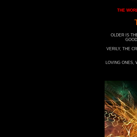
THE WORL
OLDER IS TH
GOOD
VERILY, THE C
LOVING ONES, 