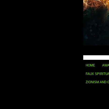
HOME
AWA
FAUX SPIRITU
ZIONISM AND 