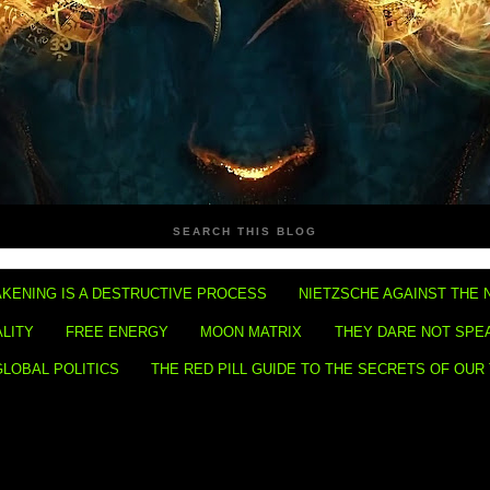
SEARCH THIS BLOG
KENING IS A DESTRUCTIVE PROCESS
NIETZSCHE AGAINST THE 
ALITY
FREE ENERGY
MOON MATRIX
THEY DARE NOT SPE
GLOBAL POLITICS
THE RED PILL GUIDE TO THE SECRETS OF OUR