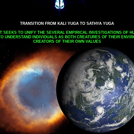
TRANSITION FROM KALI YUGA TO SATHYA YUGA
AT SEEKS TO UNIFY THE SEVERAL EMPIRICAL INVESTIGATIONS OF H
TO UNDERSTAND INDIVIDUALS AS BOTH CREATURES OF THEIR ENVI
CREATORS OF THEIR OWN VALUES