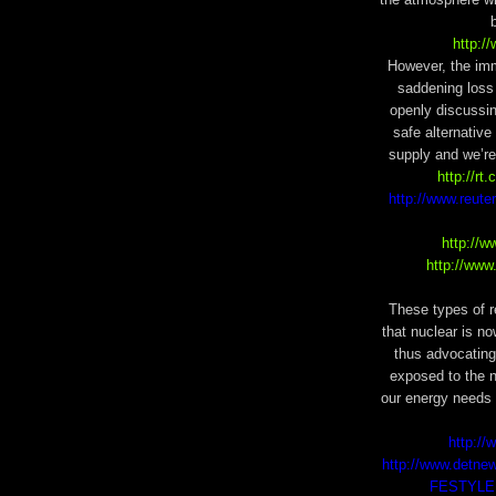
http:/
However, the im
saddening loss 
openly discussi
safe alternative
supply and we’re 
http://rt
http://www.reute
http://
http://www
These types of r
that nuclear is n
thus advocating
exposed to the n
our energy needs 
http:/
http://www.detne
FESTYLE14