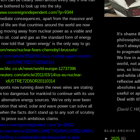
be bothered to look up into the sky.
/www.sovereignindependent.com/?p=9344
mediate consequences, apart from the massive and
of life are that countries around the world are now
ng moving away from nuclear power as a viable and
It's shame t
 to oil, coal and gas as the standard form of energy
philosophic
now told that ‘green energy’ is the only way to go.
don't alway
.com/news/nuclear-fears-chernobyl-brussels/
to pragmatic
rs.com/article/2011/03/14/us-nuclear-japan-industry-
We live in 
idUSTRE72D3T620110314
world, not a
www.bbc.co.uk/news/world-europe-12737396
one, so bin
.reuters.com/article/2011/03/14/us-eu-nuclear-
and-white c
idUSTRE72D5OR20110314
reflexive a
eports now running down the news wires are stating
absolutes ar
useful or ap
ow too dangerous for mankind to continue with its use
Deal with it!
 alternative energy sources. We’ve only ever been
otion that wind, solar and wave power can solve all
(David C Hill
when the facts don’t stand up to any sort of scrutiny
to prove such ambitious claims.
/www.sovereignindependent.com/?p=15422
ws.com/article/20090515/METRO/905150392/1448/LI
BLOG ARCHIVE
/Troy-s-celebrated-solar-house-left-in-dark
►
2025
(6)