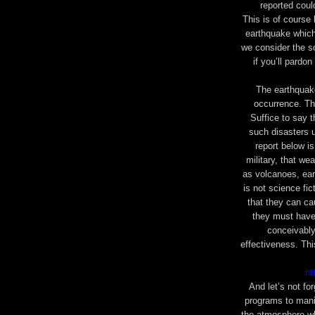
reported cou
This is of course
earthquake which 
we consider the sc
if you’ll pardo
The earthquake
occurrence. The
Suffice to say t
such disasters 
report below i
military, that we
as volcanoes, ear
is not science fic
that they can ca
they must have
conceivably
effectiveness. Th
ht
And let’s not fo
programs
to mani
the atmosphere wh