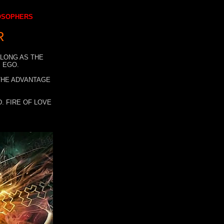
LOSOPHERS
R
 LONG AS THE
 EGO.
 THE ADVANTAGE
. FIRE OF LOVE