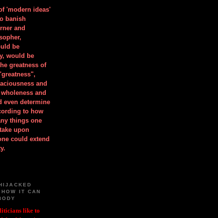
 of 'modern ideas'
to banish
orner and
osopher,
uld be
y, would be
he greatness of
"greatness",
spaciousness and
is wholeness and
ld even determine
cording to how
ny things one
take upon
 one could extend
y.
HIJACKED
 HOW IT CAN
BODY
iticians like to