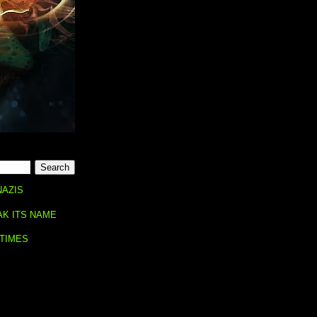
NAZIS
AK ITS NAME
 TIMES