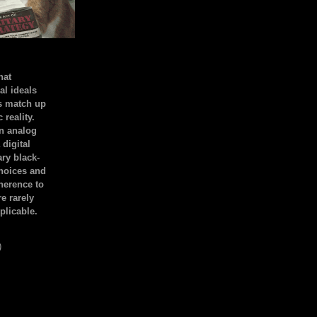
hat
al ideals
s match up
 reality.
an analog
 digital
ary black-
hoices and
dherence to
e rarely
plicable.
)