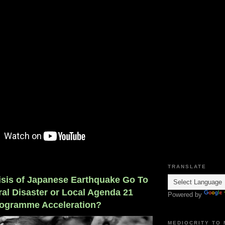
TRANSLATE
risis of Japanese Earthquake Go To
al Disaster or Local Agenda 21
Powered by
ogramme Acceleration?
MEDIOCRITY TO