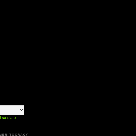
Translate
 MERITOCRACY