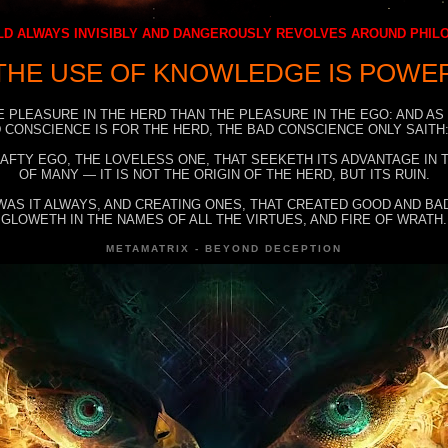
D ALWAYS INVISIBLY AND DANGEROUSLY REVOLVES AROUND PHI
THE USE OF KNOWLEDGE IS POWE
E PLEASURE IN THE HERD THAN THE PLEASURE IN THE EGO: AND AS
 CONSCIENCE IS FOR THE HERD, THE BAD CONSCIENCE ONLY SAITH:
RAFTY EGO, THE LOVELESS ONE, THAT SEEKETH ITS ADVANTAGE IN
OF MANY — IT IS NOT THE ORIGIN OF THE HERD, BUT ITS RUIN.
WAS IT ALWAYS, AND CREATING ONES, THAT CREATED GOOD AND BAD
GLOWETH IN THE NAMES OF ALL THE VIRTUES, AND FIRE OF WRATH.
METAMATRIX - BEYOND DECEPTION