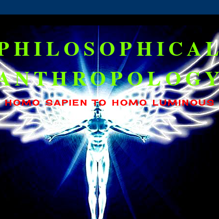
PHILOSOPHICA
ANTHROPOLOG
HOMO SAPIEN TO HOMO LUMINOUS