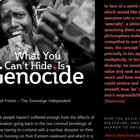
In face of a world
which would like 
everyone into a c
'specialty', a phil
assuming there co
philosophers toda
compelled to see t
man, the concept 
precisely in his 
multiplicity, in h
diversity: he wou
value and rank ac
much and how ma
could endure and 
oneself, how 'far'
one's responsibilit
il Foster – The Sovereign Independent
(Nietzsche)
e people haven’t suffered enough from the effects of
HOW THE NAZIS 
ination going back to the two criminal bombings of
NIETZSCHE, AND
HAPPEN TO ANY
w having to contend with a nuclear disaster on their
Just as American pol
s looming on their Eastern seaboard and which it is