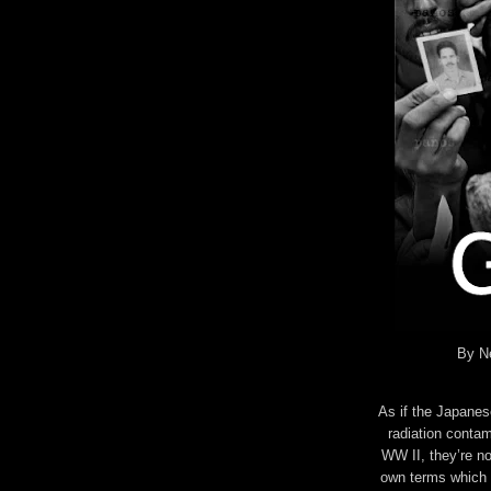
By Ne
As if the Japanes
radiation contam
WW II, they’re no
own terms which i