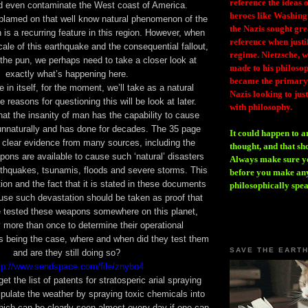
reference the ideas
ld even contaminate the West coast of America.
heroes like Washing
 blamed on that well know natural phenomenon of the
the Nazis sought gr
is a recurring feature in this region. However, when
reference when justi
ale of this earthquake and the consequential fallout,
regime. Nietzsche, w
n the pun, we perhaps need to take a closer look at
made to his philosoph
exactly what’s happening here.
became the primary 
 in itself, for the moment, we’ll take as a natural
Nazis looking to just
 reasons for questioning this will be look at later.
with philosophy.
hat the insanity of man has the capability to cause
unnaturally and has done for decades. The 35 page
It could happen to a
s clear evidence from many sources, including the
thought, and that sh
apons are available to cause such ‘natural’ disasters
Always make sure you
thquakes, tsunamis, floods and severe storms. This
before you make any
tion and the fact that it is stated in these documents
philosophically spe
use such devastation should be taken as proof that
 tested these weapons somewhere on this planet,
 more than once to determine their operational
is being the case, where and when did they test them
SAVE THE EART
and are they still doing so?
tp://www.sendspace.com/file/znybo4
rget
the list of patents for stratosperic arial spraying
pulate the weather by spraying toxic chemicals into
ich can be clearly seen almost every day if one can