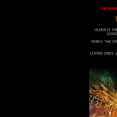
THE WORL
OLDER IS TH
GOOD
VERILY, THE C
LOVING ONES, 