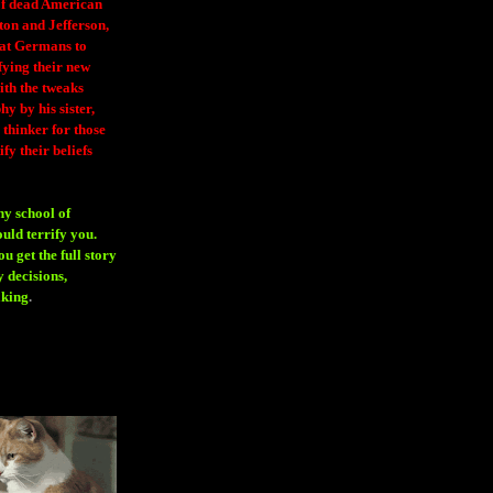
 of dead American
ton and Jefferson,
eat Germans to
fying their new
ith the tweaks
y by his sister,
thinker for those
ify their beliefs
ny school of
ould terrify you.
 get the full story
 decisions,
aking
.
H