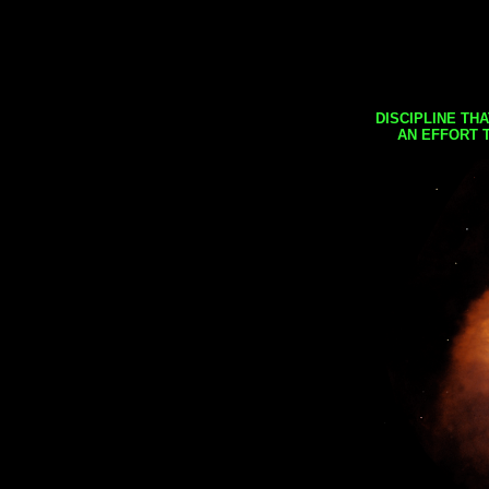
DISCIPLINE TH
AN EFFORT 