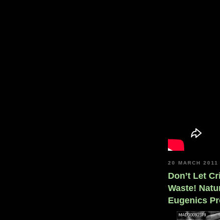
20 MARCH 2011
Don’t Let C
Waste! Natur
Eugenics Pr