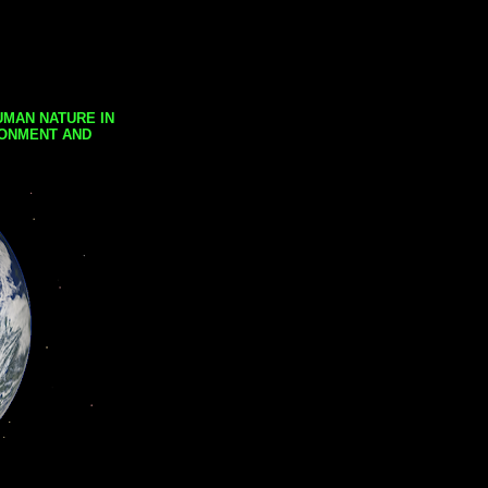
UMAN NATURE IN
RONMENT AND