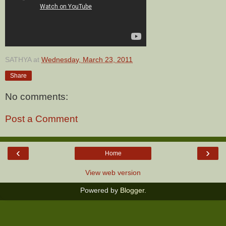
SATHYA
at
Wednesday, March 23, 2011
Share
No comments:
Post a Comment
‹
›
Home
View web version
Powered by
Blogger
.