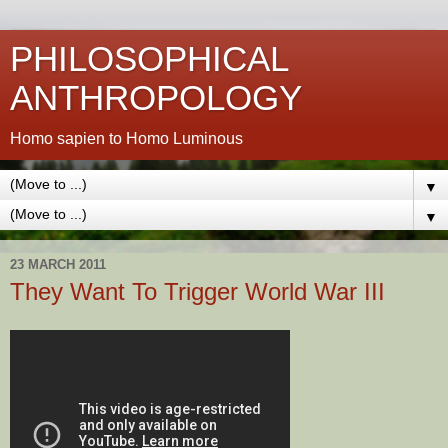
PHILOSOPHICAL
ANTHROPOLOGY
Homo sapien to Homo Luminous
▼
▼
23 MARCH 2011
They Want To Trigger World War III