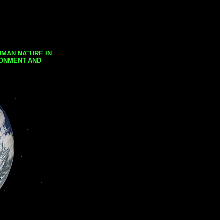
UMAN NATURE IN
RONMENT AND