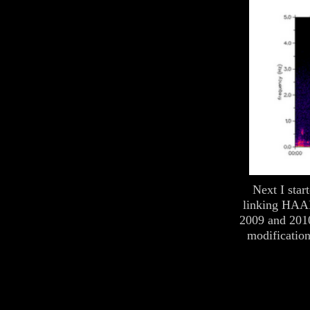
Next I star
linking HAAR
2009 and 201
modification