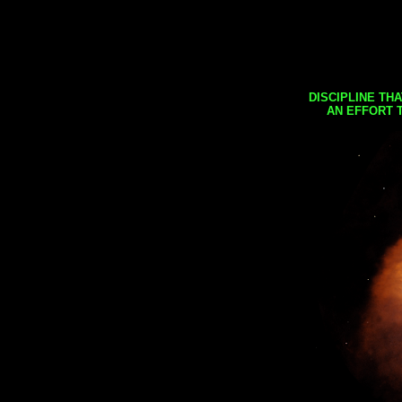
DISCIPLINE TH
AN EFFORT 