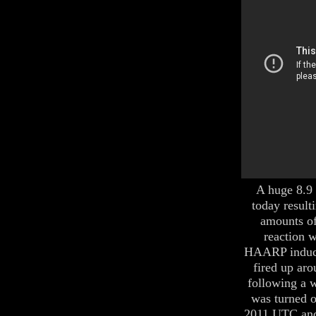
A huge 8.9 
today result
amounts of
reaction w
HAARP induct
fired up aro
following a 
was turned o
2011 UTC and 