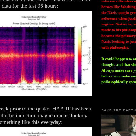
reference the ideas
data for the last 36 hours:
heroes like Washing
the Nazis sought gr
reference when justi
regime. Nietzsche, w
made to his philosoph
became the primary 
Nazis looking to just
with philosophy.
It could happen to a
thought, and that sh
Always make sure you
before you make any
philosophically spe
week prior to the quake, HAARP has been
SAVE THE EART
with the induction magnetometer looking
omething like this everyday: