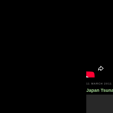
11 MARCH 2011
Japan Tsun