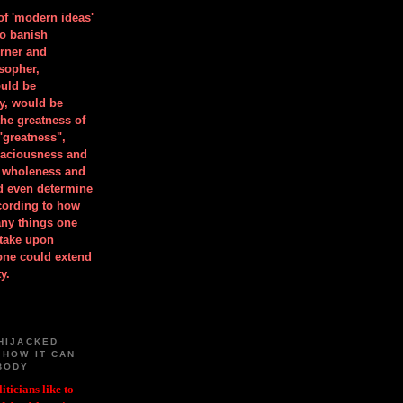
 of 'modern ideas'
to banish
orner and
osopher,
uld be
y, would be
he greatness of
"greatness",
spaciousness and
is wholeness and
ld even determine
cording to how
ny things one
take upon
 one could extend
y.
HIJACKED
 HOW IT CAN
BODY
iticians like to