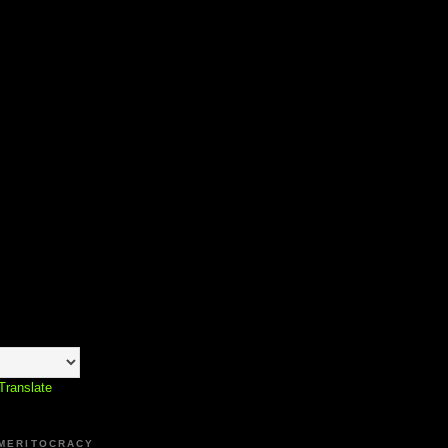
Translate
 MERITOCRACY