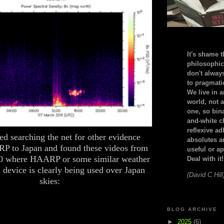
It's shame t
philosophic
don't alway
to pragmatic
We live in 
world, not a
one, so bin
and-white c
reflexive a
ted searching the net for other evidence
absolutes ar
P to Japan and found these videos from
useful or ap
0 where HAARP or some similar weather
Deal with it!
 device is clearly being used over Japan
(David C Hill
skies:
BLOG ARCHIVE
►
2025
(6)