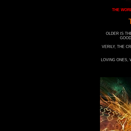
THE WORL
OLDER IS TH
GOOD
VERILY, THE C
LOVING ONES, 