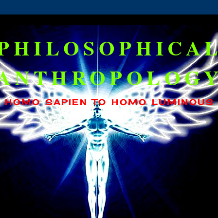
PHILOSOPHICA
ANTHROPOLOG
HOMO SAPIEN TO HOMO LUMINOUS