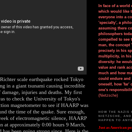
In face of a world
which would like 
everyone into a c
'specialty', a phil
assuming there co
philosophers toda
compelled to see t
man, the concept 
precisely in his 
multiplicity, in h
diversity: he wou
value and rank ac
much and how ma
Richter scale earthquake rocked Tokyo
could endure and 
oneself, how 'far'
ing in a giant tsunami causing incredible
one's responsibilit
 damage, injuries and deaths. My first
(Nietzsche)
as to check the University of Tokyo's
ion magnetometer to see if HAARP was
und the time of the quake. Sure enough,
HOW THE NAZIS 
NIETZSCHE, AND
week of electromagnetic silence, HAARP
HAPPEN TO ANY
n at approximately 0:00 hours 9 March,
Just as American pol
has been going strong since. Here is the