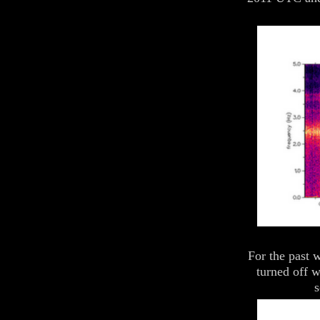
For the past 
turned off 
s