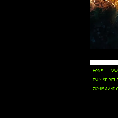
HOME
AWA
FAUX SPIRITU
ZIONISM AND 