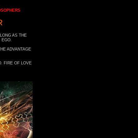
LOSOPHERS
R
 LONG AS THE
 EGO.
 THE ADVANTAGE
. FIRE OF LOVE