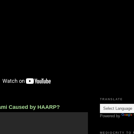
TRANSLATE
ami Caused by HAARP?
Powered by
MEDIOCRITY TO