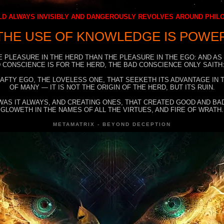
D ALWAYS INVISIBLY AND DANGEROUSLY REVOLVES AROUND PHI
THE USE OF KNOWLEDGE IS POWE
E PLEASURE IN THE HERD THAN THE PLEASURE IN THE EGO: AND AS
 CONSCIENCE IS FOR THE HERD, THE BAD CONSCIENCE ONLY SAITH:
RAFTY EGO, THE LOVELESS ONE, THAT SEEKETH ITS ADVANTAGE IN
OF MANY — IT IS NOT THE ORIGIN OF THE HERD, BUT ITS RUIN.
WAS IT ALWAYS, AND CREATING ONES, THAT CREATED GOOD AND BAD
GLOWETH IN THE NAMES OF ALL THE VIRTUES, AND FIRE OF WRATH.
METAMATRIX - BEYOND DECEPTION