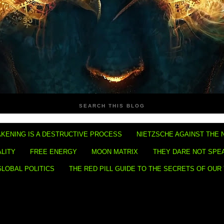
SEARCH THIS BLOG
KENING IS A DESTRUCTIVE PROCESS
NIETZSCHE AGAINST THE 
ALITY
FREE ENERGY
MOON MATRIX
THEY DARE NOT SPE
GLOBAL POLITICS
THE RED PILL GUIDE TO THE SECRETS OF OUR