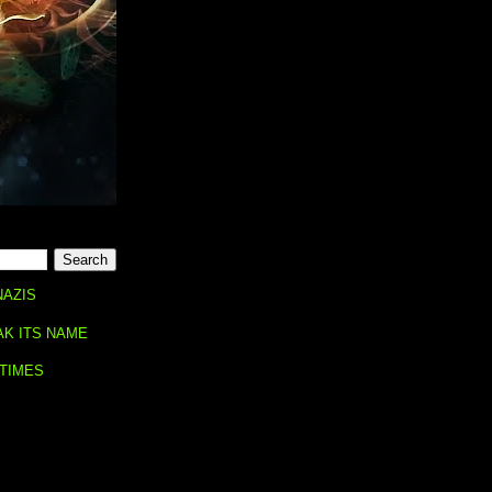
NAZIS
AK ITS NAME
 TIMES