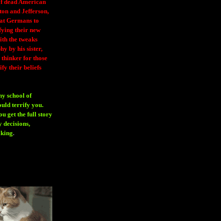
 of dead American
ton and Jefferson,
eat Germans to
fying their new
ith the tweaks
y by his sister,
thinker for those
ify their beliefs
ny school of
ould terrify you.
 get the full story
 decisions,
aking
.
H