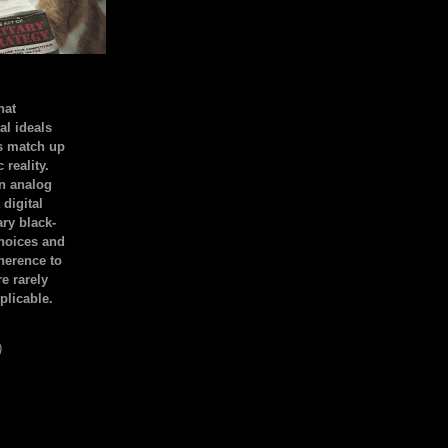
hat
al ideals
s match up
 reality.
an analog
 digital
ary black-
hoices and
dherence to
e rarely
plicable.
)