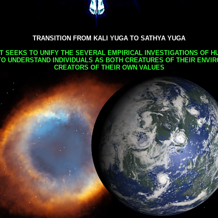
TRANSITION FROM KALI YUGA TO SATHYA YUGA
AT SEEKS TO UNIFY THE SEVERAL EMPIRICAL INVESTIGATIONS OF H
TO UNDERSTAND INDIVIDUALS AS BOTH CREATURES OF THEIR ENVI
CREATORS OF THEIR OWN VALUES