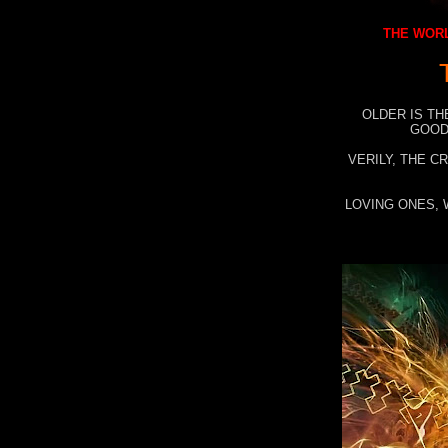
THE WORL
OLDER IS TH
GOOD
VERILY, THE C
LOVING ONES, 