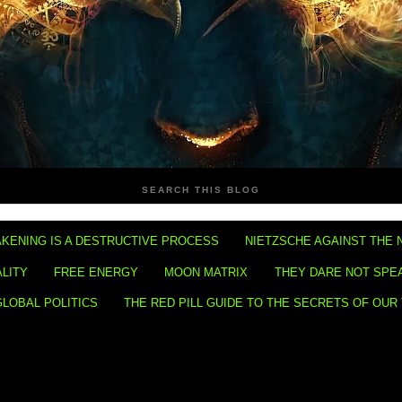
SEARCH THIS BLOG
KENING IS A DESTRUCTIVE PROCESS
NIETZSCHE AGAINST THE 
ALITY
FREE ENERGY
MOON MATRIX
THEY DARE NOT SPE
GLOBAL POLITICS
THE RED PILL GUIDE TO THE SECRETS OF OUR