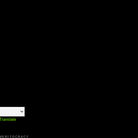
Translate
 MERITOCRACY