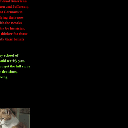
 of dead American
ton and Jefferson,
eat Germans to
fying their new
ith the tweaks
y by his sister,
thinker for those
ify their beliefs
ny school of
ould terrify you.
 get the full story
 decisions,
aking
.
H