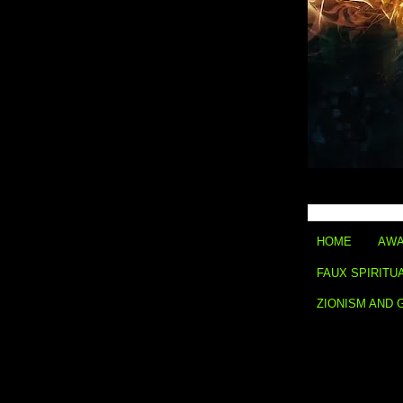
HOME
AWA
FAUX SPIRITU
ZIONISM AND 