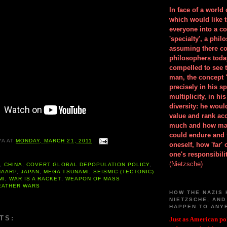
In face of a world
which would like 
everyone into a c
'specialty', a phil
assuming there co
philosophers toda
compelled to see t
man, the concept 
precisely in his 
multiplicity, in h
diversity: he wou
value and rank ac
much and how ma
could endure and 
YA
AT
MONDAY, MARCH 21, 2011
oneself, how 'far'
one's responsibilit
(Nietzsche)
A
,
CHINA
,
COVERT GLOBAL DEPOPULATION POLICY
,
HAARP
,
JAPAN
,
MEGA TSUNAMI
,
SEISMIC (TECTONIC)
MI
,
WAR IS A RACKET
,
WEAPON OF MASS
EATHER WARS
HOW THE NAZIS 
NIETZSCHE, AND
HAPPEN TO ANY
TS:
Just as American pol