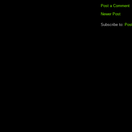
Post a Comment
Newer Post
Subscribe to:
Pos