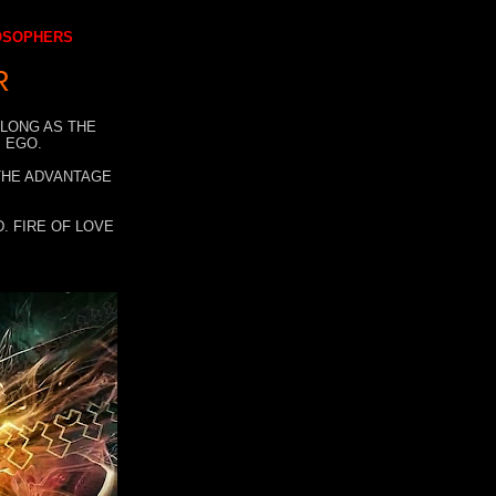
LOSOPHERS
R
 LONG AS THE
 EGO.
 THE ADVANTAGE
. FIRE OF LOVE