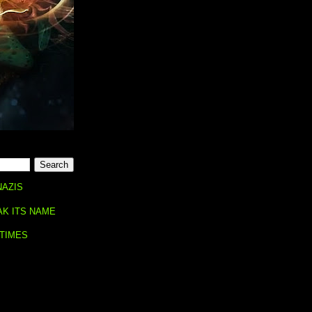
NAZIS
AK ITS NAME
 TIMES