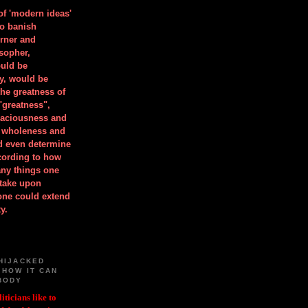
 of 'modern ideas'
to banish
orner and
osopher,
uld be
y, would be
he greatness of
"greatness",
spaciousness and
is wholeness and
ld even determine
cording to how
ny things one
take upon
 one could extend
y.
HIJACKED
 HOW IT CAN
BODY
iticians like to