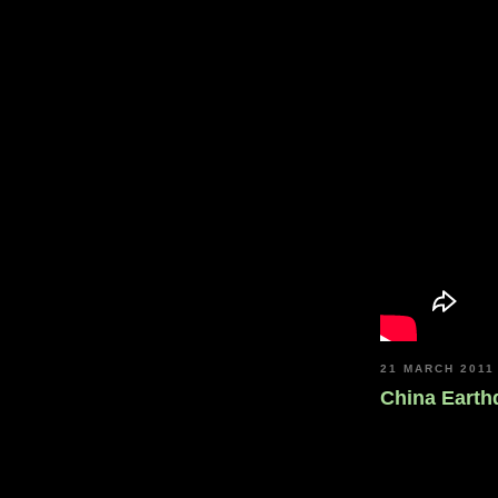
21 MARCH 2011
China Eart