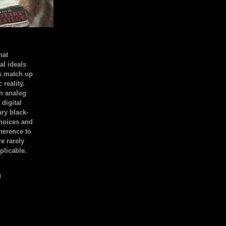
hat
al ideals
s match up
 reality.
an analog
 digital
ary black-
hoices and
dherence to
e rarely
plicable.
)