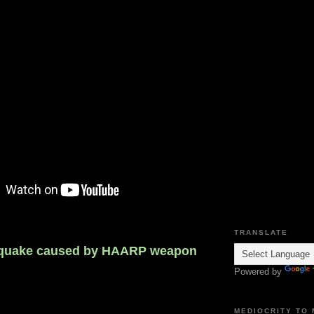
TRANSLATE
hquake caused by HAARP weapon
Powered by
MEDIOCRITY TO