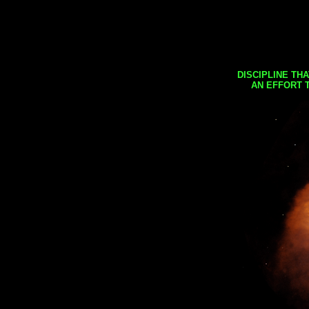
DISCIPLINE TH
AN EFFORT 