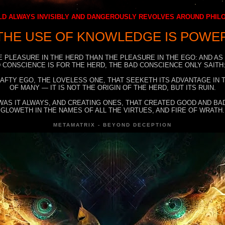
D ALWAYS INVISIBLY AND DANGEROUSLY REVOLVES AROUND PHI
THE USE OF KNOWLEDGE IS POWE
E PLEASURE IN THE HERD THAN THE PLEASURE IN THE EGO: AND AS
 CONSCIENCE IS FOR THE HERD, THE BAD CONSCIENCE ONLY SAITH:
RAFTY EGO, THE LOVELESS ONE, THAT SEEKETH ITS ADVANTAGE IN
OF MANY — IT IS NOT THE ORIGIN OF THE HERD, BUT ITS RUIN.
WAS IT ALWAYS, AND CREATING ONES, THAT CREATED GOOD AND BAD
GLOWETH IN THE NAMES OF ALL THE VIRTUES, AND FIRE OF WRATH.
METAMATRIX - BEYOND DECEPTION