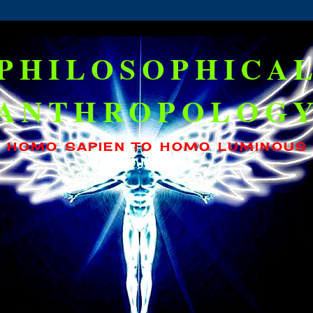
PHILOSOPHICA
ANTHROPOLOG
HOMO SAPIEN TO HOMO LUMINOUS