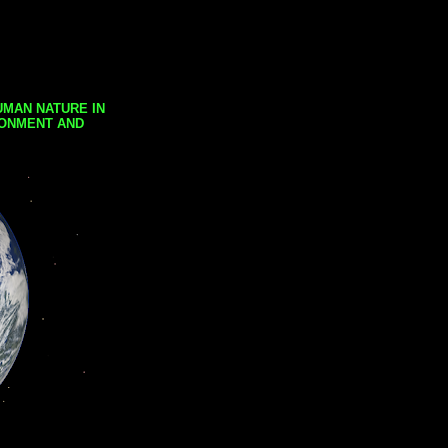
UMAN NATURE IN
RONMENT AND