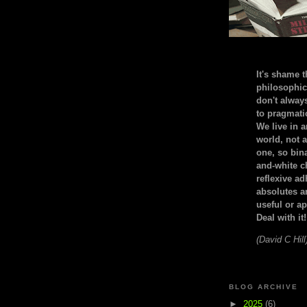
It's shame t
philosophic
don't alway
to pragmatic
We live in 
world, not a
one, so bin
and-white c
reflexive a
absolutes ar
useful or ap
Deal with it!
(David C Hill
BLOG ARCHIVE
►
2025
(6)