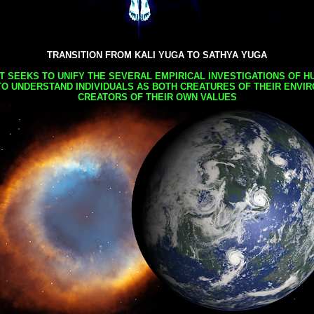
TRANSITION FROM KALI YUGA TO SATHYA YUGA
AT SEEKS TO UNIFY THE SEVERAL EMPIRICAL INVESTIGATIONS OF H
TO UNDERSTAND INDIVIDUALS AS BOTH CREATURES OF THEIR ENVI
CREATORS OF THEIR OWN VALUES