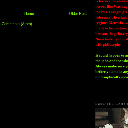
reference the ideas
heroes like Washing
the Nazis sought gr
Home
Older Post
reference when justi
regime. Nietzsche, w
t Comments (Atom)
made to his philosoph
became the primary 
Nazis looking to just
with philosophy.
It could happen to a
thought, and that sh
Always make sure you
before you make any
philosophically spe
SAVE THE EART