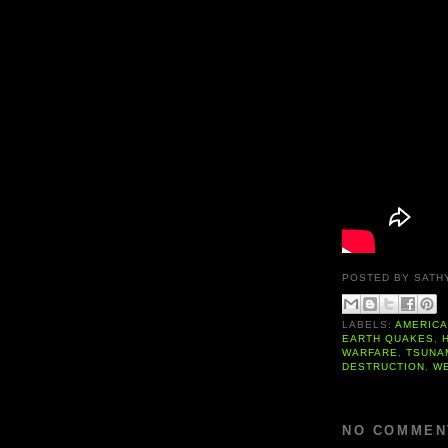
POSTED BY
SATH
LABELS:
AMERIC
EARTH QUAKES
,
WARFARE
,
TSUNA
DESTRUCTION
,
W
NO COMMEN