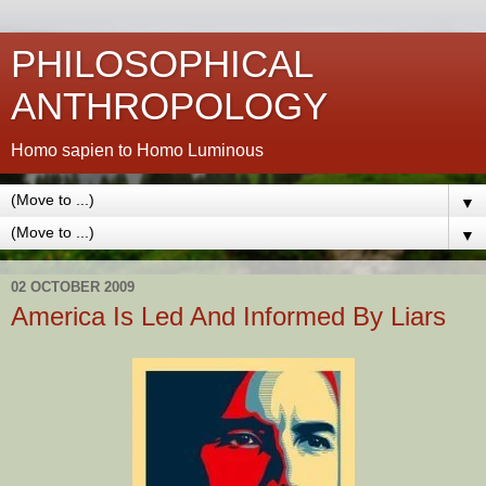
PHILOSOPHICAL
ANTHROPOLOGY
Homo sapien to Homo Luminous
▼
▼
02 OCTOBER 2009
America Is Led And Informed By Liars