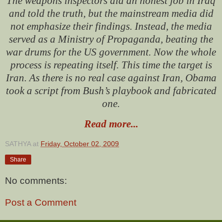
The weapons inspectors did an honest job in Iraq
and told the truth, but the mainstream media did
not emphasize their findings. Instead, the media
served as a Ministry of Propaganda, beating the
war drums for the US government.
Now the whole
process is repeating itself. This time the target is
Iran.
As there is no real case against Iran, Obama
took a script from Bush’s playbook and fabricated
one.
Read more...
SATHYA
at
Friday, October 02, 2009
Share
No comments:
Post a Comment