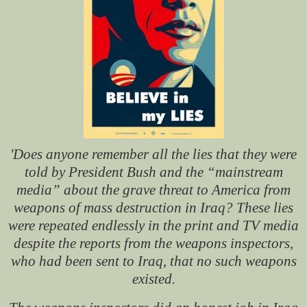
'Does anyone remember all the lies that they were
told by President Bush and the “mainstream
media” about the grave threat to America from
weapons of mass destruction in Iraq? These lies
were repeated endlessly in the print and TV media
despite the reports from the weapons inspectors,
who had been sent to Iraq, that no such weapons
existed.