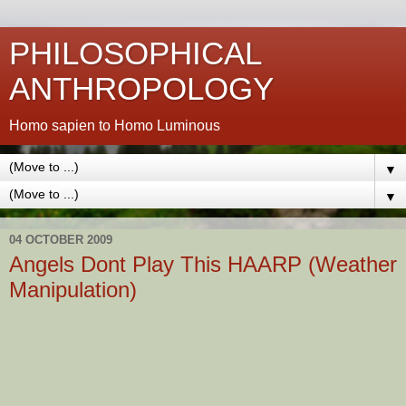
PHILOSOPHICAL
ANTHROPOLOGY
Homo sapien to Homo Luminous
▼
▼
04 OCTOBER 2009
Angels Dont Play This HAARP (Weather
Manipulation)