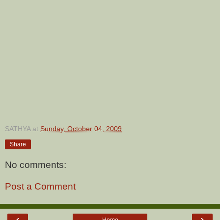
SATHYA
at
Sunday, October 04, 2009
Share
No comments:
Post a Comment
‹
›