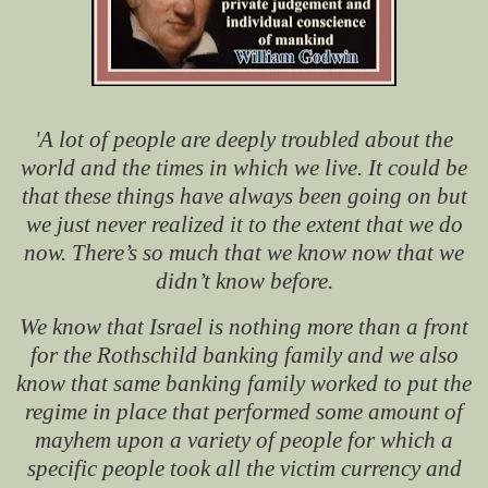
'A lot of people are deeply troubled about the
world and the times in which we live. It could be
that these things have always been going on but
we just never realized it to the extent that we do
now. There’s so much that we know now that we
didn’t know before.
We know that Israel is nothing more than a front
for the Rothschild banking family and we also
know that same banking family worked to put the
regime in place that performed some amount of
mayhem upon a variety of people for which a
specific people took all the victim currency and