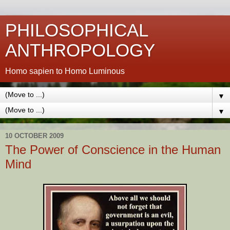
PHILOSOPHICAL
ANTHROPOLOGY
Homo sapien to Homo Luminous
▼
▼
10 OCTOBER 2009
The Power of Conscience in the Human
Mind