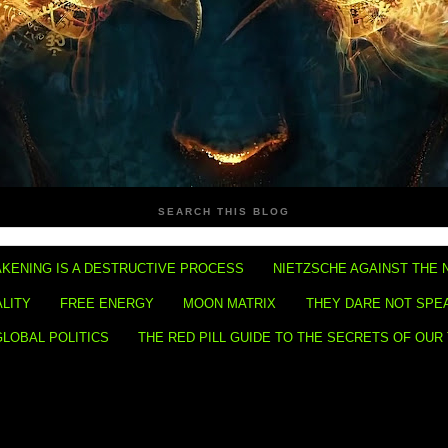
SEARCH THIS BLOG
KENING IS A DESTRUCTIVE PROCESS
NIETZSCHE AGAINST THE 
ALITY
FREE ENERGY
MOON MATRIX
THEY DARE NOT SPE
GLOBAL POLITICS
THE RED PILL GUIDE TO THE SECRETS OF OUR