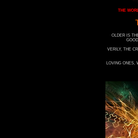
THE WORL
OLDER IS TH
GOOD
VERILY, THE C
LOVING ONES, 