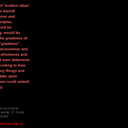
 of 'modern ideas'
to banish
orner and
osopher,
uld be
y, would be
he greatness of
"greatness",
spaciousness and
is wholeness and
ld even determine
cording to how
ny things one
take upon
 one could extend
y.
HIJACKED
 HOW IT CAN
BODY
iticians like to