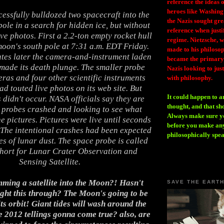
reference the ideas
heroes like Washing
essfully bulldozed two spacecraft into the
the Nazis sought gr
ole in a search for hidden ice, but without
reference when justi
ve photos. First a 2.2-ton empty rocket hull
regime. Nietzsche, w
oon's south pole at 7:31 a.m. EDT Friday.
made to his philosoph
tes later the camera-and-instrument laden
became the primary 
made its death plunge. The smaller probe
Nazis looking to just
ras and four other scientific instruments
with philosophy.
 touted live photos on its web site. But
It could happen to a
 didn't occur. NASA officials say they are
thought, and that sh
o probes crashed and looking to see what
Always make sure you
e pictures. Pictures were live until seconds
before you make any
 The intentional crashes had been expected
philosophically spe
es of lunar dust. The space probe is called
ort for Lunar Crater Observation and
Sensing Satellite.
ming a satellite into the Moon?! Hasn't
SAVE THE EART
ght this through? The Moon's going to be
ts orbit! Giant tides will wash around the
e 2012 tellings gonna come true? also, are