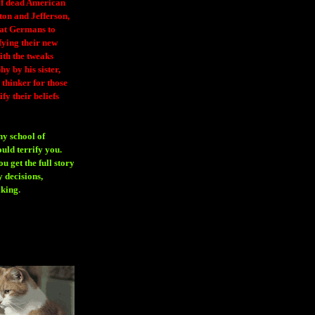
 of dead American
ton and Jefferson,
eat Germans to
fying their new
ith the tweaks
y by his sister,
thinker for those
ify their beliefs
ny school of
ould terrify you.
 get the full story
 decisions,
aking
.
H