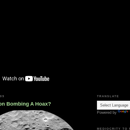
009
TRANSLATE
on Bombing A Hoax?
Powered by
MEDIOCRITY TO