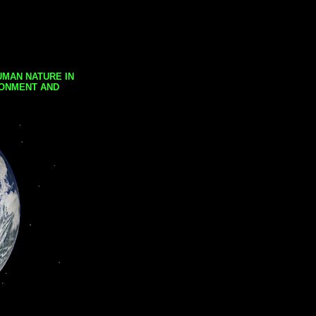
UMAN NATURE IN
RONMENT AND