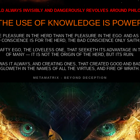
D ALWAYS INVISIBLY AND DANGEROUSLY REVOLVES AROUND PHI
THE USE OF KNOWLEDGE IS POWE
E PLEASURE IN THE HERD THAN THE PLEASURE IN THE EGO: AND AS
 CONSCIENCE IS FOR THE HERD, THE BAD CONSCIENCE ONLY SAITH:
RAFTY EGO, THE LOVELESS ONE, THAT SEEKETH ITS ADVANTAGE IN
OF MANY — IT IS NOT THE ORIGIN OF THE HERD, BUT ITS RUIN.
WAS IT ALWAYS, AND CREATING ONES, THAT CREATED GOOD AND BAD
GLOWETH IN THE NAMES OF ALL THE VIRTUES, AND FIRE OF WRATH.
METAMATRIX - BEYOND DECEPTION