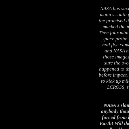
NASA has succ
moon's south p
the promised li
smacked the m
Then four minu
space probe 
had five came
and NASA had
those images
sure the tw
happened to th
before impact.
to kick up mil
LCROSS, sh
NASA's slam
anybody thou
forced from i
Earth! Will th