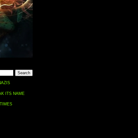
NAZIS
AK ITS NAME
 TIMES