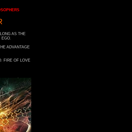
LOSOPHERS
R
 LONG AS THE
 EGO.
 THE ADVANTAGE
. FIRE OF LOVE