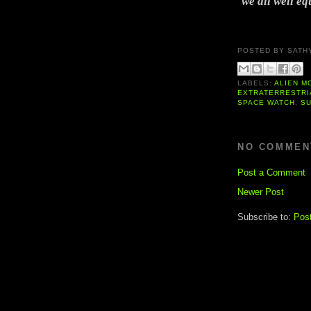
we all well eq
POSTED BY
SATH
LABELS:
ALIEN M
EXTRATERRESTRI
SPACE WATCH
,
S
NO COMMEN
Post a Comment
Newer Post
Subscribe to:
Pos