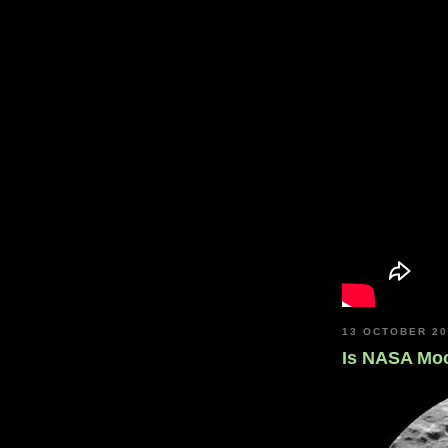
13 OCTOBER 2
Is NASA Mo