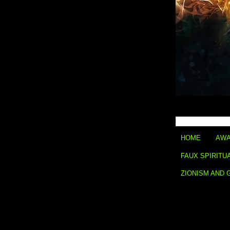
HOME
AWA
FAUX SPIRITU
ZIONISM AND 