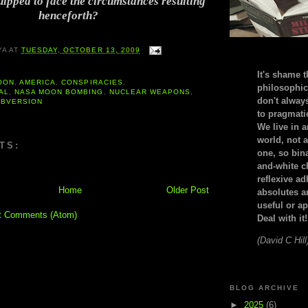
uipped to face the circumstances resulting
henceforth?
YA
AT
TUESDAY, OCTOBER 13, 2009
It's shame t
OON
,
AMERICA
,
CONSPIRACIES
,
philosophic
AL
,
NASA MOON BOMBING
,
NUCLEAR WEAPONS
,
don't alway
UBVERSION
to pragmatic
We live in 
world, not a
TS:
one, so bin
and-white c
reflexive a
Home
Older Post
absolutes ar
useful or ap
t Comments (Atom)
Deal with it!
(David C Hill
BLOG ARCHIVE
►
2025
(6)