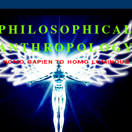
PHILOSOPHICA
ANTHROPOLOG
HOMO SAPIEN TO HOMO LUMINOUS