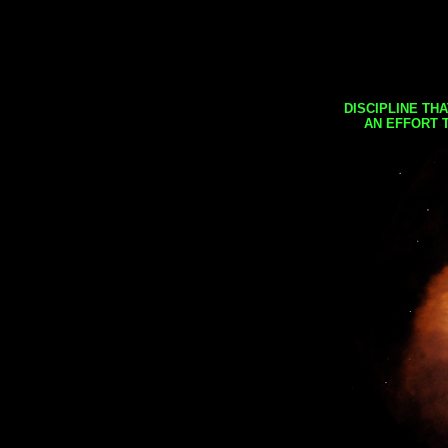
DISCIPLINE TH
AN EFFORT 