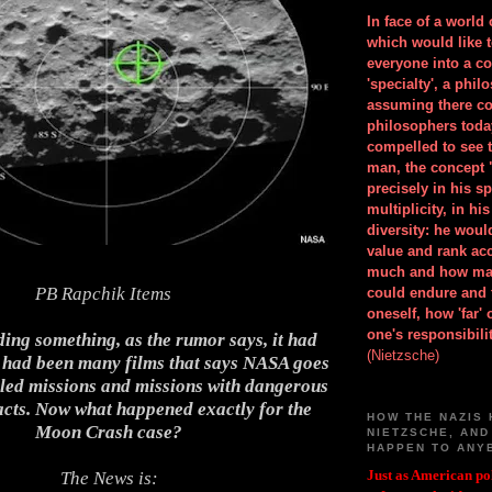
In face of a world
which would like 
everyone into a c
'specialty', a phil
assuming there co
philosophers toda
compelled to see t
man, the concept 
precisely in his 
multiplicity, in h
diversity: he wou
value and rank ac
much and how ma
PB
Rapchik Items
could endure and 
oneself, how 'far'
one's responsibilit
ing something, as the rumor says, it had
(Nietzsche)
 had been many films that says NASA goes
iled missions and missions with dangerous
acts. Now what happened exactly for the
HOW THE NAZIS 
Moon Crash case?
NIETZSCHE, AND
HAPPEN TO ANY
Just as American pol
The News is: