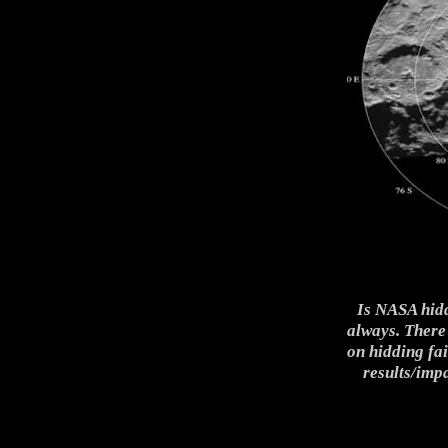
Is NASA hidd
always. There
on hidding fa
results/imp