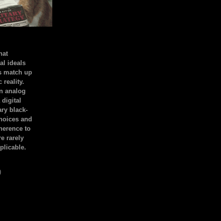
hat
al ideals
s match up
 reality.
an analog
 digital
ary black-
hoices and
dherence to
e rarely
plicable.
)