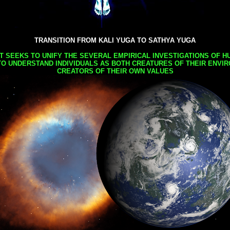
TRANSITION FROM KALI YUGA TO SATHYA YUGA
AT SEEKS TO UNIFY THE SEVERAL EMPIRICAL INVESTIGATIONS OF H
TO UNDERSTAND INDIVIDUALS AS BOTH CREATURES OF THEIR ENVI
CREATORS OF THEIR OWN VALUES