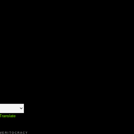
Translate
 MERITOCRACY