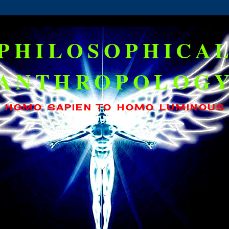
PHILOSOPHICA
ANTHROPOLOG
HOMO SAPIEN TO HOMO LUMINOUS