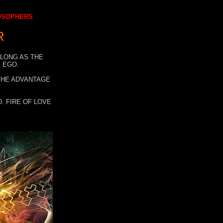
LOSOPHERS
R
 LONG AS THE
 EGO.
 THE ADVANTAGE
. FIRE OF LOVE