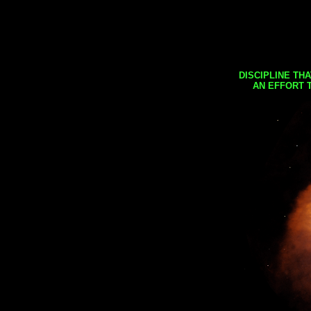
DISCIPLINE TH
AN EFFORT 