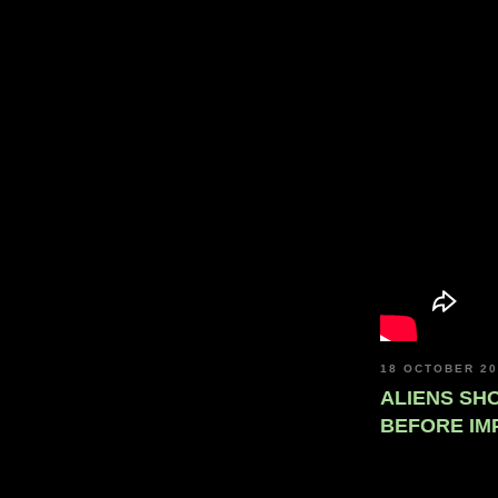
18 OCTOBER 2
ALIENS SH
BEFORE IM