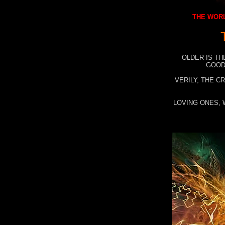
THE WORL
OLDER IS TH
GOOD
VERILY, THE C
LOVING ONES, 