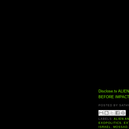
Disclose.tv
ALIE
BEFORE IMPACT
POSTED BY
SATH
LABELS:
ALIEN A
EXOPOLITICS
,
EX
ISRAEL
,
MOSSAD