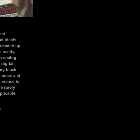
hat
al ideals
s match up
 reality.
an analog
 digital
ary black-
hoices and
dherence to
e rarely
plicable.
)