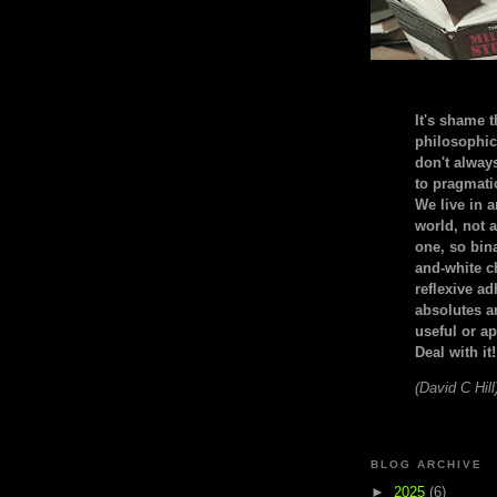
It's shame t
philosophic
don't alway
to pragmatic
We live in 
world, not a
one, so bin
and-white c
reflexive a
absolutes ar
useful or ap
Deal with it!
(David C Hill
BLOG ARCHIVE
►
2025
(6)