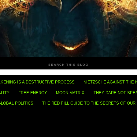
SEARCH THIS BLOG
KENING IS A DESTRUCTIVE PROCESS
NIETZSCHE AGAINST THE 
ALITY
FREE ENERGY
MOON MATRIX
THEY DARE NOT SPE
GLOBAL POLITICS
THE RED PILL GUIDE TO THE SECRETS OF OUR