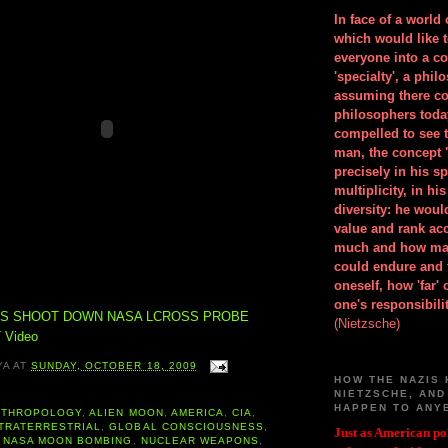
In face of a world
which would like 
everyone into a c
'specialty', a phil
assuming there co
philosophers toda
compelled to see t
man, the concept 
precisely in his 
multiplicity, in h
diversity: he wou
value and rank ac
much and how ma
could endure and 
oneself, how 'far'
one's responsibilit
NS SHOOT DOWN NASA LCROSS PROBE
(Nietzsche)
 Video
YA
AT
SUNDAY, OCTOBER 18, 2009
HOW THE NAZIS 
NIETZSCHE, AND
HAPPEN TO ANY
NTHROPOLOGY
,
ALIEN MOON
,
AMERICA
,
CIA
,
TRATERRESTRIAL
,
GLOBAL CONSCIOUSNESS
,
Just as American pol
,
NASA MOON BOMBING
,
NUCLEAR WEAPONS
,