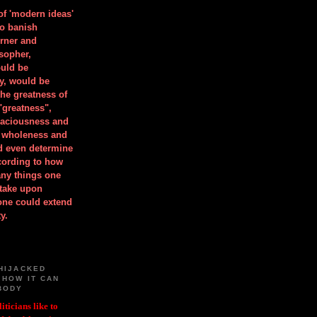
 of 'modern ideas'
to banish
orner and
osopher,
uld be
y, would be
he greatness of
"greatness",
spaciousness and
is wholeness and
ld even determine
cording to how
ny things one
take upon
 one could extend
y.
HIJACKED
 HOW IT CAN
BODY
iticians like to