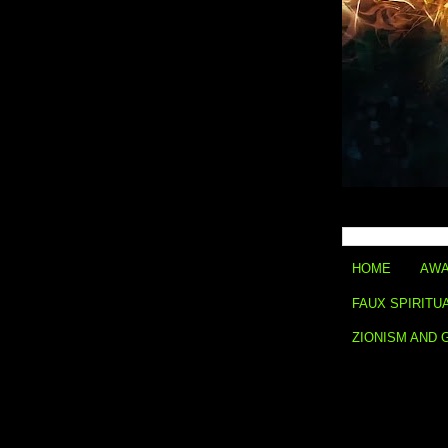
HOME
AWA
FAUX SPIRITU
ZIONISM AND 