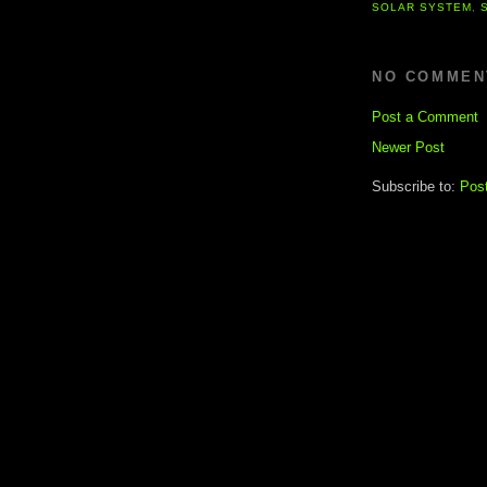
SOLAR SYSTEM
,
NO COMMEN
Post a Comment
Newer Post
Subscribe to:
Pos