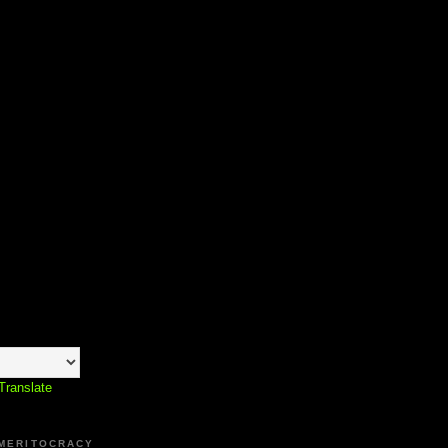
Translate
 MERITOCRACY