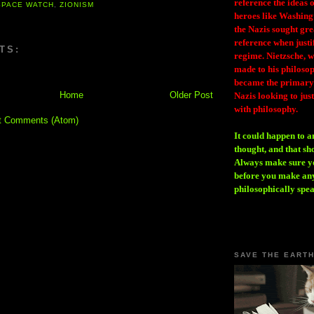
reference the ideas
SPACE WATCH
,
ZIONISM
heroes like Washing
the Nazis sought gr
reference when justi
TS:
regime. Nietzsche, w
made to his philosoph
became the primary 
Home
Older Post
Nazis looking to just
with philosophy.
t Comments (Atom)
It could happen to a
thought, and that sh
Always make sure you
before you make any
philosophically spe
SAVE THE EART