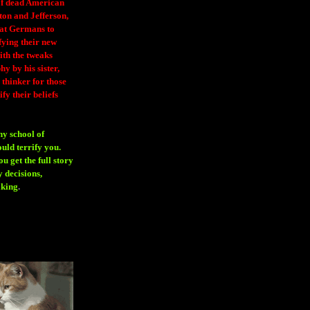
 of dead American
ton and Jefferson,
eat Germans to
fying their new
ith the tweaks
y by his sister,
thinker for those
ify their beliefs
ny school of
ould terrify you.
 get the full story
 decisions,
aking
.
H