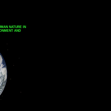
UMAN NATURE IN
RONMENT AND