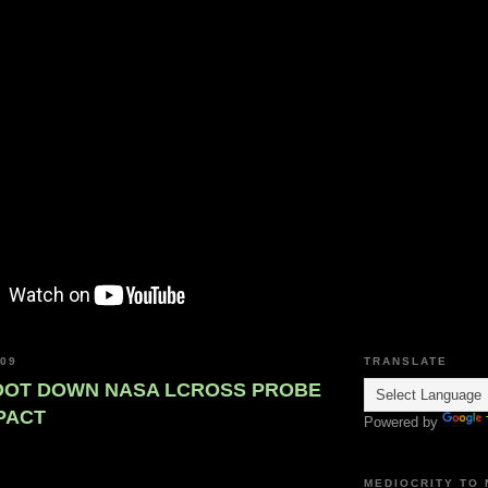
009
TRANSLATE
OOT DOWN NASA LCROSS PROBE
PACT
Powered by
MEDIOCRITY TO