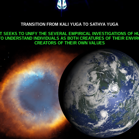
TRANSITION FROM KALI YUGA TO SATHYA YUGA
AT SEEKS TO UNIFY THE SEVERAL EMPIRICAL INVESTIGATIONS OF H
TO UNDERSTAND INDIVIDUALS AS BOTH CREATURES OF THEIR ENVI
CREATORS OF THEIR OWN VALUES