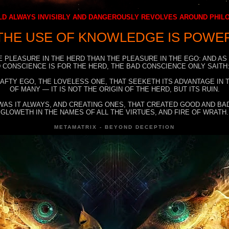
D ALWAYS INVISIBLY AND DANGEROUSLY REVOLVES AROUND PHI
THE USE OF KNOWLEDGE IS POWE
E PLEASURE IN THE HERD THAN THE PLEASURE IN THE EGO: AND AS
 CONSCIENCE IS FOR THE HERD, THE BAD CONSCIENCE ONLY SAITH:
RAFTY EGO, THE LOVELESS ONE, THAT SEEKETH ITS ADVANTAGE IN
OF MANY — IT IS NOT THE ORIGIN OF THE HERD, BUT ITS RUIN.
WAS IT ALWAYS, AND CREATING ONES, THAT CREATED GOOD AND BAD
GLOWETH IN THE NAMES OF ALL THE VIRTUES, AND FIRE OF WRATH.
METAMATRIX - BEYOND DECEPTION