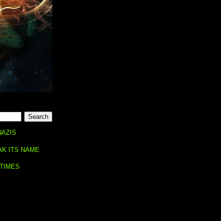
NAZIS
AK ITS NAME
 TIMES