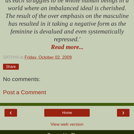
as each struggles to be whole human beings in a
world where an imbalanced ideal is cherished.
The result of the over emphasis on the masculine
has resulted in it taking a negative form as the
feminine is devalued and even systematically
repressed.'
Read more...
SATHYA
at
Friday, October 02, 2009
Share
No comments:
Post a Comment
‹
›
Home
View web version