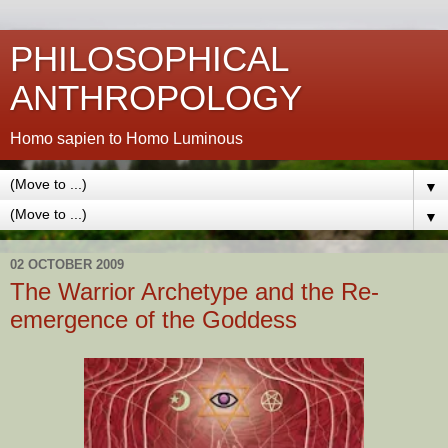
PHILOSOPHICAL
ANTHROPOLOGY
Homo sapien to Homo Luminous
▼
▼
02 OCTOBER 2009
The Warrior Archetype and the Re-
emergence of the Goddess