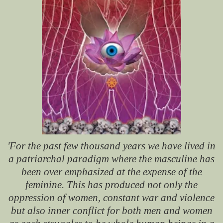
'For the past few thousand years we have lived in
a patriarchal paradigm where the masculine has
been over emphasized at the expense of the
feminine. This has produced not only the
oppression of women, constant war and violence
but also inner conflict for both men and women