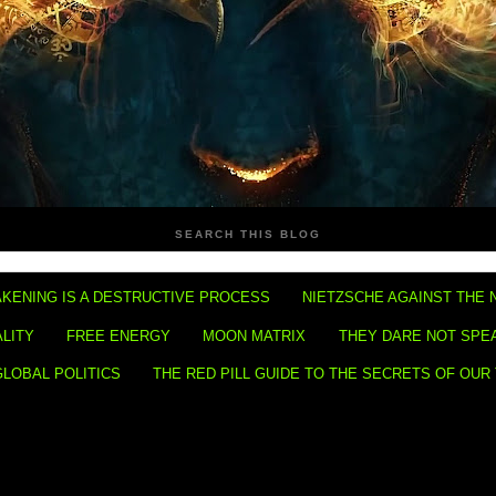
SEARCH THIS BLOG
KENING IS A DESTRUCTIVE PROCESS
NIETZSCHE AGAINST THE 
ALITY
FREE ENERGY
MOON MATRIX
THEY DARE NOT SPE
GLOBAL POLITICS
THE RED PILL GUIDE TO THE SECRETS OF OUR