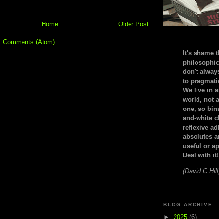
Home
Older Post
t Comments (Atom)
It's shame t
philosophic
don't alway
to pragmatic
We live in 
world, not a
one, so bin
and-white c
reflexive a
absolutes ar
useful or ap
Deal with it!
(David C Hill
BLOG ARCHIVE
►
2025
(6)