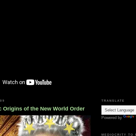
009
TRANSLATE
c Origins of the New World Order
Powered by
MEDIOCRITY TO