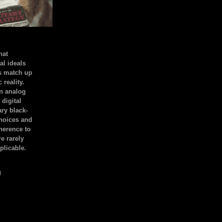
hat
al ideals
s match up
 reality.
an analog
 digital
ary black-
hoices and
dherence to
e rarely
plicable.
)