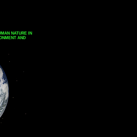
UMAN NATURE IN
RONMENT AND