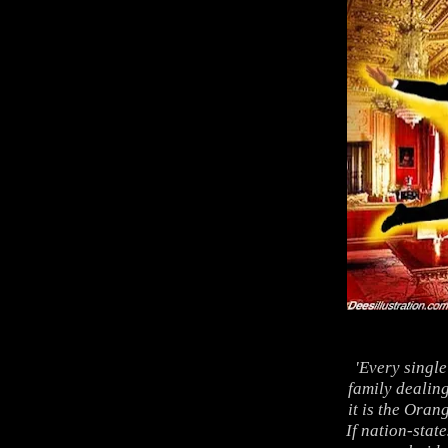
'Every singl
family dealing
it is the Oran
If nation-stat