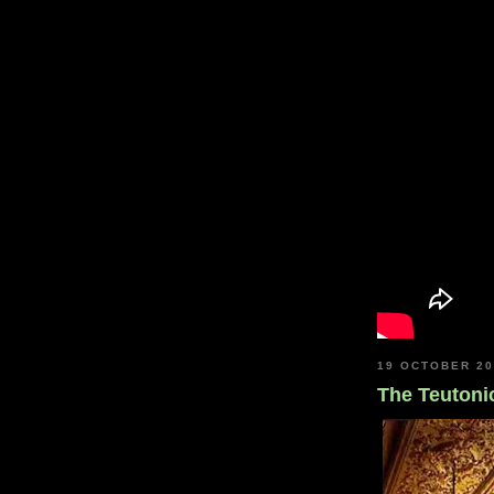
19 OCTOBER 2
The Teutoni