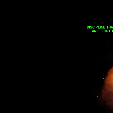
DISCIPLINE TH
AN EFFORT 