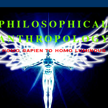
PHILOSOPHICA
ANTHROPOLOG
HOMO SAPIEN TO HOMO LUMINOUS