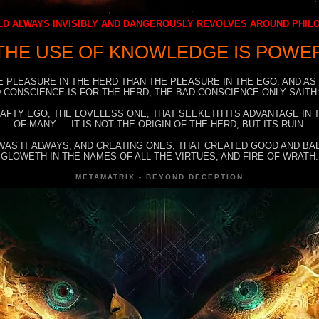
D ALWAYS INVISIBLY AND DANGEROUSLY REVOLVES AROUND PHI
THE USE OF KNOWLEDGE IS POWE
E PLEASURE IN THE HERD THAN THE PLEASURE IN THE EGO: AND AS
 CONSCIENCE IS FOR THE HERD, THE BAD CONSCIENCE ONLY SAITH:
RAFTY EGO, THE LOVELESS ONE, THAT SEEKETH ITS ADVANTAGE IN
OF MANY — IT IS NOT THE ORIGIN OF THE HERD, BUT ITS RUIN.
WAS IT ALWAYS, AND CREATING ONES, THAT CREATED GOOD AND BAD
GLOWETH IN THE NAMES OF ALL THE VIRTUES, AND FIRE OF WRATH.
METAMATRIX - BEYOND DECEPTION