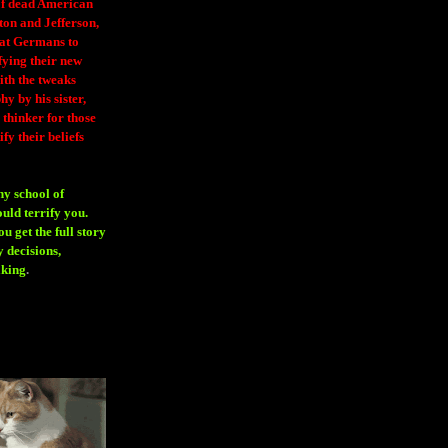
 of dead American
ton and Jefferson,
eat Germans to
fying their new
ith the tweaks
y by his sister,
thinker for those
ify their beliefs
ny school of
ould terrify you.
 get the full story
 decisions,
aking
.
H