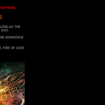
LOSOPHERS
R
 LONG AS THE
 EGO.
 THE ADVANTAGE
. FIRE OF LOVE