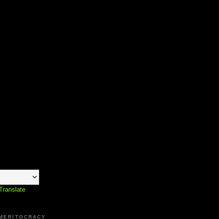
Translate
 MERITOCRACY