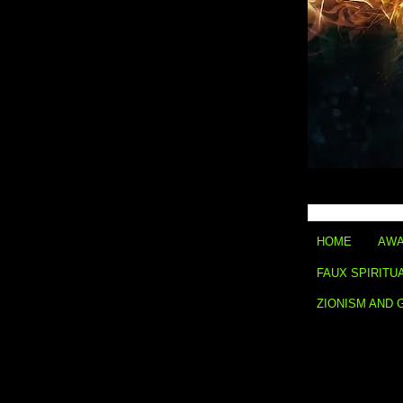
HOME
AWA
FAUX SPIRITU
ZIONISM AND 