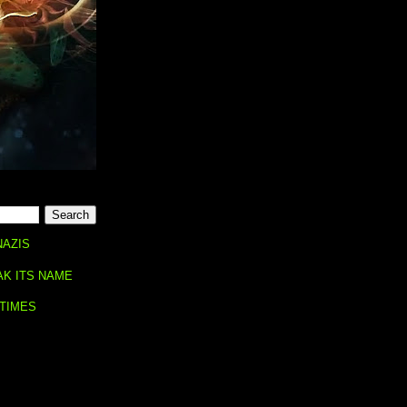
NAZIS
AK ITS NAME
 TIMES