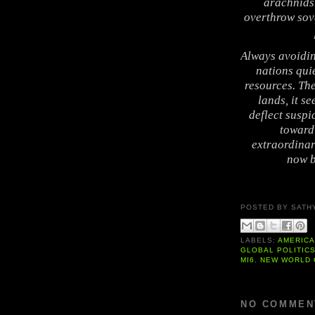
arachnids 
overthrow sov
Always avoidin
nations qui
resources. Th
lands, it s
deflect suspi
toward 
extraordinar
now b
POSTED BY
SATH
LABELS:
AMERIC
GLOBAL POLITIC
MI6
,
NEW WORLD
NO COMMEN