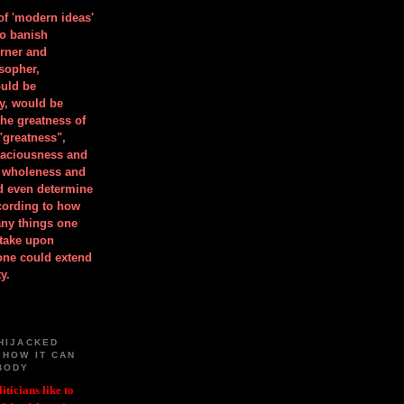
 of 'modern ideas'
to banish
orner and
osopher,
uld be
y, would be
he greatness of
"greatness",
spaciousness and
is wholeness and
ld even determine
cording to how
ny things one
take upon
 one could extend
y.
HIJACKED
 HOW IT CAN
BODY
iticians like to