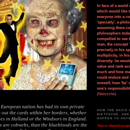
In face of a world
which would like 
everyone into a c
'specialty', a phil
assuming there co
philosophers toda
compelled to see t
man, the concept 
precisely in his 
multiplicity, in h
diversity: he wou
value and rank ac
much and how ma
could endure and 
oneself, how 'far'
one's responsibilit
(Nietzsche)
e European nation has had its own private
HOW THE NAZIS 
 out the cards within her borders, whether
NIETZSCHE, AND
ges in Holland or the Windsors in England.
HAPPEN TO ANY
es are cobwebs, than the bluebloods are the
Just as American pol