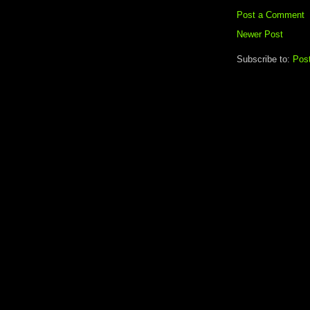
Post a Comment
Newer Post
Subscribe to:
Pos