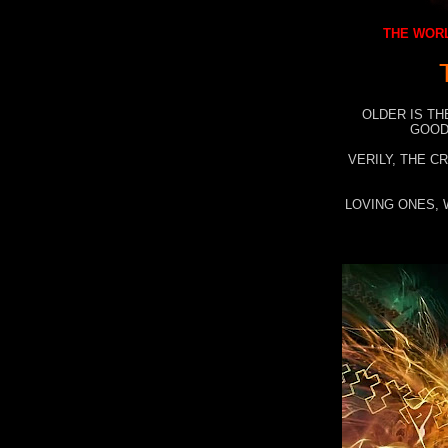
THE WORL
OLDER IS TH
GOOD
VERILY, THE C
LOVING ONES, 