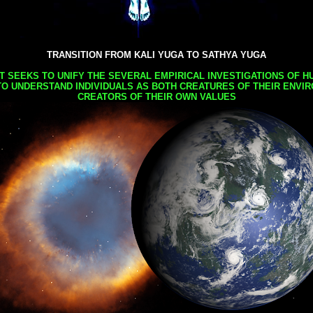
TRANSITION FROM KALI YUGA TO SATHYA YUGA
AT SEEKS TO UNIFY THE SEVERAL EMPIRICAL INVESTIGATIONS OF H
TO UNDERSTAND INDIVIDUALS AS BOTH CREATURES OF THEIR ENVI
CREATORS OF THEIR OWN VALUES