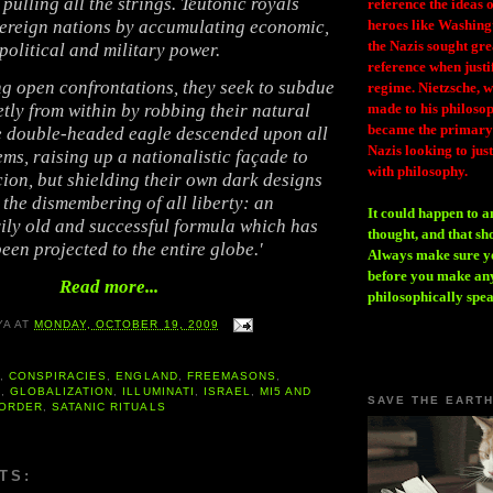
pulling all the strings. Teutonic royals
reference the ideas
ereign nations by accumulating economic,
heroes like Washing
the Nazis sought gr
political and military power.
reference when justi
g open confrontations, they seek to subdue
regime. Nietzsche, w
etly from within by robbing their natural
made to his philosoph
became the primary 
e double-headed eagle descended upon all
Nazis looking to just
eems, raising up a nationalistic façade to
with philosophy.
cion, but shielding their own dark designs
the dismembering of all liberty: an
It could happen to a
ily old and successful formula which has
thought, and that sh
een projected to the entire globe.'
Always make sure you
before you make any
Read more...
philosophically spe
YA
AT
MONDAY, OCTOBER 19, 2009
A
,
CONSPIRACIES
,
ENGLAND
,
FREEMASONS
,
S
,
GLOBALIZATION
,
ILLUMINATI
,
ISRAEL
,
MI5 AND
SAVE THE EART
 ORDER
,
SATANIC RITUALS
TS: