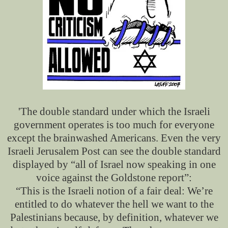
'The double standard under which the Israeli
government operates is too much for everyone
except the brainwashed Americans. Even the very
Israeli Jerusalem Post can see the double standard
displayed by “all of Israel now speaking in one
voice against the Goldstone report”:
“This is the Israeli notion of a fair deal: We’re
entitled to do whatever the hell we want to the
Palestinians because, by definition, whatever we