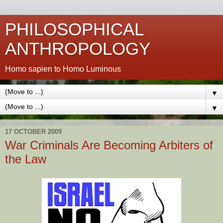
PHILOSOPHICAL
ANTHROPOLOGY
Homo sapien to Homo Luminous
▼
▼
17 OCTOBER 2009
War Criminals Are Becoming Arbiters of
the Law