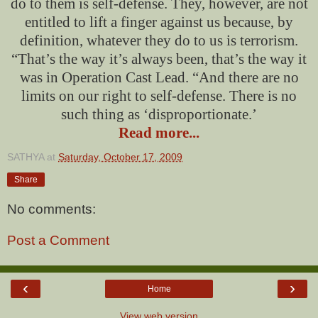
do to them is self-defense. They, however, are not
entitled to lift a finger against us because, by
definition, whatever they do to us is terrorism.
“That’s the way it’s always been, that’s the way it
was in Operation Cast Lead. “And there are no
limits on our right to self-defense. There is no
such thing as ‘disproportionate.’
Read more...
SATHYA
at
Saturday, October 17, 2009
Share
No comments:
Post a Comment
‹
›
Home
View web version