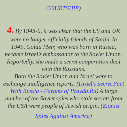
COURTSHIP
)
4.
By 1945-6, it was clear that the US and UK
were no longer officially friends of Stalin.
In
1949, Golda Meir, who was born in Russia,
became Israel's ambassador to the Soviet Union.
Reportedly, she made a secret cooperation deal
with the Russians.
Both the Soviet Union and Israel were to
exchange intelligence reports. (
Israel's Secret Pact
With Russia - Forums of Pravda.Ru
)
A large
number of the Soviet spies who stole secrets from
the USA were people of Jewish origin. (
Zionist
Spies Against America
)