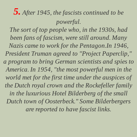
5.
After 1945, the fascists continued to be
powerful.
The sort of top people who, in the 1930s, had
been fans of fascism, were still around.
Many
Nazis came to work for the Pentagon.In 1946,
President Truman agreed to "Project Paperclip,"
a program to bring German scientists and spies to
America.
In 1954, "the most powerful men in the
world met for the first time under the auspices of
the Dutch royal crown and the Rockefeller family
in the luxurious Hotel Bilderberg of the small
Dutch town of Oosterbeck."
Some Bilderbergers
are reported to have fascist links.