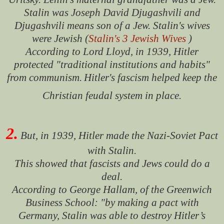
Stalin was Joseph David Djugashvili and
Djugashvili means son of a Jew. Stalin's wives
were Jewish (
Stalin's 3 Jewish Wives
)
According to Lord Lloyd, in 1939, Hitler
protected "traditional institutions and habits"
from communism.
Hitler's fascism helped keep the
Christian feudal system in place.
2.
But, in 1939, Hitler made the Nazi-Soviet Pact
with Stalin.
This showed that fascists and Jews could do a
deal.
According to George Hallam, of the Greenwich
Business School: "by making a pact with
Germany, Stalin was able to destroy Hitler’s