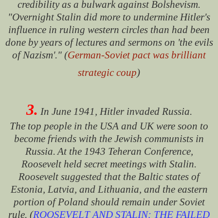
credibility as a bulwark against Bolshevism.
"Overnight Stalin did more to undermine Hitler's
influence in ruling western circles than had been
done by years of lectures and sermons on 'the evils
of Nazism'." (
German-Soviet pact was brilliant
strategic coup
)
3.
In June 1941, Hitler invaded Russia.
The top people in the USA and UK were soon to
become friends with the Jewish communists in
Russia.
At the 1943 Teheran Conference,
Roosevelt held secret meetings with Stalin.
Roosevelt suggested that the Baltic states of
Estonia, Latvia, and Lithuania, and the eastern
portion of Poland should remain under Soviet
rule. (
ROOSEVELT AND STALIN: THE FAILED