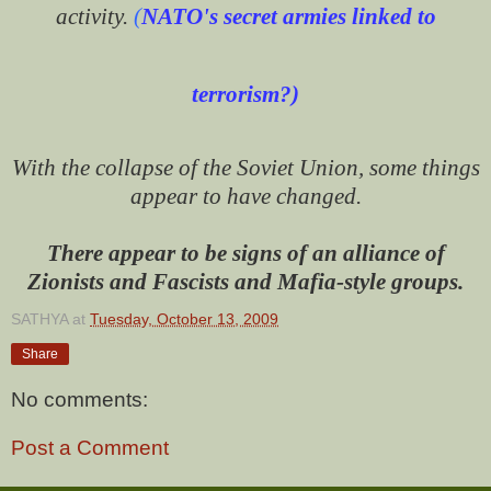
activity.
(
NATO's secret armies linked to
terrorism?
)
With the collapse of the Soviet Union, some things
appear to have changed.
There appear to be signs of an alliance of
Zionists and Fascists and Mafia-style groups.
SATHYA
at
Tuesday, October 13, 2009
Share
No comments:
Post a Comment