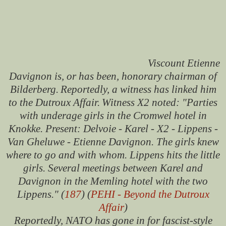
Viscount Etienne
Davignon is, or has been, honorary chairman of
Bilderberg.
Reportedly, a witness has linked him
to the Dutroux Affair.
Witness X2 noted: "Parties
with underage girls in the Cromwel hotel in
Knokke. Present: Delvoie - Karel - X2 - Lippens -
Van Gheluwe - Etienne Davignon. The girls knew
where to go and with whom. Lippens hits the little
girls. Several meetings between Karel and
Davignon in the Memling hotel with the two
Lippens." (
187
) (
PEHI - Beyond the Dutroux
Affair
)
Reportedly, NATO has gone in for fascist-style