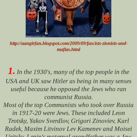
http://aangirfan.blogspot.com/2009/09/fascists-zionists-and-
mafias.html
1.
In the 1930's, many of the top people in the
USA and UK saw Hitler as being in many senses
useful because he opposed the Jews who ran
communist Russia.
Most of the top Communists who took over Russia
in 1917-20 were Jews.
These included Leon
Trotsky, Yakov Sverdlov, Grigori Zinoviev, Karl
Radek, Maxim Litvinov Lev Kamenev and Moisei
Uritsky. Lenin's maternal grandfather was a Jew.