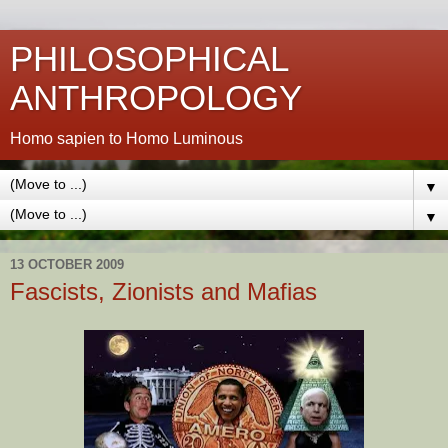
PHILOSOPHICAL
ANTHROPOLOGY
Homo sapien to Homo Luminous
▼
▼
13 OCTOBER 2009
Fascists, Zionists and Mafias