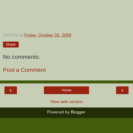
SATHYA
at
Friday, October 02, 2009
Share
No comments:
Post a Comment
‹
›
Home
View web version
Powered by
Blogger
.