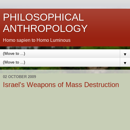
PHILOSOPHICAL
ANTHROPOLOGY
Homo sapien to Homo Luminous
▼
▼
02 OCTOBER 2009
Israel's Weapons of Mass Destruction