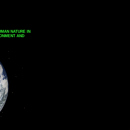
UMAN NATURE IN
RONMENT AND