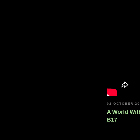
02 OCTOBER 2
A World With
B17