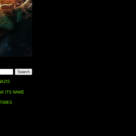
NAZIS
AK ITS NAME
 TIMES