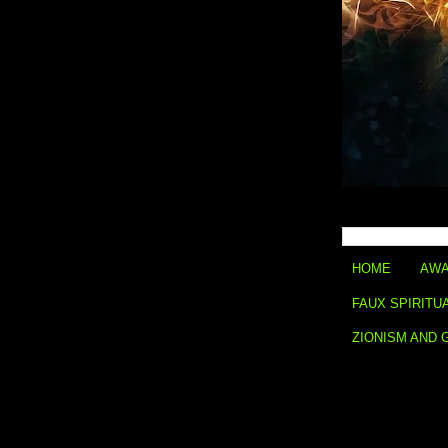
HOME
AWA
FAUX SPIRITU
ZIONISM AND 