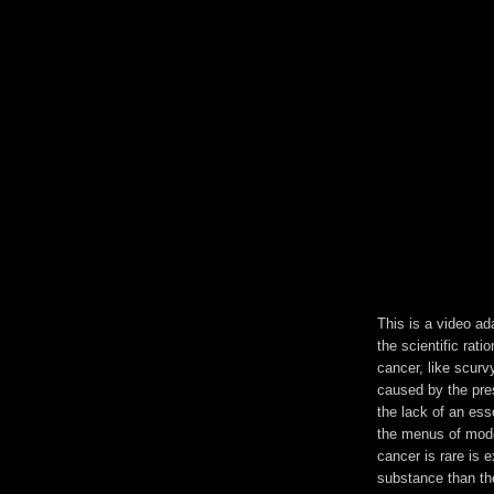
This is a video ad
the scientific rati
cancer, like scurvy
caused by the pre
the lack of an ess
the menus of mode
cancer is rare is 
substance than the