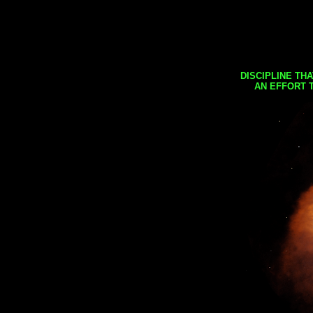
DISCIPLINE TH
AN EFFORT 