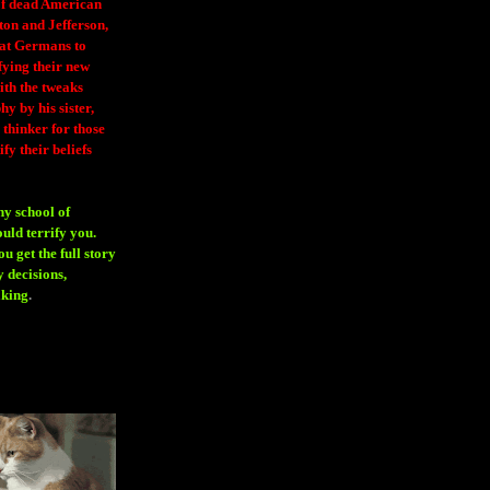
 of dead American
ton and Jefferson,
eat Germans to
fying their new
ith the tweaks
y by his sister,
thinker for those
ify their beliefs
ny school of
ould terrify you.
 get the full story
 decisions,
aking
.
H