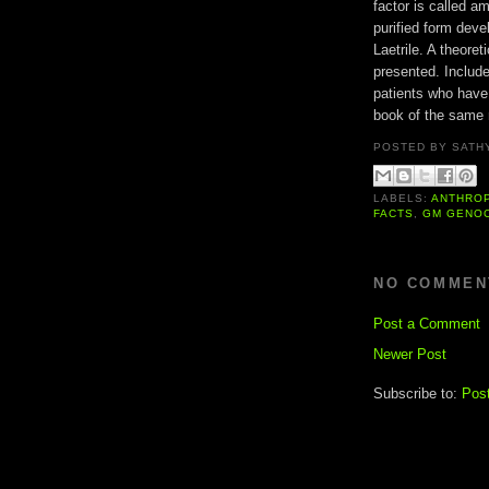
factor is called a
purified form deve
Laetrile. A theoret
presented. Include
patients who have
book of the same
POSTED BY
SATH
LABELS:
ANTHRO
FACTS
,
GM GENO
NO COMMEN
Post a Comment
Newer Post
Subscribe to:
Pos