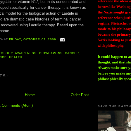
reference the ideas
mygdalin or vitamin B17, but in its concentrated and
heroes like Washing
loped specifically for cancer therapy, it is known as
the Nazis sought gr
ical model for the biological action of Laetrile is
reference when justi
d are dramatic case histories of terminal cancer
regime. Nietzsche, w
 recovered using Laetrile therapy. Based upon the
made to his philosoph
 name.
became the primary 
Nazis looking to just
YA
AT
FRIDAY, OCTOBER 02, 2009
with philosophy.
POLOGY
,
AWARENESS
,
BIOWEAPONS
,
CANCER
,
It could happen to a
CIDE
,
HEALTH
thought, and that sh
Always make sure you
before you make any
TS:
philosophically spe
Home
Older Post
t Comments (Atom)
SAVE THE EART