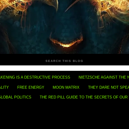
SEARCH THIS BLOG
KENING IS A DESTRUCTIVE PROCESS
NIETZSCHE AGAINST THE 
ALITY
FREE ENERGY
MOON MATRIX
THEY DARE NOT SPE
GLOBAL POLITICS
THE RED PILL GUIDE TO THE SECRETS OF OUR