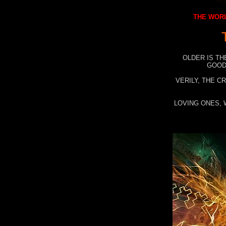
THE WORL
OLDER IS TH
GOOD
VERILY, THE C
LOVING ONES, 