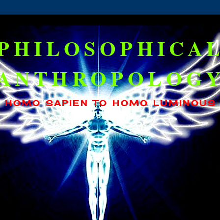
PHILOSOPHICA
ANTHROPOLOG
HOMO SAPIEN TO HOMO LUMINOUS