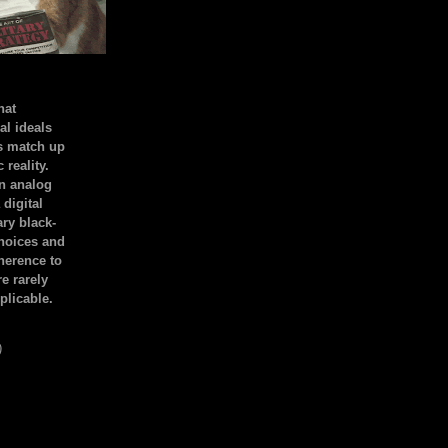
hat
al ideals
s match up
 reality.
an analog
 digital
ary black-
hoices and
dherence to
e rarely
plicable.
)