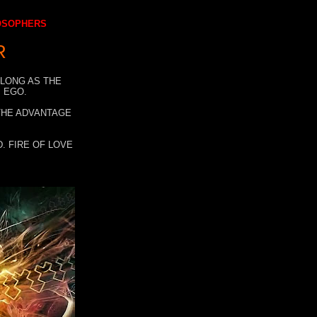
LOSOPHERS
R
 LONG AS THE
 EGO.
 THE ADVANTAGE
. FIRE OF LOVE