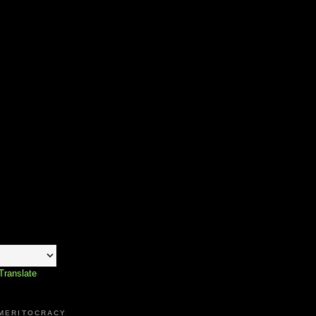
Translate
 MERITOCRACY