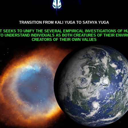
TRANSITION FROM KALI YUGA TO SATHYA YUGA
AT SEEKS TO UNIFY THE SEVERAL EMPIRICAL INVESTIGATIONS OF H
TO UNDERSTAND INDIVIDUALS AS BOTH CREATURES OF THEIR ENVI
CREATORS OF THEIR OWN VALUES