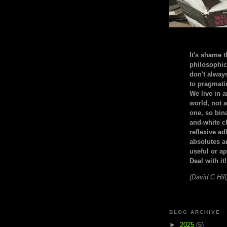
It's shame t
philosophic
don't alway
to pragmatic
We live in 
world, not a
one, so bin
and-white c
reflexive a
absolutes ar
useful or ap
Deal with it!
(David C Hill
BLOG ARCHIVE
►
2025
(6)