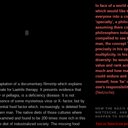
In face of a world
which would like 
everyone into a c
'specialty', a phil
assuming there co
philosophers toda
compelled to see t
man, the concept 
precisely in his 
multiplicity, in h
diversity: he wou
value and rank ac
much and how ma
could endure and 
oneself, how 'far'
aptation of a documentary filmstrip which explains
one's responsibilit
onale for Laetrile therapy. It presents evidence that
(Nietzsche)
 or pellagra, is a deficiency disease. It is not
sence of some mysterious virus or X- factor, but by
ential food factor which, increasingly, is deleted from
HOW THE NAZIS 
rn man. The native diets of those cultures where
NIETZSCHE, AND
HAPPEN TO ANY
examined and found to be 200 times more rich in this
Just as American pol
 diet of industrialized society. The missing food