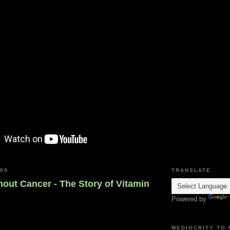
009
TRANSLATE
out Cancer - The Story of Vitamin
Powered by
MEDIOCRITY TO