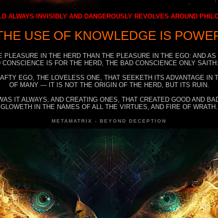
D ALWAYS INVISIBLY AND DANGEROUSLY REVOLVES AROUND PHI
THE USE OF KNOWLEDGE IS POWE
E PLEASURE IN THE HERD THAN THE PLEASURE IN THE EGO: AND AS
 CONSCIENCE IS FOR THE HERD, THE BAD CONSCIENCE ONLY SAITH:
RAFTY EGO, THE LOVELESS ONE, THAT SEEKETH ITS ADVANTAGE IN
OF MANY — IT IS NOT THE ORIGIN OF THE HERD, BUT ITS RUIN.
WAS IT ALWAYS, AND CREATING ONES, THAT CREATED GOOD AND BAD
GLOWETH IN THE NAMES OF ALL THE VIRTUES, AND FIRE OF WRATH.
METAMATRIX - BEYOND DECEPTION