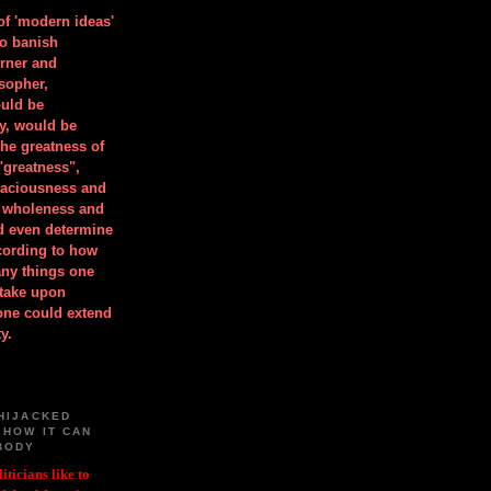
 of 'modern ideas'
to banish
orner and
osopher,
uld be
y, would be
he greatness of
"greatness",
spaciousness and
is wholeness and
ld even determine
cording to how
ny things one
take upon
 one could extend
y.
HIJACKED
 HOW IT CAN
BODY
iticians like to