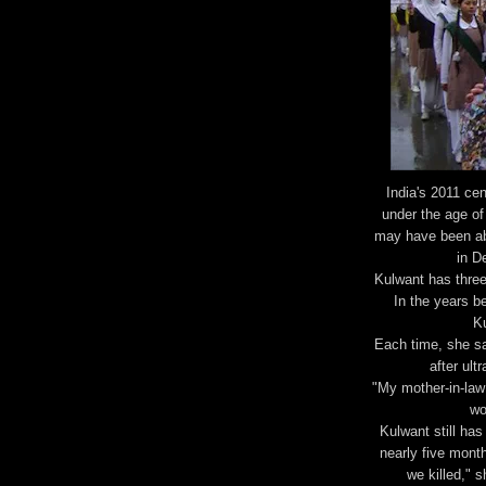
India's 2011 ce
under the age of
may have been ab
in D
Kulwant has three
In the years be
Ku
Each time, she sa
after ult
"My mother-in-law 
wo
Kulwant still has
nearly five month
we killed," 