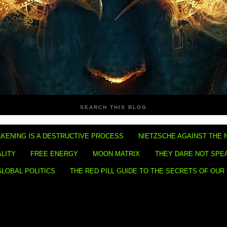
SEARCH THIS BLOG
KENING IS A DESTRUCTIVE PROCESS
NIETZSCHE AGAINST THE 
ALITY
FREE ENERGY
MOON MATRIX
THEY DARE NOT SPE
GLOBAL POLITICS
THE RED PILL GUIDE TO THE SECRETS OF OUR