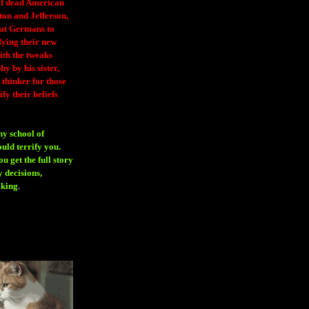
 of dead American
ton and Jefferson,
eat Germans to
fying their new
ith the tweaks
y by his sister,
thinker for those
ify their beliefs
ny school of
ould terrify you.
 get the full story
 decisions,
aking
.
H