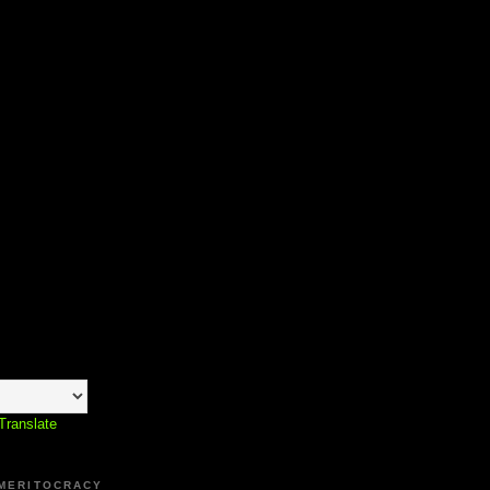
Translate
 MERITOCRACY