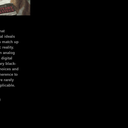
hat
al ideals
s match up
 reality.
an analog
 digital
ary black-
hoices and
dherence to
e rarely
plicable.
)