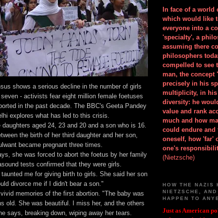
In face of a world
which would like 
everyone into a c
'specialty', a phil
assuming there co
philosophers toda
compelled to see t
man, the concept 
precisely in his 
nsus shows a serious decline in the number of girls
multiplicity, in h
 seven - activists fear eight million female foetuses
diversity: he wou
orted in the past decade. The BBC's Geeta Pandey
value and rank ac
elhi explores what has led to this crisis.
much and how ma
 daughters aged 24, 23 and 20 and a son who is 16.
could endure and 
tween the birth of her third daughter and her son,
oneself, how 'far'
lwant became pregnant three times.
one's responsibilit
ys, she was forced to abort the foetus by her family
(Nietzsche)
rasound tests confirmed that they were girls.
taunted me for giving birth to girls. She said her son
uld divorce me if I didn't bear a son."
HOW THE NAZIS 
NIETZSCHE, AND
 vivid memories of the first abortion. "The baby was
HAPPEN TO ANY
s old. She was beautiful. I miss her, and the others
Just as American pol
she says, breaking down, wiping away her tears.