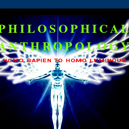
PHILOSOPHICA
ANTHROPOLOG
HOMO SAPIEN TO HOMO LUMINOUS