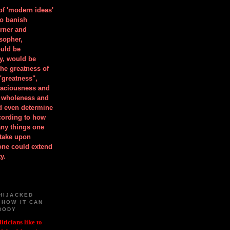
 of 'modern ideas'
to banish
orner and
osopher,
uld be
y, would be
he greatness of
"greatness",
spaciousness and
is wholeness and
ld even determine
cording to how
ny things one
take upon
 one could extend
y.
HIJACKED
 HOW IT CAN
BODY
iticians like to