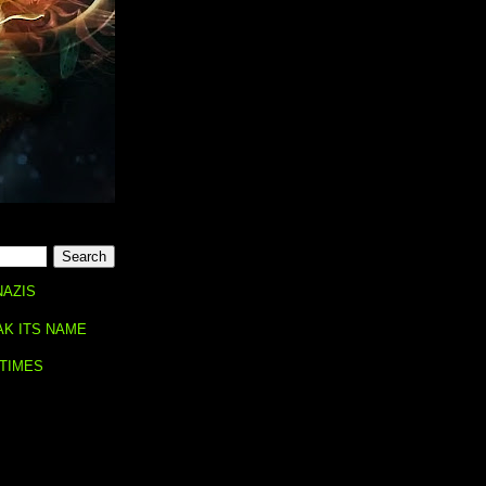
NAZIS
AK ITS NAME
 TIMES