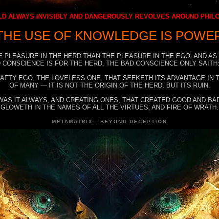
D ALWAYS INVISIBLY AND DANGEROUSLY REVOLVES AROUND PHI
THE USE OF KNOWLEDGE IS POWE
E PLEASURE IN THE HERD THAN THE PLEASURE IN THE EGO: AND AS
 CONSCIENCE IS FOR THE HERD, THE BAD CONSCIENCE ONLY SAITH:
RAFTY EGO, THE LOVELESS ONE, THAT SEEKETH ITS ADVANTAGE IN
OF MANY — IT IS NOT THE ORIGIN OF THE HERD, BUT ITS RUIN.
WAS IT ALWAYS, AND CREATING ONES, THAT CREATED GOOD AND BAD
GLOWETH IN THE NAMES OF ALL THE VIRTUES, AND FIRE OF WRATH.
METAMATRIX - BEYOND DECEPTION