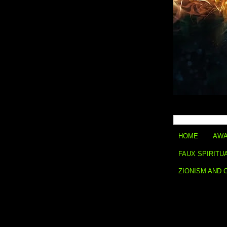
HOME
AWA
FAUX SPIRITU
ZIONISM AND 