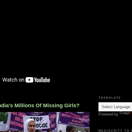
TRANSLATE
dia's Millions Of Missing Girls?
Powered by
MEDIOCRITY TO