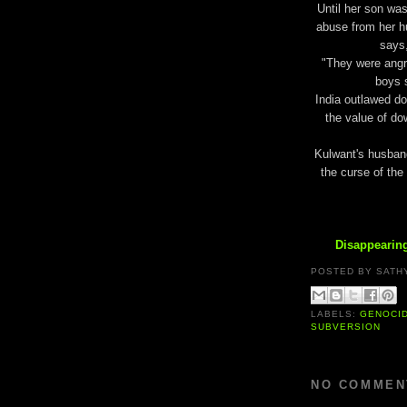
Until her son was
abuse from her h
says,
"They were angry
boys s
India outlawed do
the value of do
Kulwant's husband 
the curse of the
Disappearing
POSTED BY
SATH
LABELS:
GENOCI
SUBVERSION
NO COMMEN