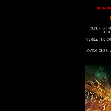
THE WORL
OLDER IS TH
GOOD
VERILY, THE C
LOVING ONES, 