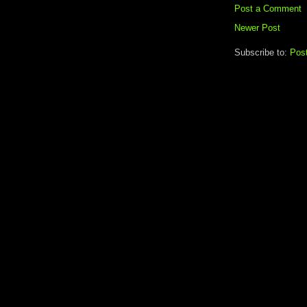
Post a Comment
Newer Post
Subscribe to:
Pos