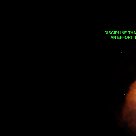
DISCIPLINE TH
AN EFFORT 