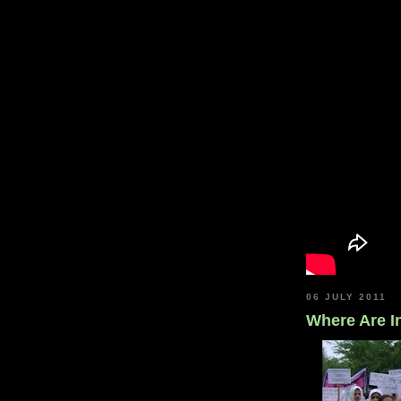
06 JULY 2011
Where Are In