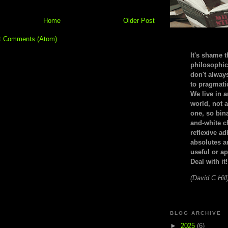
Home
Older Post
t Comments (Atom)
It's shame t
philosophic
don't alway
to pragmatic
We live in 
world, not a
one, so bin
and-white c
reflexive a
absolutes ar
useful or ap
Deal with it!
(David C Hill
BLOG ARCHIVE
►
2025
(6)