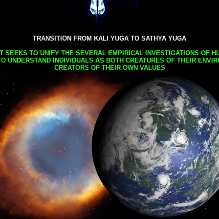
TRANSITION FROM KALI YUGA TO SATHYA YUGA
AT SEEKS TO UNIFY THE SEVERAL EMPIRICAL INVESTIGATIONS OF H
TO UNDERSTAND INDIVIDUALS AS BOTH CREATURES OF THEIR ENVI
CREATORS OF THEIR OWN VALUES