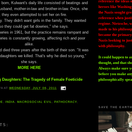
reference the ideas
 born, Kulwant's daily life consisted of beatings and
heroes like Washing
usband, mother-in-law and brother-in-law. Once, she
the Nazis sought gr
 they even attempted to set her on fire.
reference when justi
. They didn't want girls in the family. They wanted
regime. Nietzsche, w
o they could get fat dowries," she says.
made to his philosoph
wries in 1961, but the practice remains rampant and
became the primary 
wries is constantly growing, affecting rich and poor
Nazis looking to just
alike.
with philosophy.
died three years after the birth of their son. "It was
 daughters we killed. That's why he died so young,"
It could happen to a
she says.
thought, and that sh
MORE HERE
Always make sure you
before you make any
 Daughters: The Tragedy of Female Foeticide
philosophically spe
YA
AT
WEDNESDAY, JULY 06, 2011
DE
,
INDIA
,
MACROSOCIAL EVIL
,
PATHOCRACY
,
SAVE THE EART
TS: