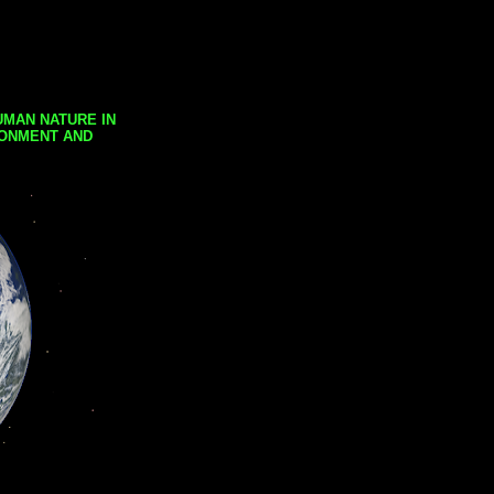
UMAN NATURE IN
RONMENT AND