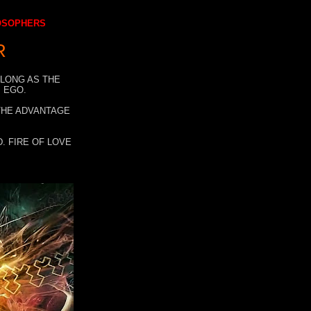
LOSOPHERS
R
 LONG AS THE
 EGO.
 THE ADVANTAGE
. FIRE OF LOVE