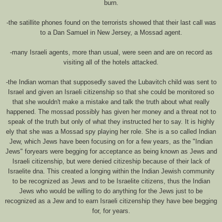
burn.
-the satillite phones found on the terrorists showed that their last call was
to a Dan Samuel in New Jersey, a Mossad agent.
-many Israeli agents, more than usual, were seen and are on record as
visiting all of the hotels attacked.
-the Indian woman that supposedly saved the Lubavitch child was sent to
Israel and given an Israeli citizenship so that she could be monitored so
that she wouldn't make a mistake and talk the truth about what really
happened. The mossad possibly has given her money and a threat not to
speak of the truth but only of what they instructed her to say. It is highly
ely that she was a Mossad spy playing her role. She is a so called Indian
Jew, which Jews have been focusing on for a few years, as the "Indian
Jews" foryears were begging for acceptance as being known as Jews and
Israeli citizenship, but were denied citizeship because of their lack of
Israelite dna. This created a longing within the Indian Jewish community
to be recognized as Jews and to be Israelite citizens, thus the Indian
Jews who would be willing to do anything for the Jews just to be
recognized as a Jew and to earn Israeli citizenship they have bee begging
for, for years.