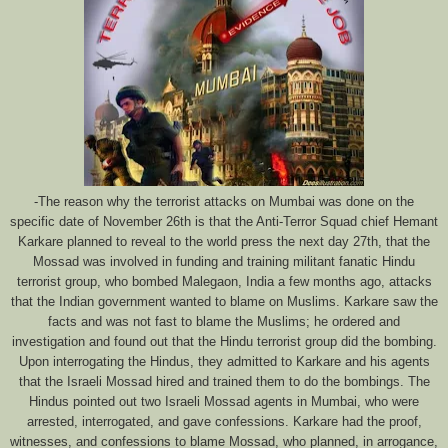
-The reason why the terrorist attacks on Mumbai was done on the
specific date of November 26th is that the Anti-Terror Squad chief Hemant
Karkare planned to reveal to the world press the next day 27th, that the
Mossad was involved in funding and training militant fanatic Hindu
terrorist group, who bombed Malegaon, India a few months ago, attacks
that the Indian government wanted to blame on Muslims. Karkare saw the
facts and was not fast to blame the Muslims; he ordered and
investigation and found out that the Hindu terrorist group did the bombing.
Upon interrogating the Hindus, they admitted to Karkare and his agents
that the Israeli Mossad hired and trained them to do the bombings. The
Hindus pointed out two Israeli Mossad agents in Mumbai, who were
arrested, interrogated, and gave confessions. Karkare had the proof,
witnesses, and confessions to blame Mossad, who planned, in arrogance,