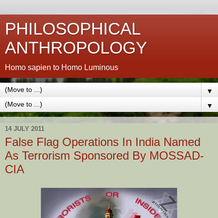
PHILOSOPHICAL
ANTHROPOLOGY
Homo sapien to Homo Luminous
▼
▼
14 JULY 2011
False Flag Operations In India Named
As Terrorism Sponsored By MOSSAD-
CIA