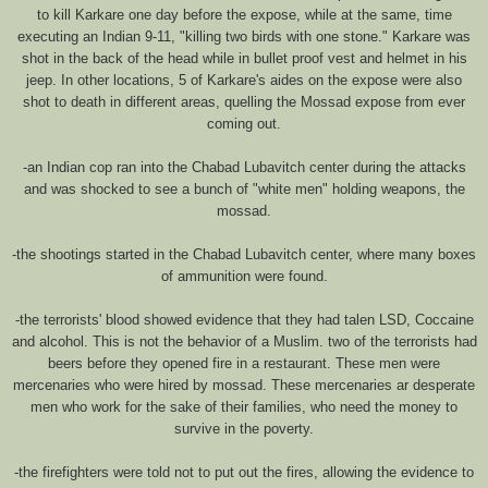
to kill Karkare one day before the expose, while at the same, time
executing an Indian 9-11, "killing two birds with one stone." Karkare was
shot in the back of the head while in bullet proof vest and helmet in his
jeep. In other locations, 5 of Karkare's aides on the expose were also
shot to death in different areas, quelling the Mossad expose from ever
coming out.
-an Indian cop ran into the Chabad Lubavitch center during the attacks
and was shocked to see a bunch of "white men" holding weapons, the
mossad.
-the shootings started in the Chabad Lubavitch center, where many boxes
of ammunition were found.
-the terrorists' blood showed evidence that they had talen LSD, Coccaine
and alcohol. This is not the behavior of a Muslim. two of the terrorists had
beers before they opened fire in a restaurant. These men were
mercenaries who were hired by mossad. These mercenaries ar desperate
men who work for the sake of their families, who need the money to
survive in the poverty.
-the firefighters were told not to put out the fires, allowing the evidence to