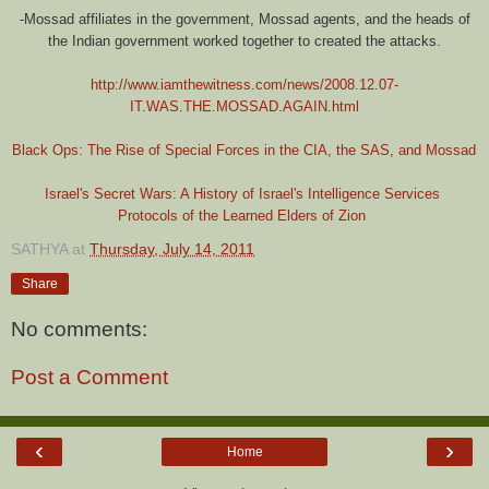
-Mossad affiliates in the government, Mossad agents, and the heads of
the Indian government worked together to created the attacks.
http://www.iamthewitness.com/news/2008.12.07-
IT.WAS.THE.MOSSAD.AGAIN.html
Black Ops: The Rise of Special Forces in the CIA, the SAS, and Mossad
Israel's Secret Wars: A History of Israel's Intelligence Services
Protocols of the Learned Elders of Zion
SATHYA
at
Thursday, July 14, 2011
Share
No comments:
Post a Comment
‹
›
Home