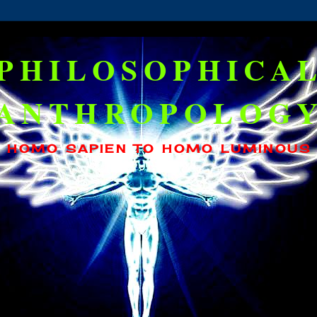
PHILOSOPHICA
ANTHROPOLOG
HOMO SAPIEN TO HOMO LUMINOUS