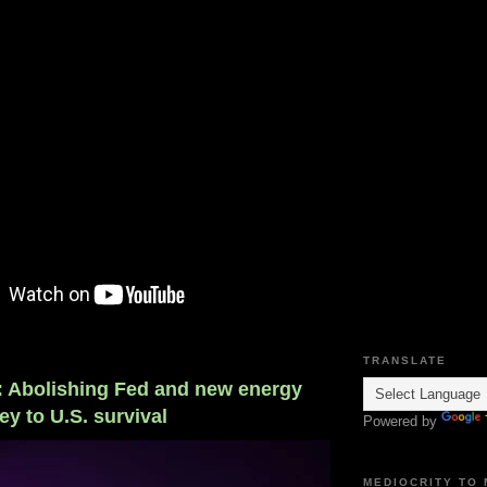
TRANSLATE
r: Abolishing Fed and new energy
ey to U.S. survival
Powered by
MEDIOCRITY TO