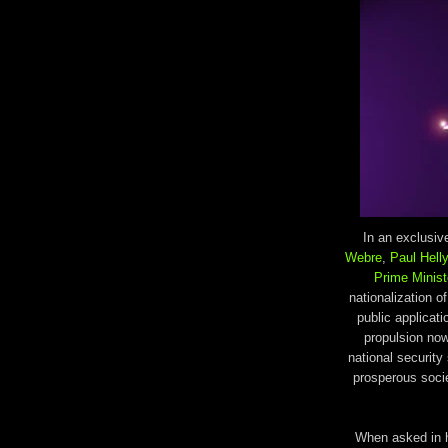
In an exclusi
Webre
,
Paul Hell
Prime Minist
nationalization 
public applicat
propulsion now
national security
prosperous socie
When asked in 