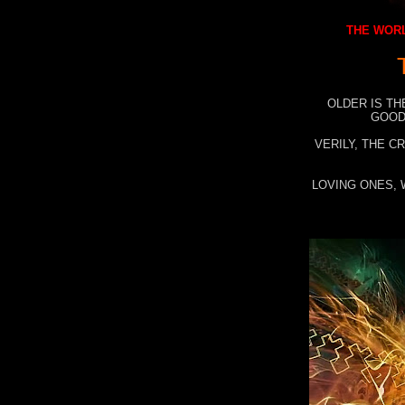
THE WORL
OLDER IS TH
GOOD
VERILY, THE C
LOVING ONES, 