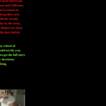
 of dead American
ton and Jefferson,
eat Germans to
fying their new
ith the tweaks
y by his sister,
thinker for those
ify their beliefs
ny school of
ould terrify you.
 get the full story
 decisions,
aking
.
H