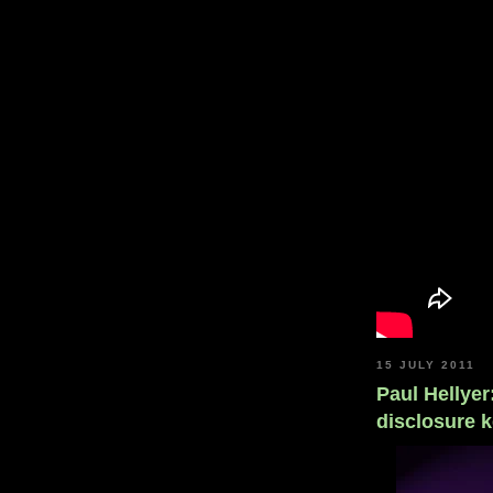
15 JULY 2011
Paul Hellye
disclosure k