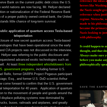
reference the ideas
rve Bank on the current public debt crisis the U.S.
heroes like Washing
 world nations are now facing, Mr. Hellyer declared
the Nazis sought gr
ition or nationalization of the Federal Reserve Bank
reference when justi
on of a proper publicly owned central bank, the United
regime. Nietzsche, w
stands little chance of long-term survival.
made to his philosoph
became the primary 
ublic application of quantum access Tesla-based
Nazis looking to just
teleportation
with philosophy.
sclosure of now secret quantum access Tesla-based
hnologies that have been operational since the early
It could happen to a
d CIA projects was not discussed in the interview,
thought, and that sh
Hellyer was referring to the public disclosure and
Always make sure you
sequestered advanced exotic technologies such as
before you make any
well. At least
three independent whistleblowers from
philosophically spe
.S. government programs
, including former U.S.
el Relfe, former DARPA Project Pegasus participant
ago, Esq., and former U.S. DoD scientist Arthur
 come forward to confirm that the U.S. government
SAVE THE EART
al teleportation for 40 years. Application of quantum
ion to the movement of people and goods around the
d displace polluting systems now dominated by
rucks, buses, railroads and airplanes, and greatly