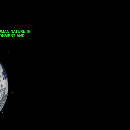
UMAN NATURE IN
RONMENT AND