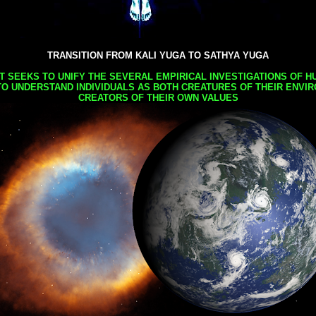
TRANSITION FROM KALI YUGA TO SATHYA YUGA
AT SEEKS TO UNIFY THE SEVERAL EMPIRICAL INVESTIGATIONS OF H
TO UNDERSTAND INDIVIDUALS AS BOTH CREATURES OF THEIR ENVI
CREATORS OF THEIR OWN VALUES