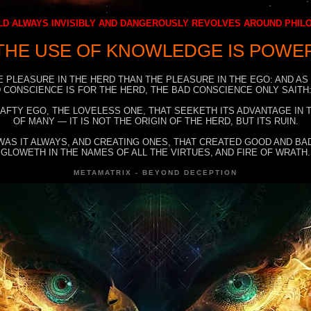
D ALWAYS INVISIBLY AND DANGEROUSLY REVOLVES AROUND PHI
THE USE OF KNOWLEDGE IS POWE
E PLEASURE IN THE HERD THAN THE PLEASURE IN THE EGO: AND AS
 CONSCIENCE IS FOR THE HERD, THE BAD CONSCIENCE ONLY SAITH:
RAFTY EGO, THE LOVELESS ONE, THAT SEEKETH ITS ADVANTAGE IN
OF MANY — IT IS NOT THE ORIGIN OF THE HERD, BUT ITS RUIN.
WAS IT ALWAYS, AND CREATING ONES, THAT CREATED GOOD AND BAD
GLOWETH IN THE NAMES OF ALL THE VIRTUES, AND FIRE OF WRATH.
METAMATRIX - BEYOND DECEPTION