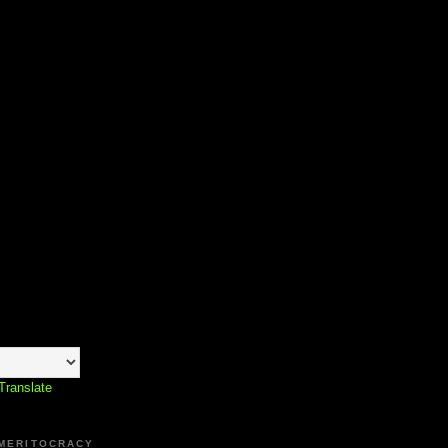
Translate
 MERITOCRACY