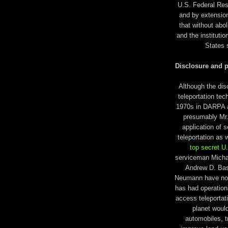
U.S. Federal Rese
and by extension
that without abol
and the instituti
States 
Disclosure and p
Although the di
teleportation tec
1970s in DARPA an
presumably Mr. 
application of 
teleportation as 
top secret U
serviceman Micha
Andrew D. Basi
Neumann have now
has had operation
access teleportat
planet woul
automobiles, t