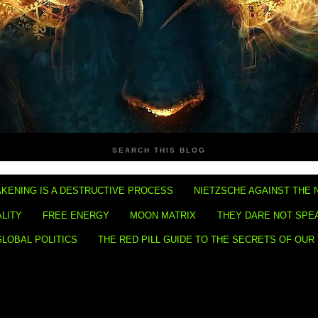
SEARCH THIS BLOG
KENING IS A DESTRUCTIVE PROCESS
NIETZSCHE AGAINST THE 
ALITY
FREE ENERGY
MOON MATRIX
THEY DARE NOT SPE
GLOBAL POLITICS
THE RED PILL GUIDE TO THE SECRETS OF OUR