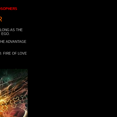
LOSOPHERS
R
 LONG AS THE
 EGO.
 THE ADVANTAGE
. FIRE OF LOVE