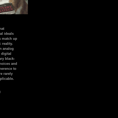
hat
al ideals
s match up
 reality.
an analog
 digital
ary black-
hoices and
dherence to
e rarely
plicable.
)