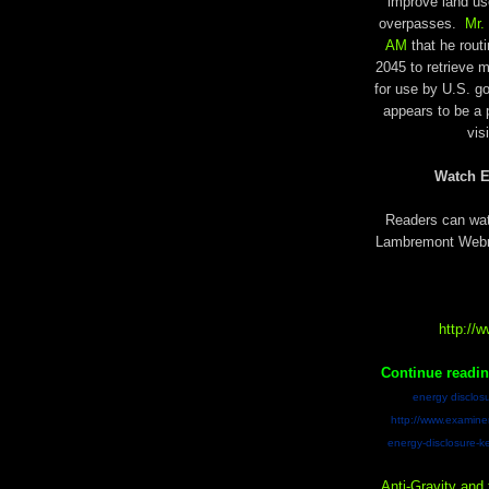
improve land us
overpasses.
Mr.
AM
that he rout
2045 to retrieve m
for use by U.S. go
appears to be a 
vis
Watch E
Readers can watc
Lambremont Webre 
http:/
Continue readi
energy disclosu
http://www.examiner
energy-disclosure-k
Anti-Gravity and