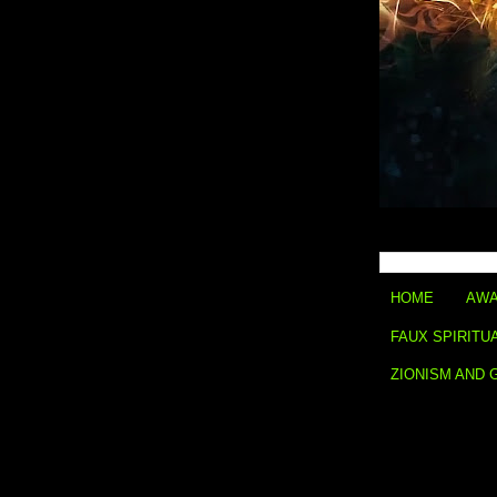
HOME
AWA
FAUX SPIRITU
ZIONISM AND 