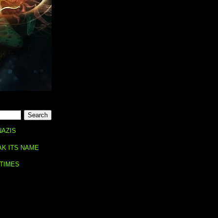
NAZIS
AK ITS NAME
 TIMES