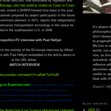
e urban land use, now dominated by highways and
 Basiago, who has publicly stated on Coast to Coast
inely visited a DARPA forward time base in the year
aterials prepared by project participants in the future
vernment planners in 1971, reports that teleportation
pervasive transportation technology in the venue he
It's shame t
ited in the southwestern U.S. in 2045.
philosophic
don't alway
xopoliticsTV interview with Paul Hellyer
to pragmatic
We live in 
h the entirety of the 60-minute interview by Alfred
world, not a
with Paul Hellyer embedded in the article above or
one, so bin
at the URL below:
and-white c
reflexive a
WATCH INTERVIEW
absolutes ar
useful or ap
/www.youtube.com/watch?v=pRaK7LkH-kM
Deal with it!
ng on Examiner.com
Paul Hellyer: Abolishing Fed and new
(David C Hill
re key to U.S. survival - Seattle exopolitics | Examiner.com
.com/exopolitics-in-seattle/paul-hellyer-abolishing-fed-and-new-
ey-to-u-s-survival?CID=examiner_alerts_article#ixzz1SBnRSLDE
BLOG ARCHIVE
►
2025
(6)
 the World Grid (Lost Science (Adventures Unlimited