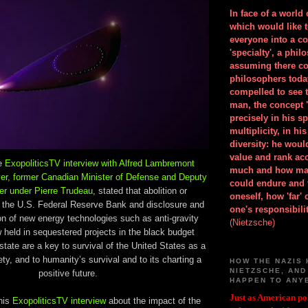
In face of a world
which would like 
everyone into a c
'specialty', a phil
assuming there co
philosophers toda
compelled to see t
man, the concept 
precisely in his 
multiplicity, in h
diversity: he wou
value and rank ac
ve
ExopoliticsTV interview with Alfred Lambremont
much and how ma
yer, former Canadian Minister of Defense and Deputy
could endure and 
er under Pierre Trudeau
, stated that abolition or
oneself, how 'far'
of the U.S. Federal Reserve Bank and disclosure and
one's responsibilit
ion of new energy technologies such as anti-gravity
(Nietzsche)
 held in sequestered projects in the black budget
 state are a key to survival of the United States as a
ty, and to humanity’s survival and to its charting a
HOW THE NAZIS 
NIETZSCHE, AND
positive future.
HAPPEN TO ANY
Just as American pol
his
ExopoliticsTV interview
about the impact of the