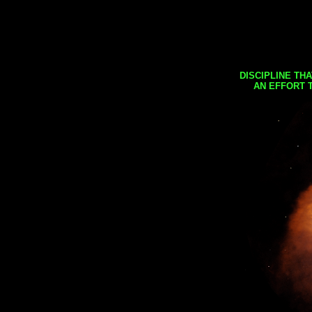
DISCIPLINE TH
AN EFFORT 