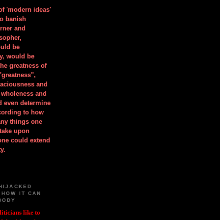
 of 'modern ideas'
to banish
orner and
osopher,
uld be
y, would be
he greatness of
"greatness",
spaciousness and
is wholeness and
ld even determine
cording to how
ny things one
take upon
 one could extend
y.
HIJACKED
 HOW IT CAN
BODY
iticians like to