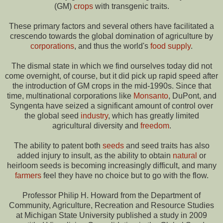
(GM)
crops
with transgenic traits.
These primary factors and several others have facilitated a
crescendo towards the global domination of agriculture by
corporations
, and thus the world's
food supply
.
The dismal state in which we find ourselves today did not
come overnight, of course, but it did pick up rapid speed after
the introduction of GM crops in the mid-1990s. Since that
time, multinational corporations like
Monsanto
, DuPont, and
Syngenta have seized a significant amount of control over
the global seed
industry
, which has greatly limited
agricultural diversity and
freedom
.
The ability to patent both
seeds
and seed traits has also
added injury to insult, as the ability to obtain
natural
or
heirloom seeds is becoming increasingly difficult, and many
farmers
feel they have no choice but to go with the flow.
Professor Philip H. Howard from the Department of
Community, Agriculture, Recreation and Resource Studies
at Michigan State University published a study in 2009