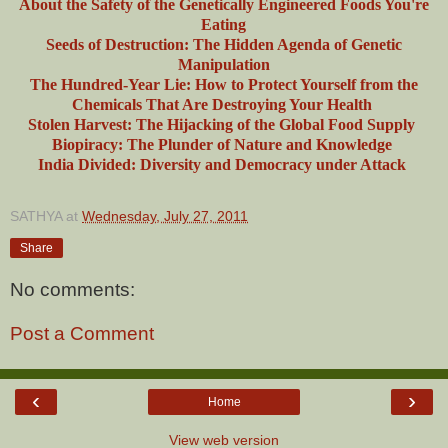
About the Safety of the Genetically Engineered Foods You're
Eating
Seeds of Destruction: The Hidden Agenda of Genetic
Manipulation
The Hundred-Year Lie: How to Protect Yourself from the
Chemicals That Are Destroying Your Health
Stolen Harvest: The Hijacking of the Global Food Supply
Biopiracy: The Plunder of Nature and Knowledge
India Divided: Diversity and Democracy under Attack
SATHYA
at
Wednesday, July 27, 2011
Share
No comments:
Post a Comment
‹
›
Home
View web version