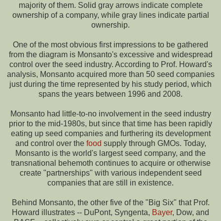
majority of them. Solid gray arrows indicate complete
ownership of a company, while gray lines indicate partial
ownership.
One of the most obvious first impressions to be gathered
from the diagram is Monsanto's excessive and widespread
control over the seed industry. According to Prof. Howard's
analysis, Monsanto acquired more than 50 seed companies
just during the time represented by his study period, which
spans the years between 1996 and 2008.
Monsanto had little-to-no involvement in the seed industry
prior to the mid-1980s, but since that time has been rapidly
eating up seed companies and furthering its development
and control over the
food
supply through GMOs. Today,
Monsanto is the world's largest seed company, and the
transnational behemoth continues to acquire or otherwise
create "partnerships" with various independent seed
companies that are still in existence.
Behind Monsanto, the other five of the "Big Six" that Prof.
Howard illustrates -- DuPont, Syngenta,
Bayer
, Dow, and