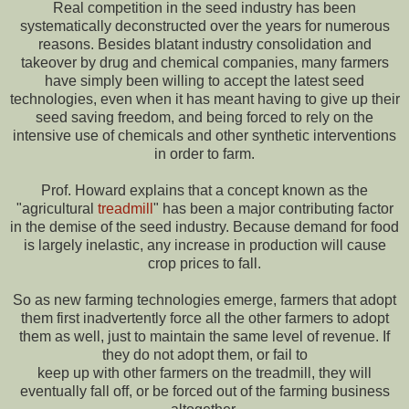
Real competition in the seed industry has been
systematically deconstructed over the years for numerous
reasons. Besides blatant industry consolidation and
takeover by drug and chemical companies, many farmers
have simply been willing to accept the latest seed
technologies, even when it has meant having to give up their
seed saving freedom, and being forced to rely on the
intensive use of chemicals and other synthetic interventions
in order to farm.
Prof. Howard explains that a concept known as the
"agricultural
treadmill
" has been a major contributing factor
in the demise of the seed industry. Because demand for food
is largely inelastic, any increase in production will cause
crop prices to fall.
So as new farming technologies emerge, farmers that adopt
them first inadvertently force all the other farmers to adopt
them as well, just to maintain the same level of revenue. If
they do not adopt them, or fail to
keep up with other farmers on the treadmill, they will
eventually fall off, or be forced out of the farming business