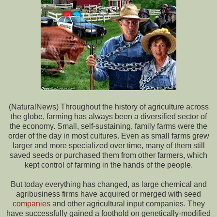
(NaturalNews) Throughout the history of agriculture across
the globe, farming has always been a diversified sector of
the economy. Small, self-sustaining, family farms were the
order of the day in most cultures. Even as small farms grew
larger and more specialized over time, many of them still
saved seeds or purchased them from other farmers, which
kept control of farming in the hands of the people.
But today everything has changed, as large chemical and
agribusiness firms have acquired or merged with seed
companies
and other agricultural input companies. They
have successfully gained a foothold on genetically-modified