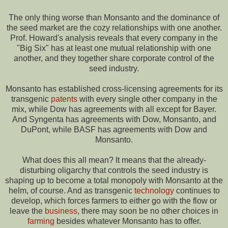
The only thing worse than Monsanto and the dominance of
the seed market are the cozy relationships with one another.
Prof. Howard's analysis reveals that every company in the
"Big Six" has at least one mutual relationship with one
another, and they together share corporate control of the
seed industry.
Monsanto has established cross-licensing agreements for its
transgenic
patents
with every single other company in the
mix, while Dow has agreements with all except for Bayer.
And Syngenta has agreements with Dow, Monsanto, and
DuPont, while BASF has agreements with Dow and
Monsanto.
What does this all mean? It means that the already-
disturbing oligarchy that controls the seed industry is
shaping up to become a total monopoly with Monsanto at the
helm, of course. And as transgenic
technology
continues to
develop, which forces farmers to either go with the flow or
leave the
business
, there may soon be no other choices in
farming
besides whatever Monsanto has to offer.