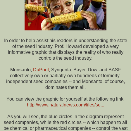
In order to help assist his readers in understanding the state
of the seed industry, Prof. Howard developed a very
informative graphic that displays the reality of who really
controls the seed industry.
Monsanto,
DuPont
, Syngenta, Bayer, Dow, and BASF
collectively own or partially-own hundreds of formerly-
independent seed companies -- and Monsanto, of course,
dominates them all.
You can view the graphic for yourself at the following link:
http://www.naturalnews.com/files/se...
As you will see, the blue circles in the diagram represent
seed companies, while the red circles -- which happen to all
be chemical or pharmaceutical companies -- control the vast