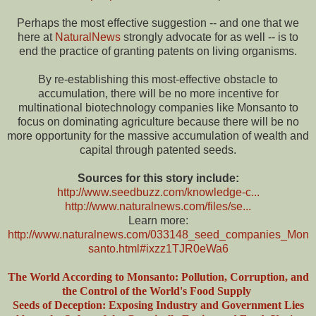
Perhaps the most effective suggestion -- and one that we
here at
NaturalNews
strongly advocate for as well -- is to
end the practice of granting patents on living organisms.
By re-establishing this most-effective obstacle to
accumulation, there will be no more incentive for
multinational biotechnology companies like Monsanto to
focus on dominating agriculture because there will be no
more opportunity for the massive accumulation of wealth and
capital through patented seeds.
Sources for this story include:
http://www.seedbuzz.com/knowledge-c...
http://www.naturalnews.com/files/se...
Learn more:
http://www.naturalnews.com/033148_seed_companies_Mon
santo.html#ixzz1TJR0eWa6
The World According to Monsanto: Pollution, Corruption, and
the Control of the World's Food Supply
Seeds of Deception: Exposing Industry and Government Lies