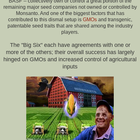
BASF -- collectively own or control a great portion of the
remaining major seed companies not owned or controlled by
Monsanto. And one of the biggest factors that has
contributed to this dismal setup is
GMOs
and transgenic,
patentable seed traits that are shared among the industry
players.
The "Big Six" each have agreements with one or
more of the others; their overall success has largely
hinged on GMOs and increased control of agricultural
inputs