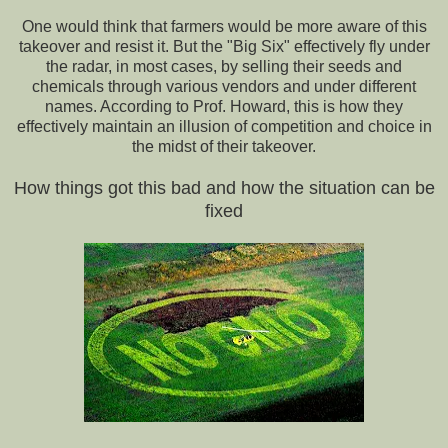
One would think that farmers would be more aware of this
takeover and resist it. But the "Big Six" effectively fly under
the radar, in most cases, by selling their seeds and
chemicals through various vendors and under different
names. According to Prof. Howard, this is how they
effectively maintain an illusion of competition and choice in
the midst of their takeover.
How things got this bad and how the situation can be
fixed