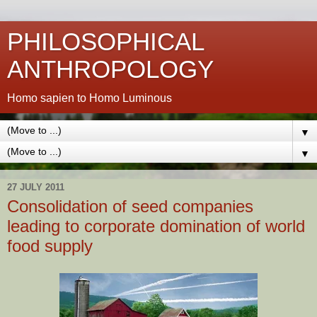
PHILOSOPHICAL
ANTHROPOLOGY
Homo sapien to Homo Luminous
▼
▼
27 JULY 2011
Consolidation of seed companies
leading to corporate domination of world
food supply