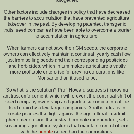
altogether.
Other factors include changes in policy that have decreased
the barriers to accumulation that have prevented agricultural
takeover in the past. By developing patented, transgenic
traits, seed companies have been able to overcome a barrier
to accumulation in agriculture.
When farmers cannot save their GM seeds, the corporate
owners can effectively maintain a continual, yearly cash flow
just from selling seeds and their corresponding pesticides
and herbicides, which in turn makes agriculture a vastly
more profitable enterprise for preying corporations like
Monsanto than it used to be.
So what is the solution? Prof. Howard suggests improving
antitrust enforcement, which will prevent the continual shift of
seed company ownership and gradual accumulation of the
food chain by a few large companies. Another idea is to
create policies that fight against the agricultural treadmill
phenomenon, and that instead promote independent, self-
sustaining agricultural systems that maintain control of food
with the
people
rather than the corporations.