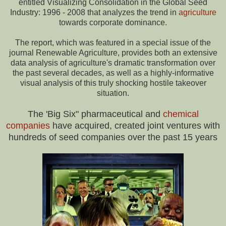
entitled Visualizing Consolidation in the Global Seed
Industry: 1996 - 2008 that analyzes the trend in
agriculture
towards corporate dominance.
The report, which was featured in a special issue of the
journal Renewable Agriculture, provides both an extensive
data analysis of agriculture's dramatic transformation over
the past several decades, as well as a highly-informative
visual analysis of this truly shocking hostile takeover
situation.
The 'Big Six" pharmaceutical and
chemical
companies
have acquired, created joint ventures with
hundreds of seed companies over the past 15 years