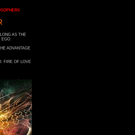
LOSOPHERS
R
 LONG AS THE
 EGO.
 THE ADVANTAGE
. FIRE OF LOVE