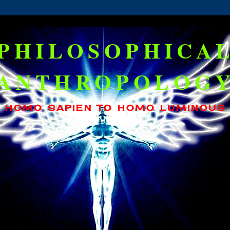
PHILOSOPHICA
ANTHROPOLOG
HOMO SAPIEN TO HOMO LUMINOUS