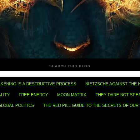
SEARCH THIS BLOG
KENING IS A DESTRUCTIVE PROCESS
NIETZSCHE AGAINST THE 
ALITY
FREE ENERGY
MOON MATRIX
THEY DARE NOT SPE
GLOBAL POLITICS
THE RED PILL GUIDE TO THE SECRETS OF OUR