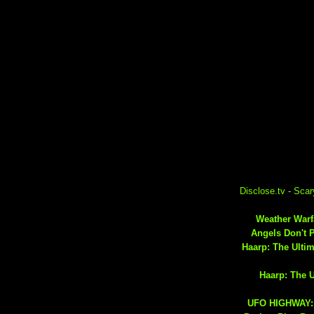
Disclose.tv
-
Scar
Weather Warfa
Angels Don't 
Haarp: The Ulti
Haarp: The 
UFO HIGHWAY: 