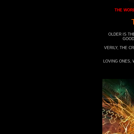
THE WORL
OLDER IS TH
GOOD
VERILY, THE C
LOVING ONES, 