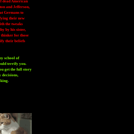
 of dead American
ton and Jefferson,
eat Germans to
fying their new
ith the tweaks
y by his sister,
thinker for those
ify their beliefs
ny school of
ould terrify you.
 get the full story
 decisions,
aking
.
H