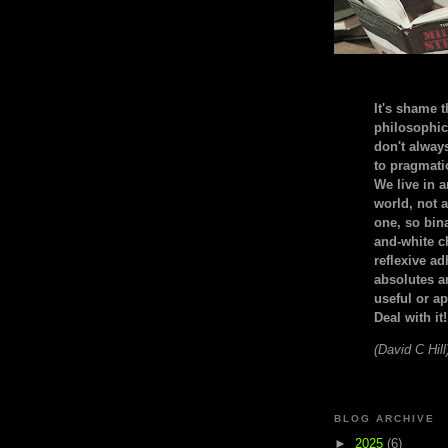
It's shame t
philosophic
don't alway
to pragmatic
We live in 
world, not a
one, so bin
and-white c
reflexive a
absolutes ar
useful or ap
Deal with it!
(David C Hill
BLOG ARCHIVE
►
2025
(6)