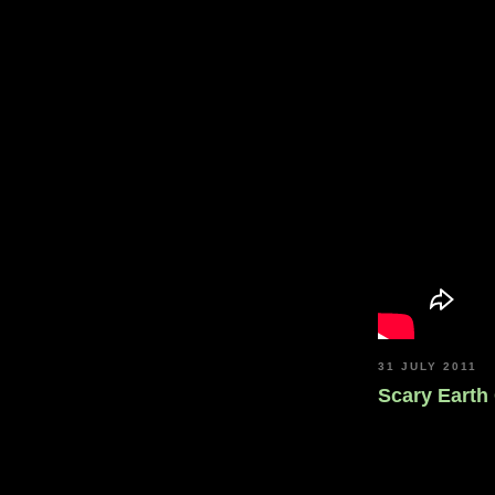
31 JULY 2011
Scary Earth