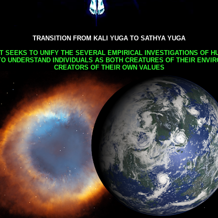
TRANSITION FROM KALI YUGA TO SATHYA YUGA
AT SEEKS TO UNIFY THE SEVERAL EMPIRICAL INVESTIGATIONS OF H
TO UNDERSTAND INDIVIDUALS AS BOTH CREATURES OF THEIR ENVI
CREATORS OF THEIR OWN VALUES