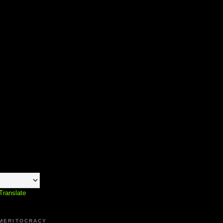
Translate
 MERITOCRACY