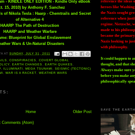
reference the ideas
eam - KINDLE ONLY EDITION - Kindle Only eBook
heroes like Washing
ct. 15, 2010) by Anthony F. Sanchez
the Nazis sought gr
s of Nikola Tesla : Haarp - Chemtrails and Secret
reference when justi
of Alternative 4
regime. Nietzsche, w
HAARP The Path of Destruction
made to his philosoph
HAARP and Weather Warfare
became the primary 
me: Blueprint for Global Enslavement
Nazis looking to just
ather Wars & Un-Natural Disasters
with philosophy.
YA
AT
SUNDAY, JULY 31, 2011
It could happen to a
AILS
,
CONSPIRACIES
,
COVERT GLOBAL
thought, and that sh
OLICY
,
EARTH CHANGES
,
EARTH QUAKES
,
P
,
ILLUMINATI
,
MEGA TSUNAMI
,
SEISMIC (TECTONIC)
Always make sure you
MI
,
WAR IS A RACKET
,
WEATHER WARS
before you make any
philosophically spe
TS:
SAVE THE EART
Home
Older Post
t Comments (Atom)