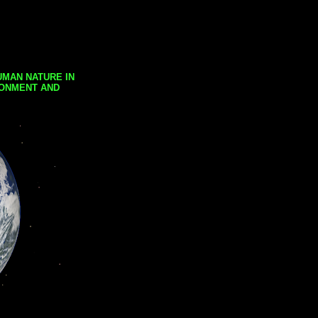
UMAN NATURE IN
RONMENT AND