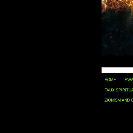
HOME
AWA
FAUX SPIRITU
ZIONISM AND 