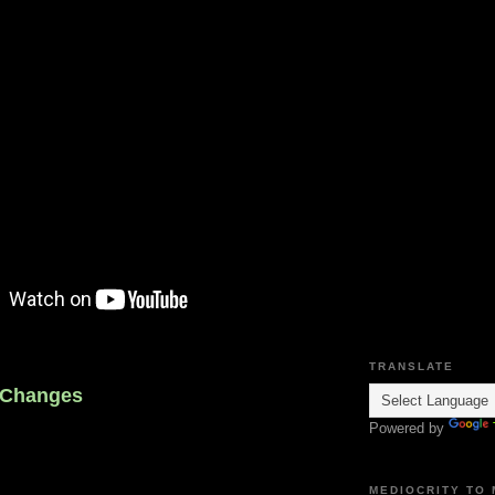
TRANSLATE
 Changes
Powered by
MEDIOCRITY TO