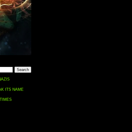
NAZIS
AK ITS NAME
 TIMES