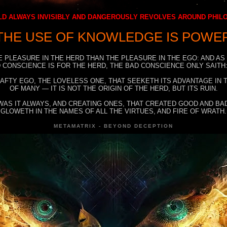
D ALWAYS INVISIBLY AND DANGEROUSLY REVOLVES AROUND PHI
THE USE OF KNOWLEDGE IS POWE
E PLEASURE IN THE HERD THAN THE PLEASURE IN THE EGO: AND AS
 CONSCIENCE IS FOR THE HERD, THE BAD CONSCIENCE ONLY SAITH:
RAFTY EGO, THE LOVELESS ONE, THAT SEEKETH ITS ADVANTAGE IN
OF MANY — IT IS NOT THE ORIGIN OF THE HERD, BUT ITS RUIN.
WAS IT ALWAYS, AND CREATING ONES, THAT CREATED GOOD AND BAD
GLOWETH IN THE NAMES OF ALL THE VIRTUES, AND FIRE OF WRATH.
METAMATRIX - BEYOND DECEPTION