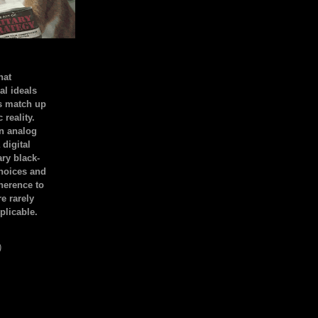
hat
al ideals
s match up
 reality.
an analog
 digital
ary black-
hoices and
dherence to
e rarely
plicable.
)