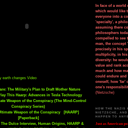
In face of a world
which would like 
everyone into a c
'specialty', a phil
assuming there co
philosophers toda
compelled to see t
man, the concept 
precisely in his 
multiplicity, in h
diversity: he wou
value and rank ac
much and how ma
could endure and 
y earth changes Video
oneself, how 'far'
one's responsibilit
re: The Military's Plan to Draft Mother Nature
(Nietzsche)
Play This Haarp: Advances in Tesla Technology
mate Weapon of the Conspiracy (The Mind-Control
Conspiracy Series)
HOW THE NAZIS 
Ultimate Weapon of the Conspiracy [HAARP]
NIETZSCHE, AND
HAPPEN TO ANY
[Paperback]
The Dulce Interview, Human Origins, HAARP &
Just as American pol