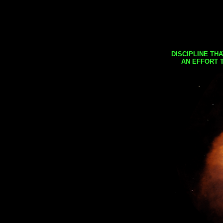
DISCIPLINE TH
AN EFFORT 