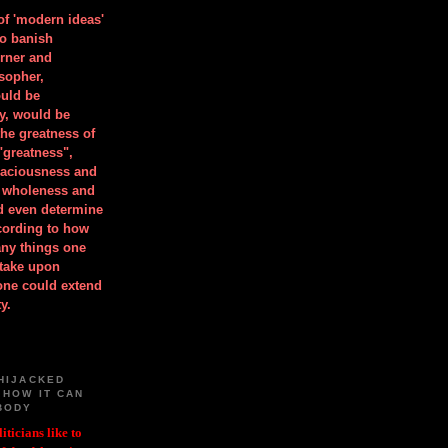
 of 'modern ideas'
to banish
orner and
osopher,
uld be
y, would be
he greatness of
"greatness",
spaciousness and
is wholeness and
ld even determine
cording to how
ny things one
take upon
 one could extend
y.
HIJACKED
 HOW IT CAN
BODY
iticians like to