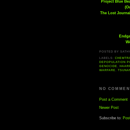
Project Blue B
(O
The Lost Journal
Endga
We
POSTED BY
SATH
LABELS:
CHEMTR
DEPOPULATION P
GENOCIDE
,
HAAR
WARFARE
,
TSUNA
NO COMMEN
Post a Comment
Newer Post
Subscribe to:
Pos