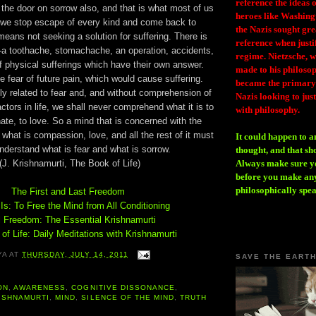
reference the ideas
the door on sorrow also, and that is what most of us
heroes like Washing
 we stop escape of every kind and come back to
the Nazis sought gr
means not seeking a solution for suffering. There is
reference when justi
g-a toothache, stomachache, an operation, accidents,
regime. Nietzsche, w
f physical sufferings which have their own answer.
made to his philosoph
he fear of future pain, which would cause suffering.
became the primary 
ely related to fear and, and without comprehension of
Nazis looking to just
ctors in life, we shall never comprehend what it is to
with philosophy.
te, to love. So a mind that is concerned with the
what is compassion, love, and all the rest of it must
It could happen to a
nderstand what is fear and what is sorrow.
thought, and that sh
(J. Krishnamurti, The Book of Life)
Always make sure you
before you make any
philosophically spe
The First and Last Freedom
s: To Free the Mind from All Conditioning
l Freedom: The Essential Krishnamurti
of Life: Daily Meditations with Krishnamurti
YA
AT
THURSDAY, JULY 14, 2011
SAVE THE EART
ON
,
AWARENESS
,
COGNITIVE DISSONANCE
,
ISHNAMURTI
,
MIND
,
SILENCE OF THE MIND
,
TRUTH