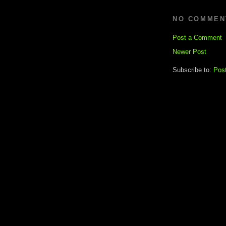
NO COMMEN
Post a Comment
Newer Post
Subscribe to:
Pos