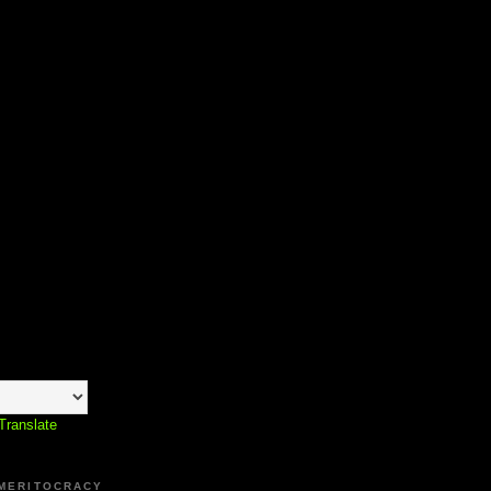
Translate
 MERITOCRACY