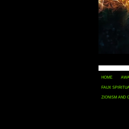
HOME
AWA
FAUX SPIRITU
ZIONISM AND 