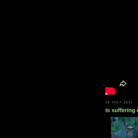
14 JULY 2011
Is suffering