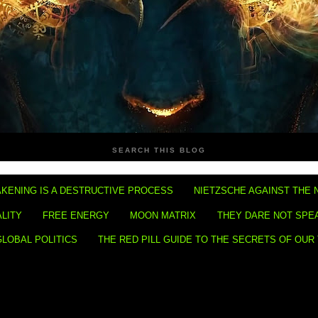
SEARCH THIS BLOG
KENING IS A DESTRUCTIVE PROCESS
NIETZSCHE AGAINST THE 
ALITY
FREE ENERGY
MOON MATRIX
THEY DARE NOT SPE
GLOBAL POLITICS
THE RED PILL GUIDE TO THE SECRETS OF OUR