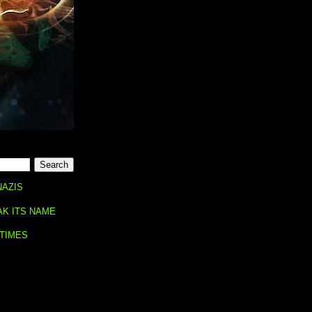
NAZIS
AK ITS NAME
 TIMES