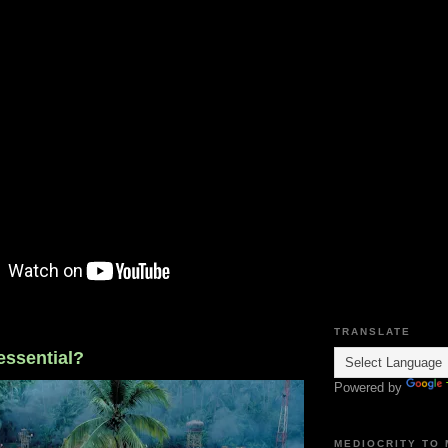
TRANSLATE
 essential?
Powered by
MEDIOCRITY TO