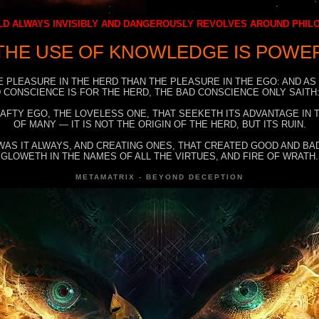
D ALWAYS INVISIBLY AND DANGEROUSLY REVOLVES AROUND PHI
THE USE OF KNOWLEDGE IS POWE
E PLEASURE IN THE HERD THAN THE PLEASURE IN THE EGO: AND AS
 CONSCIENCE IS FOR THE HERD, THE BAD CONSCIENCE ONLY SAITH:
RAFTY EGO, THE LOVELESS ONE, THAT SEEKETH ITS ADVANTAGE IN
OF MANY — IT IS NOT THE ORIGIN OF THE HERD, BUT ITS RUIN.
WAS IT ALWAYS, AND CREATING ONES, THAT CREATED GOOD AND BAD
GLOWETH IN THE NAMES OF ALL THE VIRTUES, AND FIRE OF WRATH.
METAMATRIX - BEYOND DECEPTION