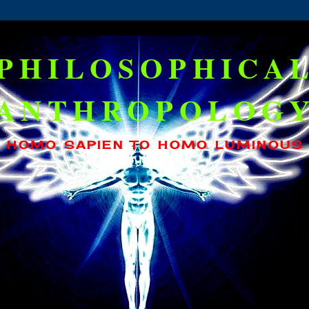
PHILOSOPHICA
ANTHROPOLOG
HOMO SAPIEN TO HOMO LUMINOUS