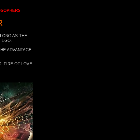
LOSOPHERS
R
 LONG AS THE
 EGO.
 THE ADVANTAGE
. FIRE OF LOVE