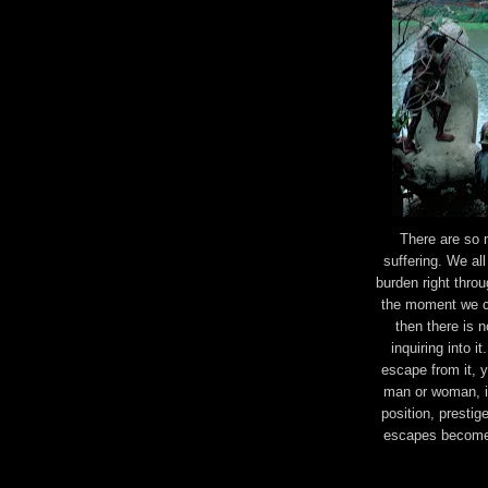
There are so 
suffering. We all
burden right throu
the moment we col
then there is 
inquiring into i
escape from it, 
man or woman, in
position, prestig
escapes become a