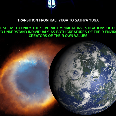
TRANSITION FROM KALI YUGA TO SATHYA YUGA
AT SEEKS TO UNIFY THE SEVERAL EMPIRICAL INVESTIGATIONS OF H
TO UNDERSTAND INDIVIDUALS AS BOTH CREATURES OF THEIR ENVI
CREATORS OF THEIR OWN VALUES