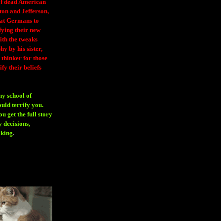
 of dead American
ton and Jefferson,
eat Germans to
fying their new
ith the tweaks
y by his sister,
thinker for those
ify their beliefs
ny school of
ould terrify you.
 get the full story
 decisions,
aking
.
H