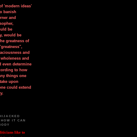
 of 'modern ideas'
to banish
orner and
osopher,
uld be
y, would be
he greatness of
"greatness",
spaciousness and
is wholeness and
ld even determine
cording to how
ny things one
take upon
 one could extend
y.
HIJACKED
 HOW IT CAN
BODY
iticians like to