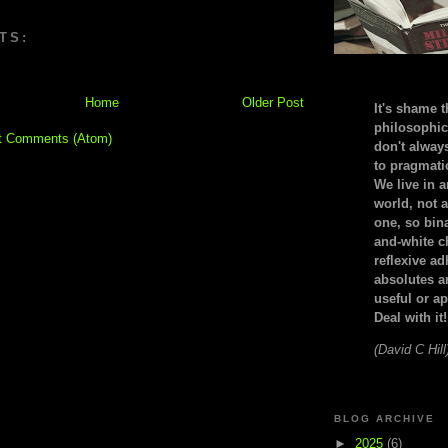
TS:
Home
Older Post
It's shame t
philosophic
t Comments (Atom)
don't alway
to pragmatic
We live in 
world, not a
one, so bin
and-white c
reflexive a
absolutes ar
useful or ap
Deal with it!
(David C Hill
BLOG ARCHIVE
►
2025
(6)