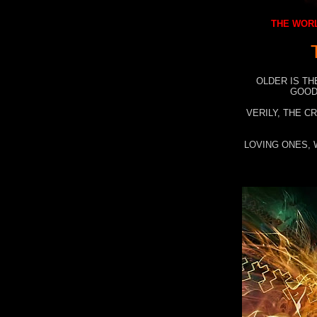
THE WORL
OLDER IS TH
GOOD
VERILY, THE C
LOVING ONES, 