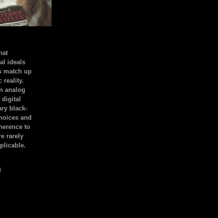
hat
al ideals
s match up
 reality.
an analog
 digital
ary black-
hoices and
dherence to
e rarely
plicable.
)