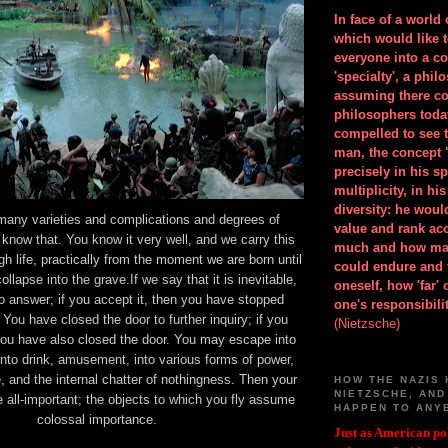
In face of a world
which would like 
everyone into a c
'specialty', a phil
assuming there co
philosophers toda
compelled to see t
man, the concept 
precisely in his 
multiplicity, in h
diversity: he wou
many varieties and complications and degrees of
value and rank ac
 know that. You know it very well, and we carry this
much and how ma
gh life, practically from the moment we are born until
could endure and 
lapse into the grave.If we say that it is inevitable,
oneself, how 'far'
no answer; if you accept it, then you have stopped
one's responsibilit
t. You have closed the door to further inquiry; if you
(Nietzsche)
you have also closed the door. You may escape into
to drink, amusement, into various forms of power,
e, and the internal chatter of nothingness. Then your
HOW THE NAZIS 
NIETZSCHE, AND
ll-important; the objects to which you fly assume
HAPPEN TO ANY
colossal importance.
Just as American pol