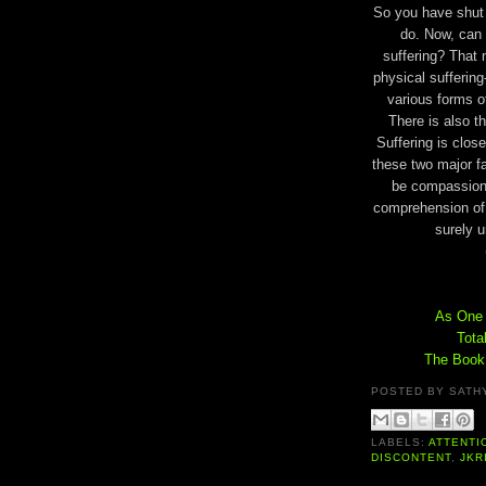
So you have shut 
do. Now, can
suffering? That 
physical sufferin
various forms o
There is also t
Suffering is clos
these two major fa
be compassiona
comprehension of 
surely u
As One I
Tota
The Book 
POSTED BY
SATH
LABELS:
ATTENTI
DISCONTENT
,
JKR