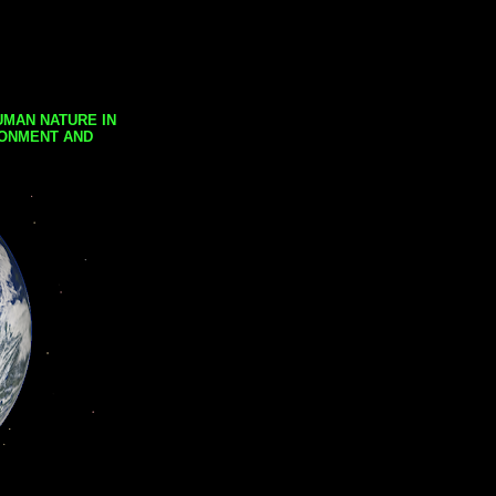
UMAN NATURE IN
RONMENT AND