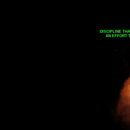
DISCIPLINE TH
AN EFFORT 