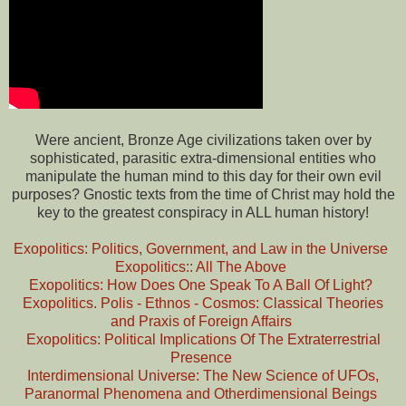
Were ancient, Bronze Age civilizations taken over by
sophisticated, parasitic extra-dimensional entities who
manipulate the human mind to this day for their own evil
purposes? Gnostic texts from the time of Christ may hold the
key to the greatest conspiracy in ALL human history!
Exopolitics: Politics, Government, and Law in the Universe
Exopolitics:: All The Above
Exopolitics: How Does One Speak To A Ball Of Light?
Exopolitics. Polis - Ethnos - Cosmos: Classical Theories
and Praxis of Foreign Affairs
Exopolitics: Political Implications Of The Extraterrestrial
Presence
Interdimensional Universe: The New Science of UFOs,
Paranormal Phenomena and Otherdimensional Beings