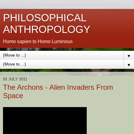
PHILOSOPHICAL
ANTHROPOLOGY
Homo sapien to Homo Luminous
▼
▼
02 JULY 2011
The Archons - Alien Invaders From
Space