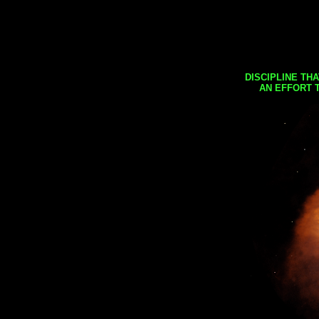
DISCIPLINE TH
AN EFFORT 