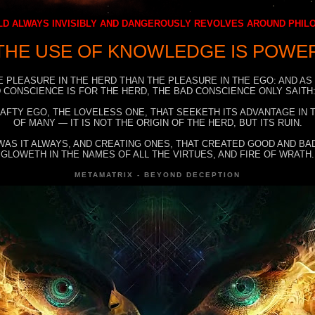
D ALWAYS INVISIBLY AND DANGEROUSLY REVOLVES AROUND PHI
THE USE OF KNOWLEDGE IS POWE
E PLEASURE IN THE HERD THAN THE PLEASURE IN THE EGO: AND AS
 CONSCIENCE IS FOR THE HERD, THE BAD CONSCIENCE ONLY SAITH:
RAFTY EGO, THE LOVELESS ONE, THAT SEEKETH ITS ADVANTAGE IN
OF MANY — IT IS NOT THE ORIGIN OF THE HERD, BUT ITS RUIN.
WAS IT ALWAYS, AND CREATING ONES, THAT CREATED GOOD AND BAD
GLOWETH IN THE NAMES OF ALL THE VIRTUES, AND FIRE OF WRATH.
METAMATRIX - BEYOND DECEPTION