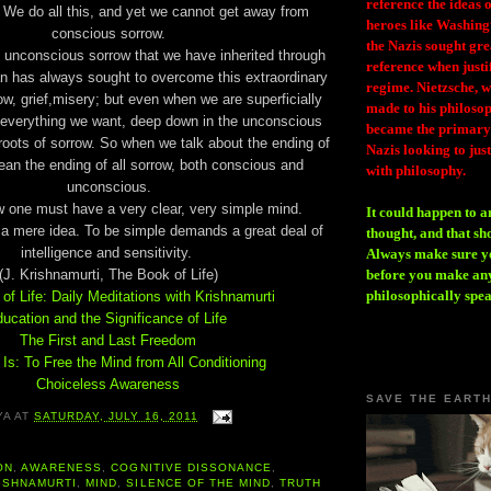
reference the ideas
 We do all this, and yet we cannot get away from
heroes like Washing
conscious sorrow.
the Nazis sought gr
e unconscious sorrow that we have inherited through
reference when justi
an has always sought to overcome this extraordinary
regime. Nietzsche, w
row, grief,misery; but even when we are superficially
made to his philosoph
everything we want, deep down in the unconscious
became the primary 
e roots of sorrow. So when we talk about the ending of
Nazis looking to just
an the ending of all sorrow, both conscious and
with philosophy.
unconscious.
w one must have a very clear, very simple mind.
It could happen to a
t a mere idea. To be simple demands a great deal of
thought, and that sh
intelligence and sensitivity.
Always make sure you
(J. Krishnamurti, The Book of Life)
before you make any
philosophically spe
of Life: Daily Meditations with Krishnamurti
ucation and the Significance of Life
The First and Last Freedom
Is: To Free the Mind from All Conditioning
Choiceless Awareness
SAVE THE EART
YA
AT
SATURDAY, JULY 16, 2011
ON
,
AWARENESS
,
COGNITIVE DISSONANCE
,
ISHNAMURTI
,
MIND
,
SILENCE OF THE MIND
,
TRUTH