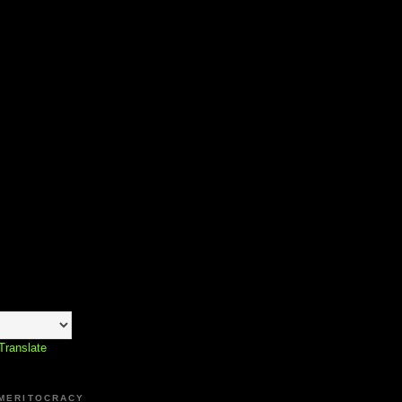
Translate
 MERITOCRACY