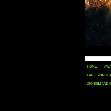
HOME
AWA
FAUX SPIRITU
ZIONISM AND 