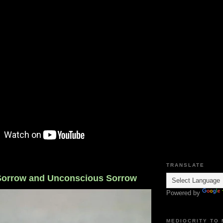
TRANSLATE
Sorrow and Unconscious Sorrow
Powered by
MEDIOCRITY TO