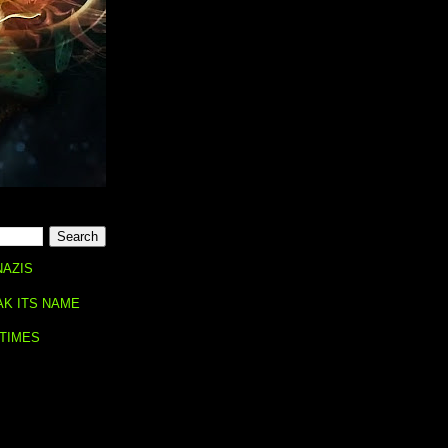
NAZIS
AK ITS NAME
 TIMES