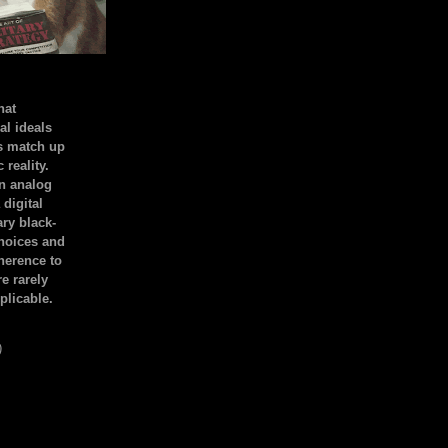
hat
al ideals
s match up
 reality.
an analog
 digital
ary black-
hoices and
dherence to
e rarely
plicable.
)