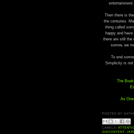
entertainment.
Then there is th
the centuries. M
thing called sor
happy and have 
there are still th
sorrow, we me
To end sorro
Simplicity is no
The Book 
Ed
As One 
POSTED BY
SATH
LABELS:
ATTENTI
DISCONTENT
,
JKR