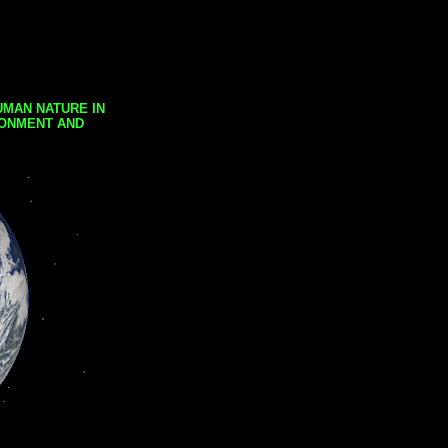
UMAN NATURE IN
RONMENT AND