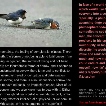
In face of a world
which would like 
everyone into a c
'specialty', a phil
assuming there co
philosophers toda
compelled to see t
man, the concept 
precisely in his 
multiplicity, in h
diversity: he wou
uncertainty, the feeling of complete loneliness. There
value and rank ac
ath, the sorrow of not being able to fulfil oneself, the
much and how ma
eing recognized, the sorrow of loving and not being
could endure and 
here are innumerable forms of sorrow, and it seems to
oneself, how 'far'
understanding sorrow, there is no end to conflict, to
one's responsibilit
 everyday travail of corruption and deterioration.
(Nietzsche)
s sorrow, and there is also unconscious sorrow, the
s to have no basis, no immediate cause. Most of us
orrow, and we also know how to deal with it. Either
HOW THE NAZIS 
NIETZSCHE, AND
it through religious belief or we rationalize it, or we
HAPPEN TO ANY
drug, whether intellectual or physical; or we bemuse
Just as American pol
with words, with amusements, with superficial