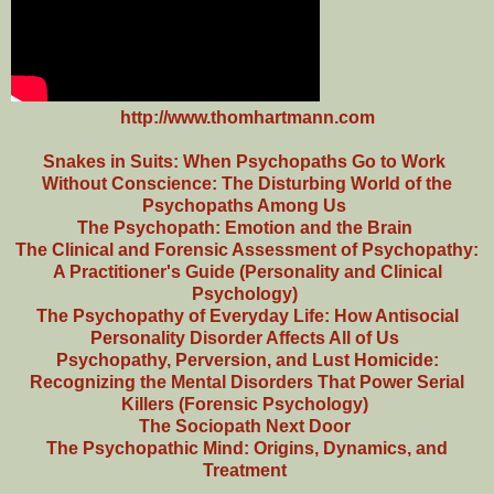
http://www.thomhartmann.com
Snakes in Suits: When Psychopaths Go to Work
Without Conscience: The Disturbing World of the
Psychopaths Among Us
The Psychopath: Emotion and the Brain
The Clinical and Forensic Assessment of Psychopathy:
A Practitioner's Guide (Personality and Clinical
Psychology)
The Psychopathy of Everyday Life: How Antisocial
Personality Disorder Affects All of Us
Psychopathy, Perversion, and Lust Homicide:
Recognizing the Mental Disorders That Power Serial
Killers (Forensic Psychology)
The Sociopath Next Door
The Psychopathic Mind: Origins, Dynamics, and
Treatment