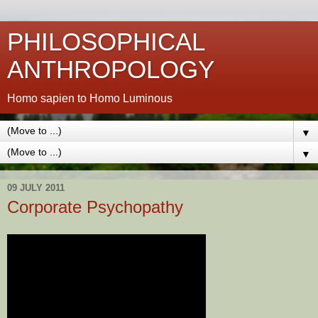
PHILOSOPHICAL
ANTHROPOLOGY
Homo sapien to Homo Luminous
▼
▼
09 JULY 2011
Corporate Psychopathy